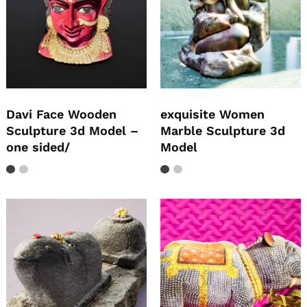
Davi Face Wooden
exquisite Women
Sculpture 3d Model –
Marble Sculpture 3d
one sided/
Model