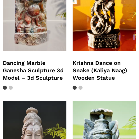
Dancing Marble
Krishna Dance on
Ganesha Sculpture 3d
Snake (Kaliya Naag)
Model – 3d Sculpture
Wooden Statue