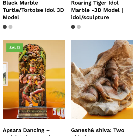
Black Marble
Roaring Tiger Idol
Turtle/Tortoise idol 3D
Marble -3D Model |
Model
idol/sculpture
SALE!
Apsara Dancing –
Ganesh& shiva: Two