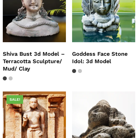
Shiva Bust 3d Model –
Goddess Face Stone
Terracotta Sculpture/
Idol: 3d Model
Mud/ Clay
SALE!