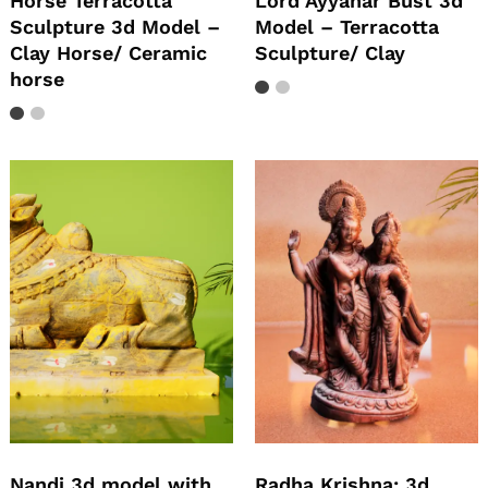
Horse Terracotta
Lord Ayyanar Bust 3d
Sculpture 3d Model –
Model – Terracotta
Clay Horse/ Ceramic
Sculpture/ Clay
horse
Nandi 3d model with
Radha Krishna: 3d