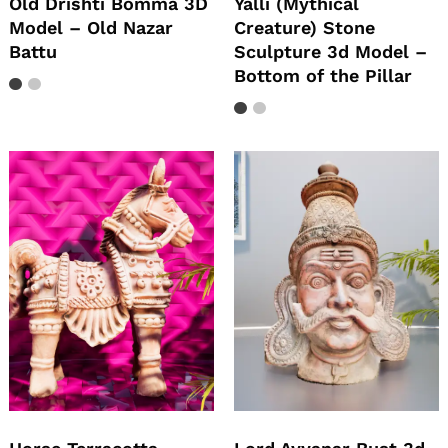
Old Drishti Bomma 3D
Yalli (Mythical
Model – Old Nazar
Creature) Stone
Battu
Sculpture 3d Model –
Bottom of the Pillar