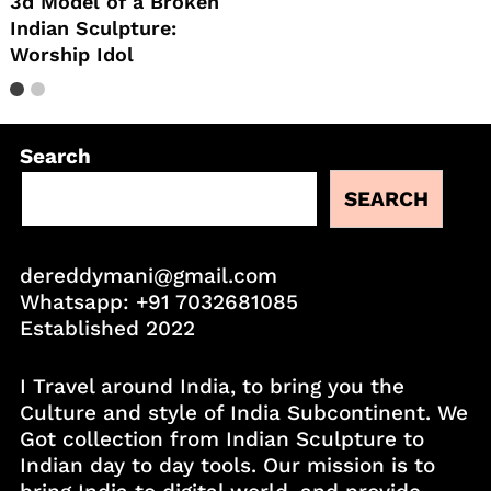
3d Model of a Broken
Indian Sculpture:
Worship Idol
Search
SEARCH
dereddymani@gmail.com
Whatsapp:
+91 7032681085
Established 2022
I Travel around India, to bring you the
Culture and style of India Subcontinent. We
Got collection from Indian Sculpture to
Indian day to day tools. Our mission is to