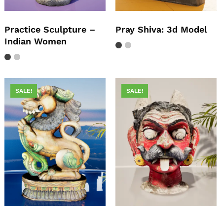
Practice Sculpture –
Pray Shiva: 3d Model
Indian Women
SALE!
SALE!