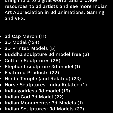
bring India to digital world, and provide
resources to 3d artists and see more Indian
Art Appreciation in 3d animations, Gaming
and VFX.
3d Cap Merch
(11)
3D Model
(134)
3D Printed Models
(5)
Buddha sculpture 3d model free
(2)
Culture Sculptures
(26)
Elephant sculpture 3d model
(1)
Featured Products
(22)
Hindu Temple (and Related)
(23)
Horse Sculptures: India Related
(1)
India goddess 3d model
(16)
Indian God 3d Model
(22)
Indian Monuments: 3d Models
(1)
Indian Sculptures: 3d Models
(32)