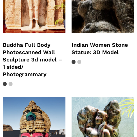
Buddha Full Body
Indian Women Stone
Photoscanned Wall
Statue: 3D Model
Sculpture 3d model –
1 sided/
Photogrammary