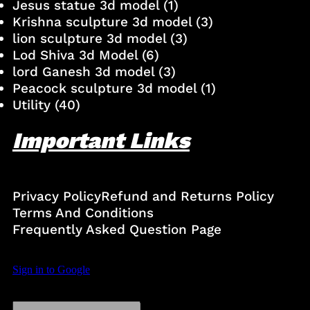
Jesus statue 3d model
(1)
Krishna sculpture 3d model
(3)
lion sculpture 3d model
(3)
Lod Shiva 3d Model
(6)
lord Ganesh 3d model
(3)
Peacock sculpture 3d model
(1)
Utility
(40)
Important Links
Privacy Policy
Refund and Returns Policy
Terms And Conditions
Frequently Asked Question Page