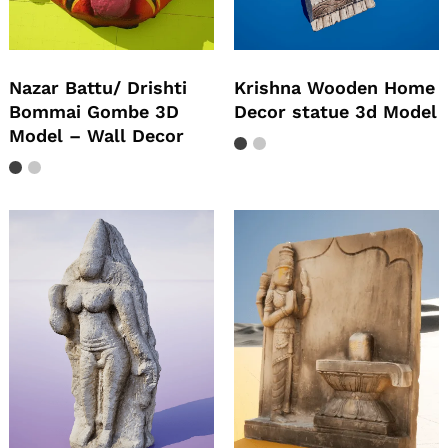
Nazar Battu/ Drishti
Krishna Wooden Home
Bommai Gombe 3D
Decor statue 3d Model
Model – Wall Decor