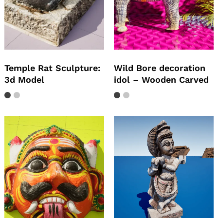
Temple Rat Sculpture:
Wild Bore decoration
3d Model
idol – Wooden Carved