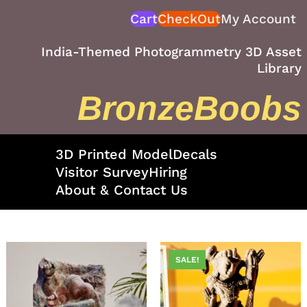
Skip
Cart
CheckOut
My Account
to
content
India-Themed Photogrammetry 3D Asset
Library
BronzeBoobs
3D Printed Model
Decals
Visitor Survey
Hiring
About & Contact Us
SALE!