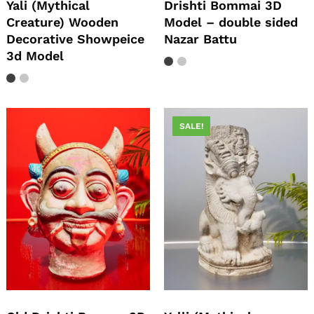
Yali (Mythical
Drishti Bommai 3D
Creature) Wooden
Model – double sided
Decorative Showpeice
Nazar Battu
3d Model
SALE!