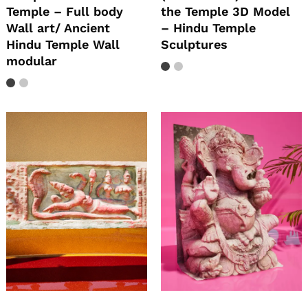
Temple – Full body
the Temple 3D Model
Wall art/ Ancient
– Hindu Temple
Hindu Temple Wall
Sculptures
modular