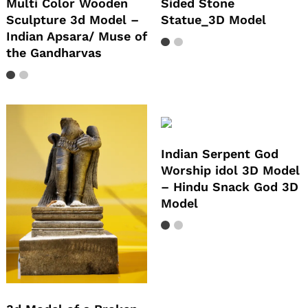
Multi Color Wooden
Sided Stone
Sculpture 3d Model –
Statue_3D Model
Indian Apsara/ Muse of
the Gandharvas
Indian Serpent God
Worship idol 3D Model
– Hindu Snack God 3D
Model