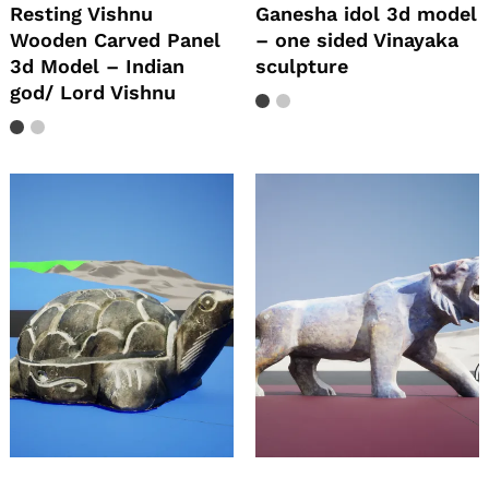
Resting Vishnu
Ganesha idol 3d model
Wooden Carved Panel
– one sided Vinayaka
3d Model – Indian
sculpture
god/ Lord Vishnu