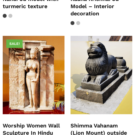
turmeric texture
Model – Interior
decoration
SALE!
Worship Women Wall
Shimma Vahanam
Sculpture In Hindu
(Lion Mount) outside