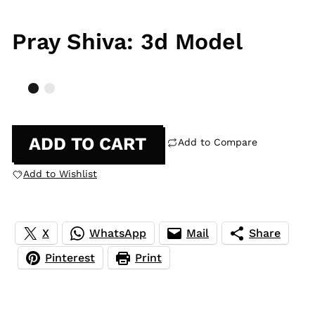
Pray Shiva: 3d Model
ADD TO CART
Add to Compare
Add to Wishlist
X
WhatsApp
Mail
Share
Pinterest
Print