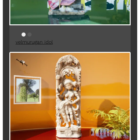
velmurugan idol