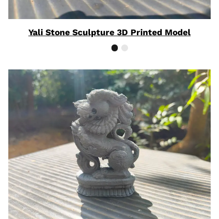
Yali Stone Sculpture 3D Printed Model