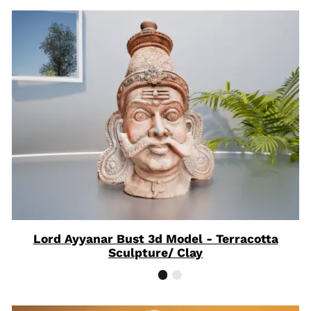
Lord Ayyanar Bust 3d Model - Terracotta
Sculpture/ Clay