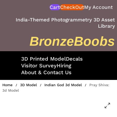
Skip
Cart
CheckOut
My Account
to
content
India-Themed Photogrammetry 3D Asset
Library
BronzeBoobs
3D Printed Model
Decals
Visitor Survey
Hiring
About & Contact Us
Home
3D Model
Indian God 3d Model
Pray Shiva:
/
/
/
3d Model