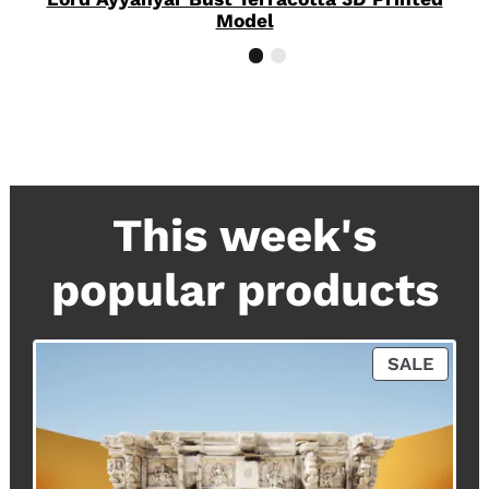
Model
This week's
popular products
P
SALE
R
O
D
U
C