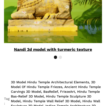
Nandi 3d model with turmeric texture
3D Model Hindu Temple Architectural Elements
,
3D
Model Of Hindu Temple Friezes
,
Ancient Hindu Temple
Carvings 3D Model
,
BasRelief
,
FriezeArt
,
Hindu Temple
Bas-Relief 3D Model
,
Hindu Temple Sculpture 3D
Tag
Model
,
Hindu Temple Wall Relief 3D Model
,
Hindu Wall
:
Sculpture 3D Model
,
Indian Temple Architecture 3D