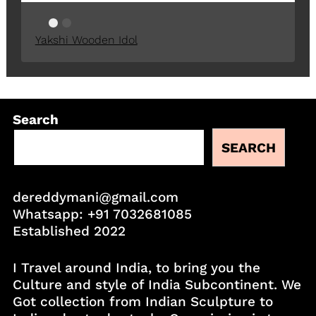
Yakshi Wooden Idol
Search
SEARCH
dereddymani@gmail.com
Whatsapp:
+91 7032681085
Established 2022
I Travel around India, to bring you the
Culture and style of India Subcontinent. We
Got collection from Indian Sculpture to