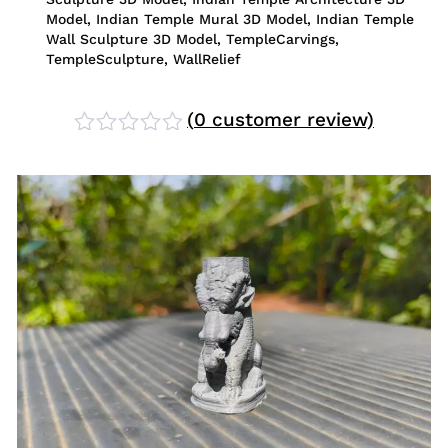
Model
,
Indian Temple Mural 3D Model
,
Indian Temple
Wall Sculpture 3D Model
,
TempleCarvings
,
TempleSculpture
,
WallRelief
(
0
customer review)
Rated
0
out
of
5