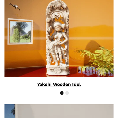
Yakshi Wooden Idol