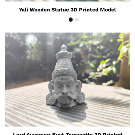
Yali Wooden Statue 3D Printed Model
Lord Ayyanyar Bust Terracotta 3D Printed