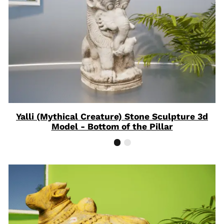
Yalli (Mythical Creature) Stone Sculpture 3d
Model - Bottom of the Pillar