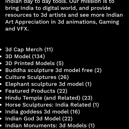
Indian day to day tools. Our mission is to
bring India to digital world, and provide
resources to 3d artists and see more Indian
Art Appreciation in 3d animations, Gaming
and VFX.
3d Cap Merch
(11)
3D Model
(134)
3D Printed Models
(5)
Buddha sculpture 3d model free
(2)
Culture Sculptures
(26)
Elephant sculpture 3d model
(1)
Featured Products
(22)
Hindu Temple (and Related)
(23)
Horse Sculptures: India Related
(1)
India goddess 3d model
(16)
Indian God 3d Model
(22)
Indian Monuments: 3d Models
(1)