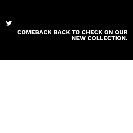
BronzeBooks Twitter
COMEBACK BACK TO CHECK ON OUR
NEW COLLECTION.