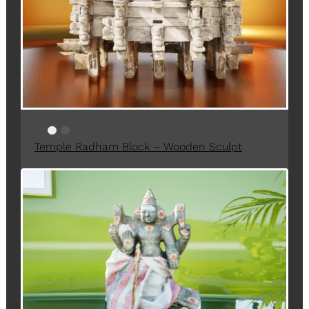
T
O
N
S
A
L
E
Temple Radham Block – Wooden Sculpt