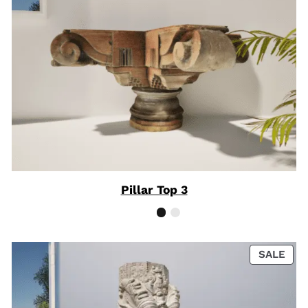
Pillar Top 3
PRO
SALE
ON
SAL