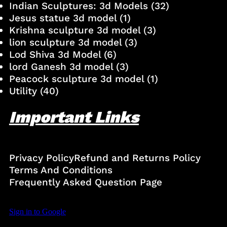
Indian Sculptures: 3d Models
(32)
Jesus statue 3d model
(1)
Krishna sculpture 3d model
(3)
lion sculpture 3d model
(3)
Lod Shiva 3d Model
(6)
lord Ganesh 3d model
(3)
Peacock sculpture 3d model
(1)
Utility
(40)
Important Links
Privacy Policy
Refund and Returns Policy
Terms And Conditions
Frequently Asked Question Page