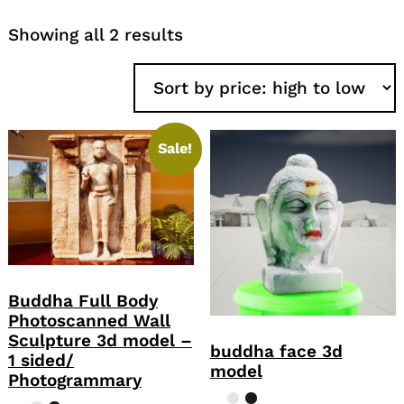
Sorted
Showing all 2 results
by
price:
high
to
low
Sale!
Buddha Full Body
Photoscanned Wall
Sculpture 3d model –
buddha face 3d
1 sided/
model
Photogrammary