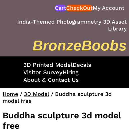
Skip
Cart
CheckOut
My Account
to
content
India-Themed Photogrammetry 3D Asset
Library
BronzeBoobs
3D Printed Model
Decals
Visitor Survey
Hiring
About & Contact Us
Home
/
3D Model
/ Buddha sculpture 3d
model free
Buddha sculpture 3d model
free