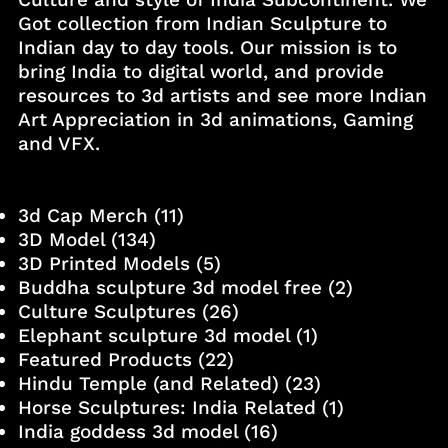
Got collection from Indian Sculpture to
Indian day to day tools. Our mission is to
bring India to digital world, and provide
resources to 3d artists and see more Indian
Art Appreciation in 3d animations, Gaming
and VFX.
3d Cap Merch
(11)
3D Model
(134)
3D Printed Models
(5)
Buddha sculpture 3d model free
(2)
Culture Sculptures
(26)
Elephant sculpture 3d model
(1)
Featured Products
(22)
Hindu Temple (and Related)
(23)
Horse Sculptures: India Related
(1)
India goddess 3d model
(16)