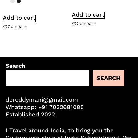
Add to cart
Add to cart
Compare
Compare
Search
SEARCH
dereddymani@gmail.com
Whatsapp:
+91 7032681085
Established 2022
I Travel around India, to bring you the
Culture and style of India Subcontinent. We