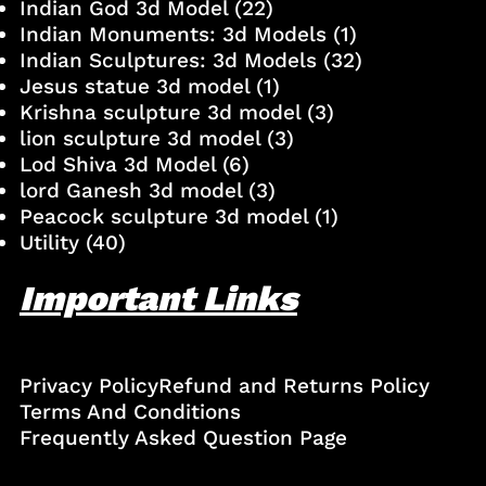
Indian God 3d Model
(22)
Indian Monuments: 3d Models
(1)
Indian Sculptures: 3d Models
(32)
Jesus statue 3d model
(1)
Krishna sculpture 3d model
(3)
lion sculpture 3d model
(3)
Lod Shiva 3d Model
(6)
lord Ganesh 3d model
(3)
Peacock sculpture 3d model
(1)
Utility
(40)
Important Links
Privacy Policy
Refund and Returns Policy
Terms And Conditions
Frequently Asked Question Page