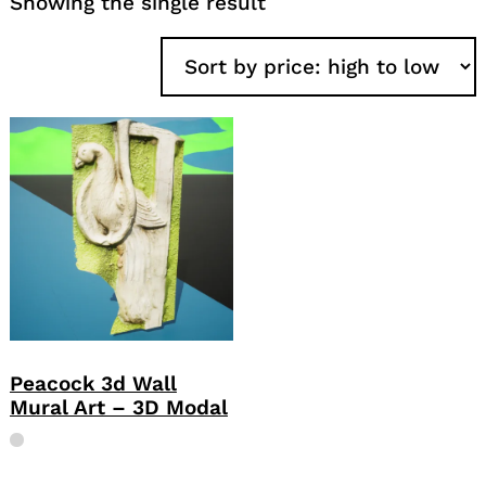
Showing the single result
Peacock 3d Wall
Mural Art – 3D Modal