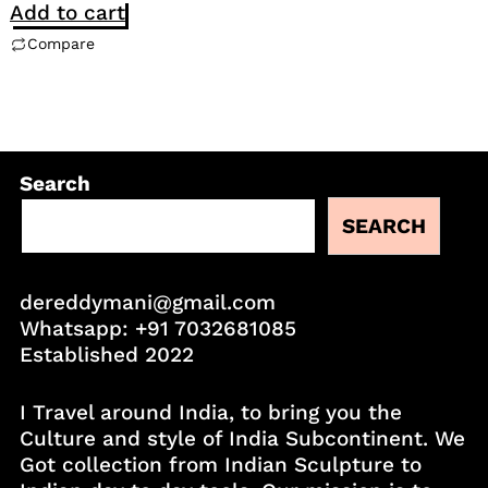
Add to cart
Compare
Search
SEARCH
dereddymani@gmail.com
Whatsapp:
+91 7032681085
Established 2022
I Travel around India, to bring you the
Culture and style of India Subcontinent. We
Got collection from Indian Sculpture to