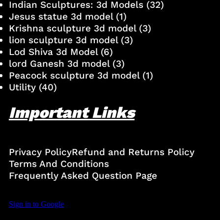
Indian Sculptures: 3d Models
(32)
Jesus statue 3d model
(1)
Krishna sculpture 3d model
(3)
lion sculpture 3d model
(3)
Lod Shiva 3d Model
(6)
lord Ganesh 3d model
(3)
Peacock sculpture 3d model
(1)
Utility
(40)
Important Links
Privacy Policy
Refund and Returns Policy
Terms And Conditions
Frequently Asked Question Page