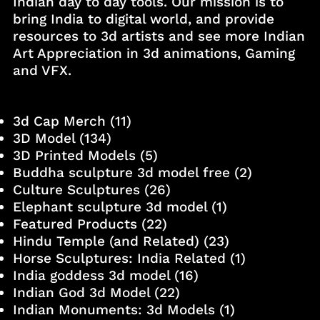
Indian day to day tools. Our mission is to
bring India to digital world, and provide
resources to 3d artists and see more Indian
Art Appreciation in 3d animations, Gaming
and VFX.
3d Cap Merch
(11)
3D Model
(134)
3D Printed Models
(5)
Buddha sculpture 3d model free
(2)
Culture Sculptures
(26)
Elephant sculpture 3d model
(1)
Featured Products
(22)
Hindu Temple (and Related)
(23)
Horse Sculptures: India Related
(1)
India goddess 3d model
(16)
Indian God 3d Model
(22)
Indian Monuments: 3d Models
(1)