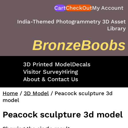
Skip
Cart
CheckOut
My Account
to
content
India-Themed Photogrammetry 3D Asset
Library
BronzeBoobs
3D Printed Model
Decals
Visitor Survey
Hiring
About & Contact Us
Home
/
3D Model
/ Peacock sculpture 3d
model
Peacock sculpture 3d model