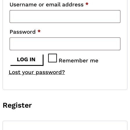
Required
Username or email address
*
Required
Password
*
LOG IN
Remember me
Lost your password?
Register