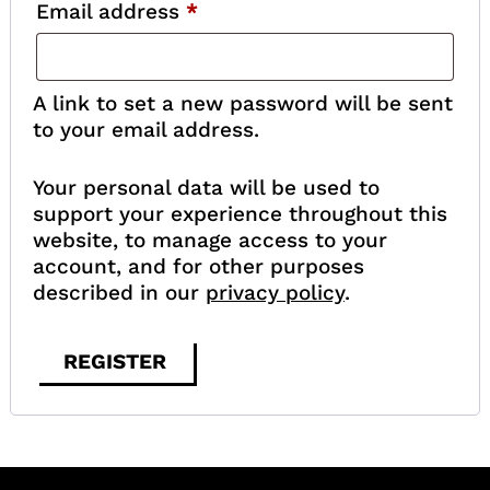
Required
Email address
*
A link to set a new password will be sent
to your email address.
Your personal data will be used to
support your experience throughout this
website, to manage access to your
account, and for other purposes
described in our
privacy policy
.
REGISTER