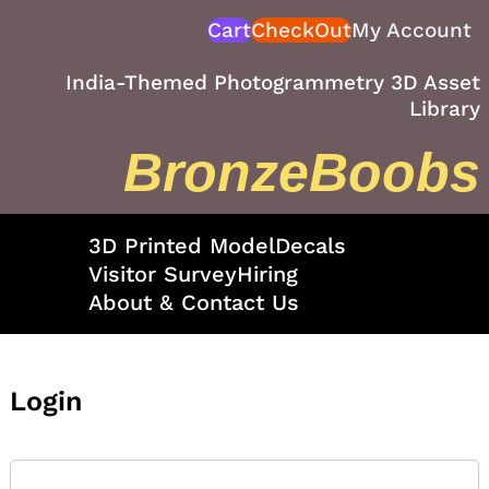
Skip
Cart
CheckOut
My Account
to
content
India-Themed Photogrammetry 3D Asset
Library
BronzeBoobs
3D Printed Model
Decals
Visitor Survey
Hiring
About & Contact Us
Login