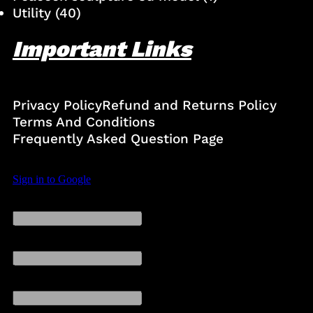
Utility
(40)
Important Links
Privacy Policy
Refund and Returns Policy
Terms And Conditions
Frequently Asked Question Page