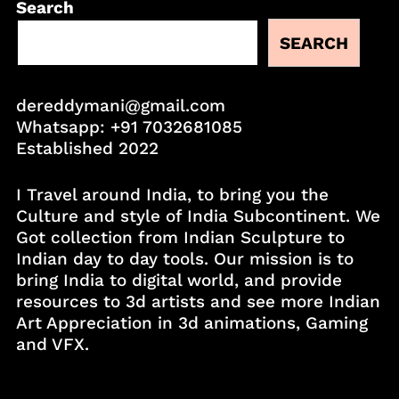
Search
SEARCH
dereddymani@gmail.com
Whatsapp:
+91 7032681085
Established 2022
I Travel around India, to bring you the
Culture and style of India Subcontinent. We
Got collection from Indian Sculpture to
Indian day to day tools. Our mission is to
bring India to digital world, and provide
resources to 3d artists and see more Indian
Art Appreciation in 3d animations, Gaming
and VFX.