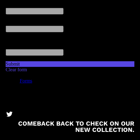
BronzeBooks Twitter
COMEBACK BACK TO CHECK ON OUR
NEW COLLECTION.