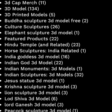
3d Cap Merch
(11)
3D Model
(134)
3D Printed Models
(5)
Buddha sculpture 3d model free
(2)
Culture Sculptures
(26)
Elephant sculpture 3d model
(1)
Featured Products
(22)
Hindu Temple (and Related)
(23)
Horse Sculptures: India Related
(1)
India goddess 3d model
(16)
Indian God 3d Model
(22)
Indian Monuments: 3d Models
(1)
Indian Sculptures: 3d Models
(32)
Jesus statue 3d model
(1)
Krishna sculpture 3d model
(3)
lion sculpture 3d model
(3)
Lod Shiva 3d Model
(6)
lord Ganesh 3d model
(3)
Peacock sculpture 3d model
(1)