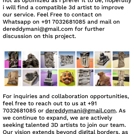
not as optimized as i prefer it to be, hopefully
i will find a compatible 3d artist to improve
our service. Feel Free to contact on
Whatsapp on +91 7032681085 and mail on
dereddymani@gmail.com for further
discussion on this project.
For inquiries and collaboration opportunities,
feel free to reach out to us at +91
7032681085 or
dereddymani@gmail.com
. As
we continue to expand, we are actively
seeking talented 3D artists to join our team.
Our vision extends beyond digital borders, as