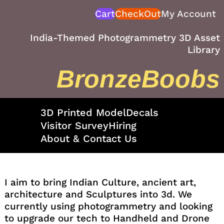
Skip
Cart
CheckOut
My Account
to
content
India-Themed Photogrammetry 3D Asset
Library
BronzeBoobs
3D Printed Model
Decals
Visitor Survey
Hiring
About & Contact Us
I aim to bring Indian Culture, ancient art,
architecture and Sculptures into 3d. We
currently using photogrammetry and looking
to upgrade our tech to Handheld and Drone