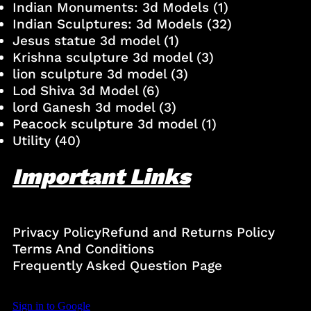
Indian Monuments: 3d Models
(1)
Indian Sculptures: 3d Models
(32)
Jesus statue 3d model
(1)
Krishna sculpture 3d model
(3)
lion sculpture 3d model
(3)
Lod Shiva 3d Model
(6)
lord Ganesh 3d model
(3)
Peacock sculpture 3d model
(1)
Utility
(40)
Important Links
Privacy Policy
Refund and Returns Policy
Terms And Conditions
Frequently Asked Question Page