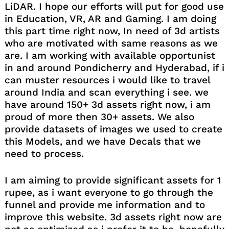
LiDAR. I hope our efforts will put for good use
in Education, VR, AR and Gaming. I am doing
this part time right now, In need of 3d artists
who are motivated with same reasons as we
are. I am working with available opportunist
in and around Pondicherry and Hyderabad, if i
can muster resources i would like to travel
around India and scan everything i see. we
have around 150+ 3d assets right now, i am
proud of more then 30+ assets. We also
provide datasets of images we used to create
this Models, and we have Decals that we
need to process.
I am aiming to provide significant assets for 1
rupee, as i want everyone to go through the
funnel and provide me information and to
improve this website. 3d assets right now are