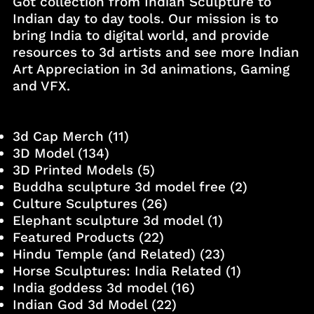
Got collection from Indian Sculpture to
Indian day to day tools. Our mission is to
bring India to digital world, and provide
resources to 3d artists and see more Indian
Art Appreciation in 3d animations, Gaming
and VFX.
3d Cap Merch
(11)
3D Model
(134)
3D Printed Models
(5)
Buddha sculpture 3d model free
(2)
Culture Sculptures
(26)
Elephant sculpture 3d model
(1)
Featured Products
(22)
Hindu Temple (and Related)
(23)
Horse Sculptures: India Related
(1)
India goddess 3d model
(16)
Indian God 3d Model
(22)