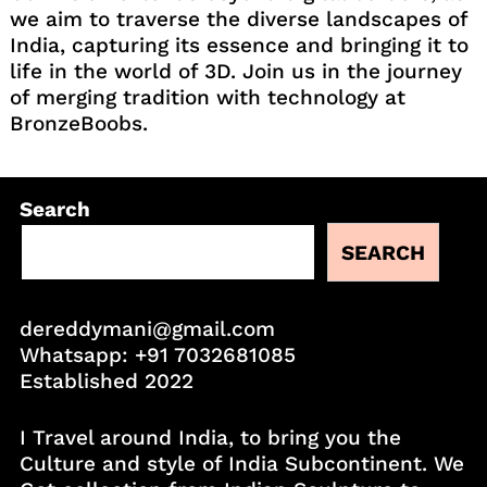
we aim to traverse the diverse landscapes of
India, capturing its essence and bringing it to
life in the world of 3D. Join us in the journey
of merging tradition with technology at
BronzeBoobs.
Search
SEARCH
dereddymani@gmail.com
Whatsapp:
+91 7032681085
Established 2022
I Travel around India, to bring you the
Culture and style of India Subcontinent. We