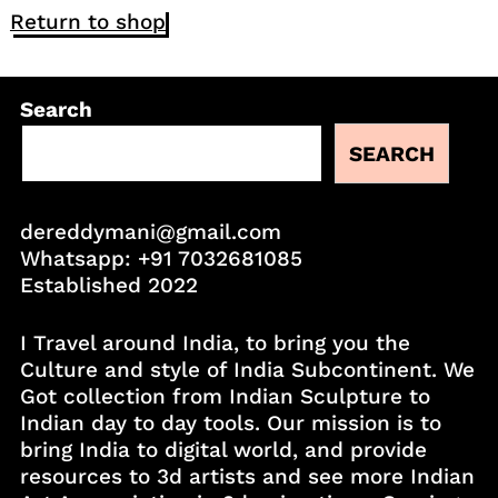
Return to shop
Search
SEARCH
dereddymani@gmail.com
Whatsapp:
+91 7032681085
Established 2022
I Travel around India, to bring you the
Culture and style of India Subcontinent. We
Got collection from Indian Sculpture to
Indian day to day tools. Our mission is to
bring India to digital world, and provide
resources to 3d artists and see more Indian