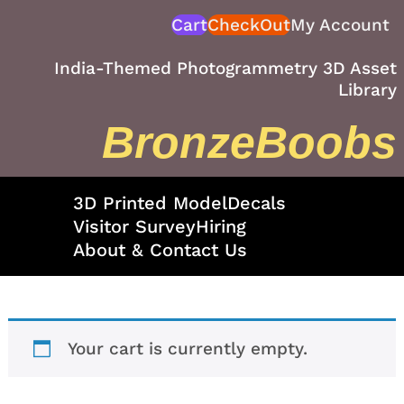
Skip
Cart
CheckOut
My Account
to
content
India-Themed Photogrammetry 3D Asset
Library
BronzeBoobs
3D Printed Model
Decals
Visitor Survey
Hiring
About & Contact Us
Your cart is currently empty.