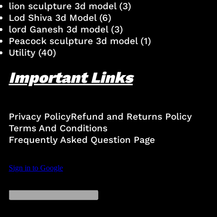
lion sculpture 3d model
(3)
Lod Shiva 3d Model
(6)
lord Ganesh 3d model
(3)
Peacock sculpture 3d model
(1)
Utility
(40)
Important Links
Privacy Policy
Refund and Returns Policy
Terms And Conditions
Frequently Asked Question Page