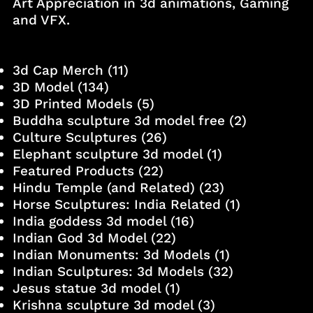
Art Appreciation in 3d animations, Gaming
and VFX.
3d Cap Merch
(11)
3D Model
(134)
3D Printed Models
(5)
Buddha sculpture 3d model free
(2)
Culture Sculptures
(26)
Elephant sculpture 3d model
(1)
Featured Products
(22)
Hindu Temple (and Related)
(23)
Horse Sculptures: India Related
(1)
India goddess 3d model
(16)
Indian God 3d Model
(22)
Indian Monuments: 3d Models
(1)
Indian Sculptures: 3d Models
(32)
Jesus statue 3d model
(1)
Krishna sculpture 3d model
(3)