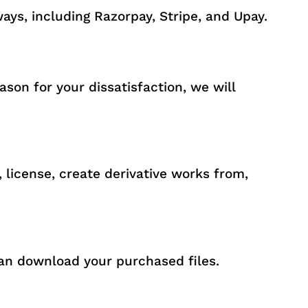
ys, including Razorpay, Stripe, and Upay.
son for your dissatisfaction, we will
, license, create derivative works from,
an download your purchased files.