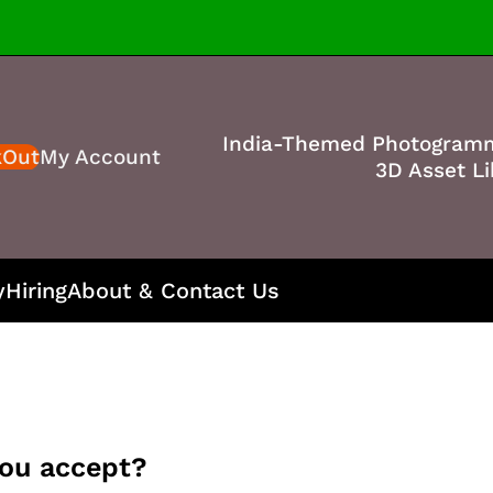
India-Themed Photogram
kOut
My Account
3D Asset Li
y
Hiring
About & Contact Us
ou accept?