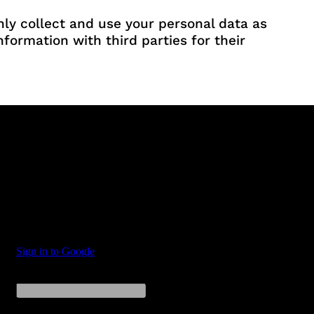
nly collect and use your personal data as
formation with third parties for their