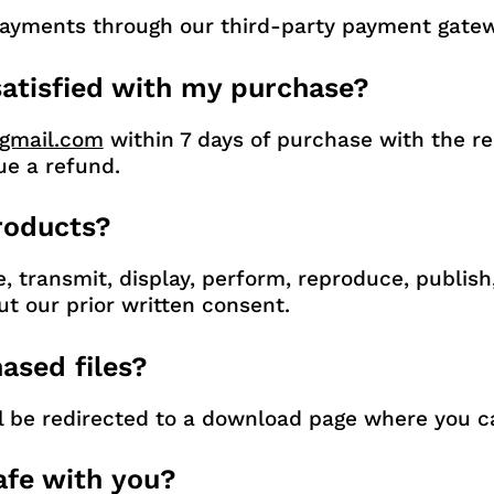
payments through our third-party payment gatewa
 satisfied with my purchase?
gmail.com
within 7 days of purchase with the rea
ue a refund.
products?
e, transmit, display, perform, reproduce, publish
ut our prior written consent.
ased files?
ll be redirected to a download page where you c
afe with you?