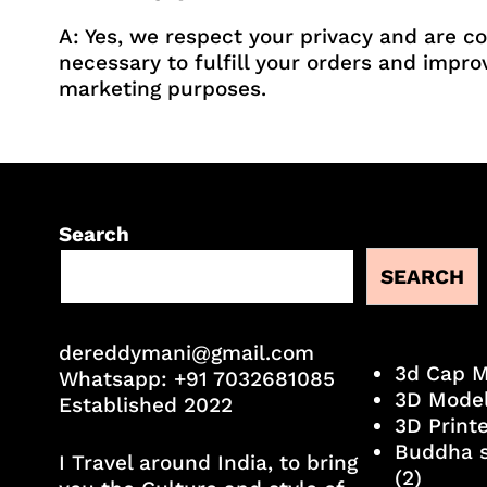
A: Yes, we respect your privacy and are c
necessary to fulfill your orders and impro
marketing purposes.
Search
SEARCH
dereddymani@gmail.com
3d Cap 
Whatsapp:
+91 7032681085
3D Mode
Established 2022
3D Print
Buddha s
I Travel around India, to bring
(2)