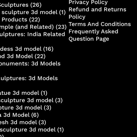
Privacy Policy
Sculptures
(26)
Refund and Returns
 sculpture 3d model
(1)
Policy
 Products
(22)
Terms And Conditions
mple (and Related)
(23)
Frequently Asked
ulptures: India Related
Question Page
ddess 3d model
(16)
od 3d Model
(22)
onuments: 3d Models
culptures: 3d Models
atue 3d model
(1)
sculpture 3d model
(3)
lpture 3d model
(3)
a 3d Model
(6)
esh 3d model
(3)
sculpture 3d model
(1)
0)