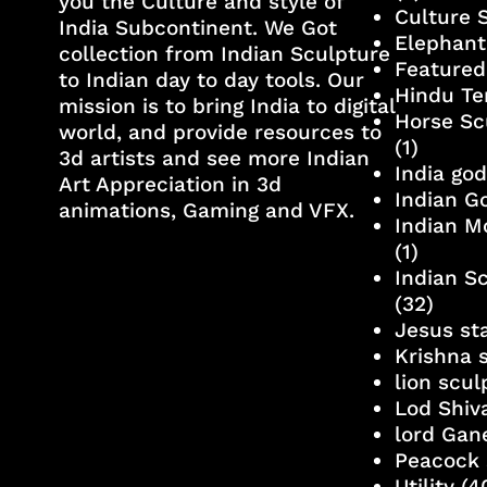
you the Culture and style of
Culture 
India Subcontinent. We Got
Elephant
collection from Indian Sculpture
Featured
to Indian day to day tools. Our
Hindu Te
mission is to bring India to digital
Horse Sc
world, and provide resources to
(1)
3d artists and see more Indian
India go
Art Appreciation in 3d
Indian G
animations, Gaming and VFX.
Indian M
(1)
Indian S
(32)
Jesus st
Krishna 
lion scu
Lod Shiv
lord Gan
Peacock 
Utility
(4