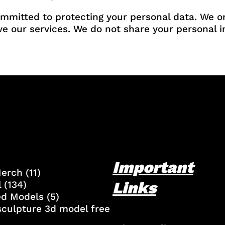
ommitted to protecting your personal data. We o
ve our services. We do not share your personal in
Important
Merch
(11)
Links
l
(134)
ed Models
(5)
culpture 3d model free