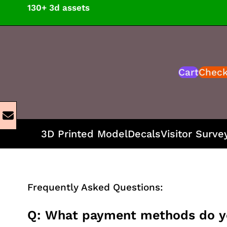
Skip
130+ 3d assets
to
content
Cart
Chec
3D Printed Model
Decals
Visitor Surve
Frequently Asked Questions:
Q: What payment methods do y