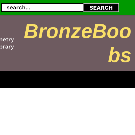
Search
SEARCH
BronzeBoo
metry
brary
bs