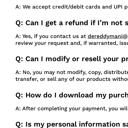
A: We accept credit/debit cards and UPI 
Q: Can I get a refund if I’m not
A: Yes, if you contact us at
dereddymani@
review your request and, if warranted, iss
Q: Can I modify or resell your 
A: No, you may not modify, copy, distribut
transfer, or sell any of our products witho
Q: How do I download my purch
A: After completing your payment, you wi
Q: Is my personal information s