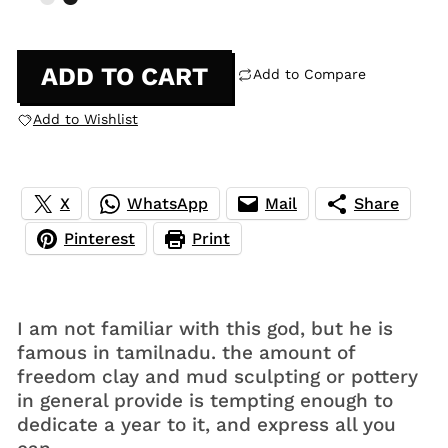
ADD TO CART
Add to Compare
Add to Wishlist
X
WhatsApp
Mail
Share
Pinterest
Print
I am not familiar with this god, but he is
famous in tamilnadu. the amount of
freedom clay and mud sculpting or pottery
in general provide is tempting enough to
dedicate a year to it, and express all you