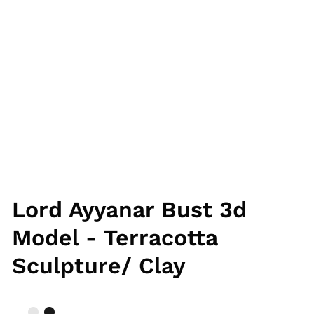
Lord Ayyanar Bust 3d
Model - Terracotta
Sculpture/ Clay