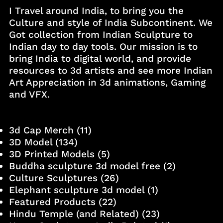
I Travel around India, to bring you the
Culture and style of India Subcontinent. We
Got collection from Indian Sculpture to
Indian day to day tools. Our mission is to
bring India to digital world, and provide
resources to 3d artists and see more Indian
Art Appreciation in 3d animations, Gaming
and VFX.
3d Cap Merch
(11)
3D Model
(134)
3D Printed Models
(5)
Buddha sculpture 3d model free
(2)
Culture Sculptures
(26)
Elephant sculpture 3d model
(1)
Featured Products
(22)
Hindu Temple (and Related)
(23)