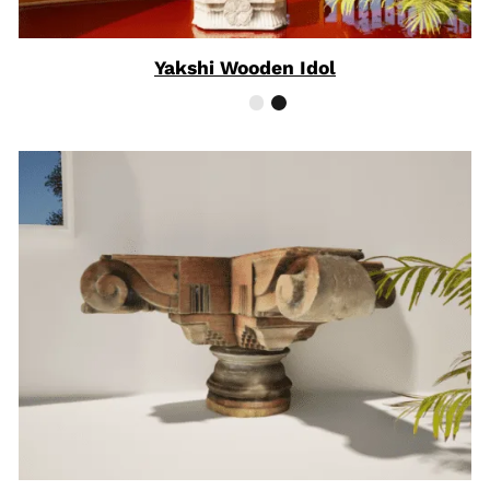
Yakshi Wooden Idol