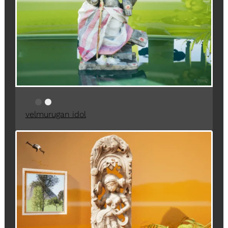
velmurugan idol