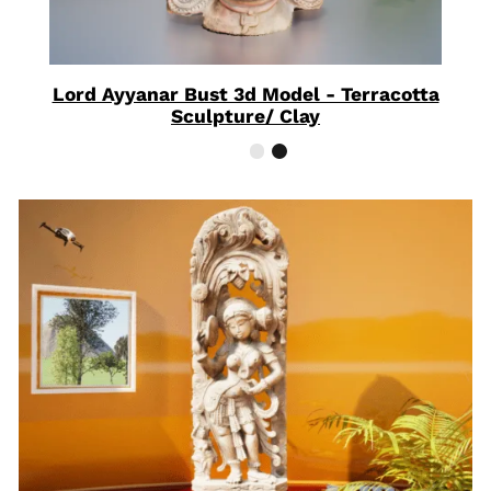
Lord Ayyanar Bust 3d Model - Terracotta
Sculpture/ Clay