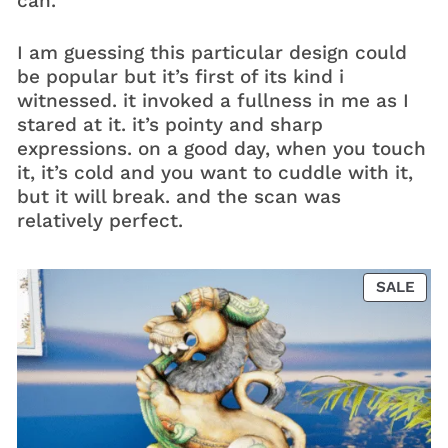
can.
I am guessing this particular design could
be popular but it’s first of its kind i
witnessed. it invoked a fullness in me as I
stared at it. it’s pointy and sharp
expressions. on a good day, when you touch
it, it’s cold and you want to cuddle with it,
but it will break. and the scan was
relatively perfect.
PRO
SALE
ON
SAL