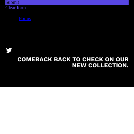
BronzeBooks Twitter
COMEBACK BACK TO CHECK ON OUR
NEW COLLECTION.