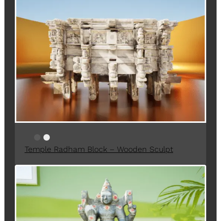
O
D
U
C
T
O
N
S
A
L
E
Temple Radham Block – Wooden Sculpt