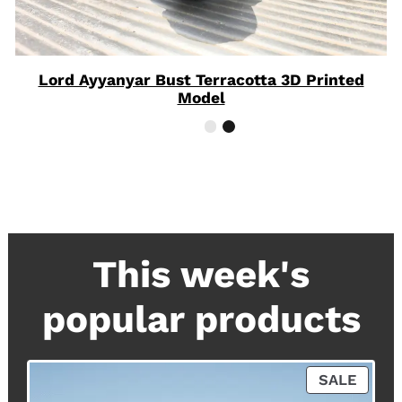
Lord Ayyanyar Bust Terracotta 3D Printed
Model
This week's
popular products
P
SALE
R