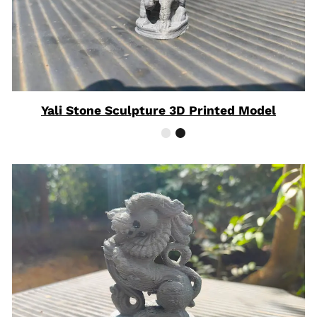
Yali Stone Sculpture 3D Printed Model