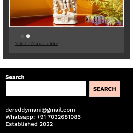
Yakshi Wooden Idol
Search
SEARCH
dereddymani@gmail.com
Whatsapp:
+91 7032681085
Established 2022