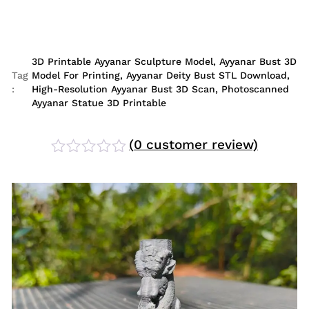
3D Printable Ayyanar Sculpture Model
,
Ayyanar Bust 3D
Tag
Model For Printing
,
Ayyanar Deity Bust STL Download
,
:
High-Resolution Ayyanar Bust 3D Scan
,
Photoscanned
Ayyanar Statue 3D Printable
(
0
customer review)
Rated
0
out
of
5