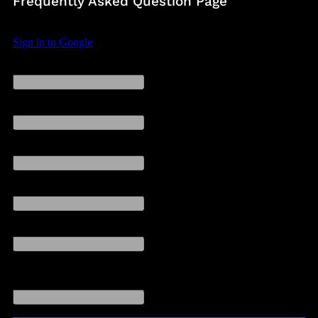
Frequently Asked Question Page