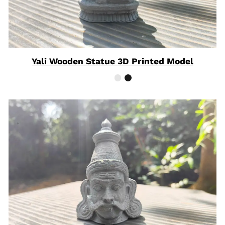
Yali Wooden Statue 3D Printed Model