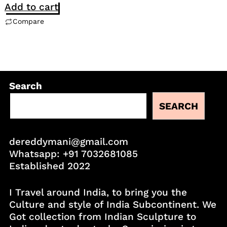
Add to cart
Compare
Search
SEARCH
dereddymani@gmail.com
Whatsapp:
+91 7032681085
Established 2022
I Travel around India, to bring you the
Culture and style of India Subcontinent. We
Got collection from Indian Sculpture to