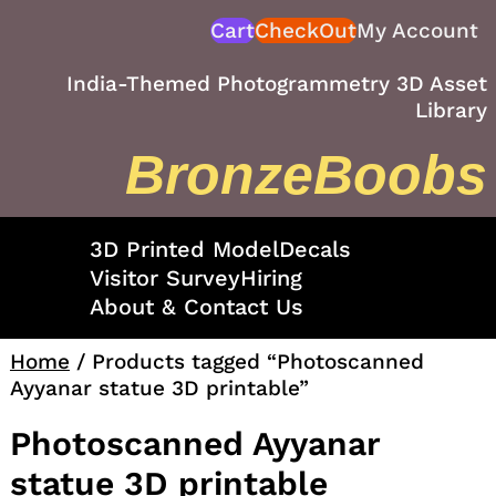
Skip
Cart
CheckOut
My Account
to
content
India-Themed Photogrammetry 3D Asset
Library
BronzeBoobs
3D Printed Model
Decals
Visitor Survey
Hiring
About & Contact Us
Home
/ Products tagged “Photoscanned
Ayyanar statue 3D printable”
Photoscanned Ayyanar
statue 3D printable