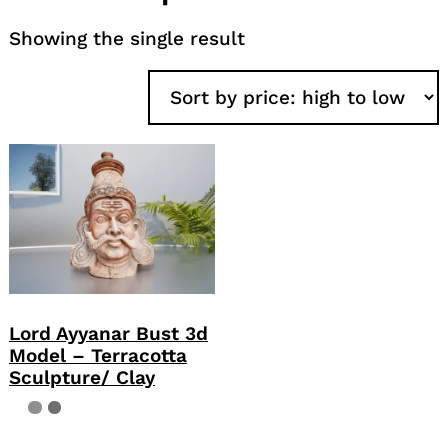
Showing the single result
Lord Ayyanar Bust 3d
Model – Terracotta
Sculpture/ Clay