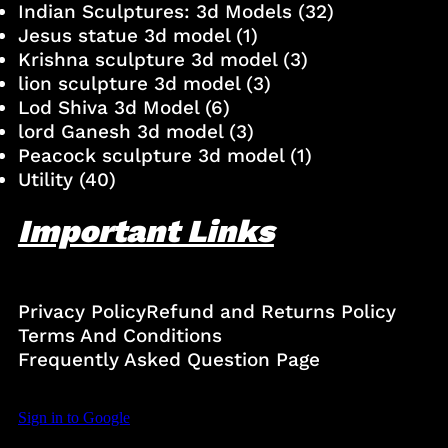
Indian Sculptures: 3d Models
(32)
Jesus statue 3d model
(1)
Krishna sculpture 3d model
(3)
lion sculpture 3d model
(3)
Lod Shiva 3d Model
(6)
lord Ganesh 3d model
(3)
Peacock sculpture 3d model
(1)
Utility
(40)
Important Links
Privacy Policy
Refund and Returns Policy
Terms And Conditions
Frequently Asked Question Page