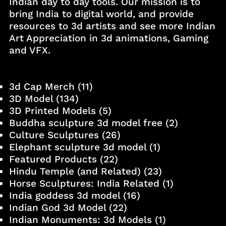
Indian day to day tools. Our mission is to
bring India to digital world, and provide
resources to 3d artists and see more Indian
Art Appreciation in 3d animations, Gaming
and VFX.
3d Cap Merch
(11)
3D Model
(134)
3D Printed Models
(5)
Buddha sculpture 3d model free
(2)
Culture Sculptures
(26)
Elephant sculpture 3d model
(1)
Featured Products
(22)
Hindu Temple (and Related)
(23)
Horse Sculptures: India Related
(1)
India goddess 3d model
(16)
Indian God 3d Model
(22)
Indian Monuments: 3d Models
(1)