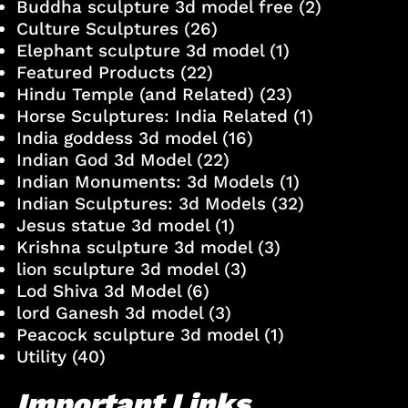
Buddha sculpture 3d model free
(2)
Culture Sculptures
(26)
Elephant sculpture 3d model
(1)
Featured Products
(22)
Hindu Temple (and Related)
(23)
Horse Sculptures: India Related
(1)
India goddess 3d model
(16)
Indian God 3d Model
(22)
Indian Monuments: 3d Models
(1)
Indian Sculptures: 3d Models
(32)
Jesus statue 3d model
(1)
Krishna sculpture 3d model
(3)
lion sculpture 3d model
(3)
Lod Shiva 3d Model
(6)
lord Ganesh 3d model
(3)
Peacock sculpture 3d model
(1)
Utility
(40)
Important Links