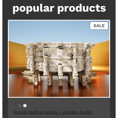
popular products
P
SALE
R
O
D
U
C
T
O
N
S
A
L
E
Temple Radham Block – Wooden Sculpt