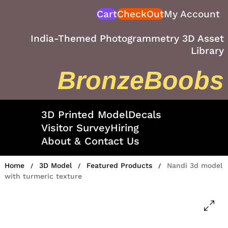
Skip
Cart
CheckOut
My Account
to
content
India-Themed Photogrammetry 3D Asset
Library
BronzeBoobs
3D Printed Model
Decals
Visitor Survey
Hiring
About & Contact Us
Home
3D Model
Featured Products
Nandi 3d model
/
/
/
with turmeric texture