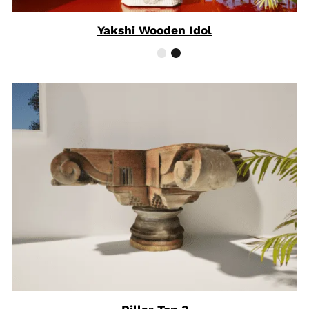
Yakshi Wooden Idol