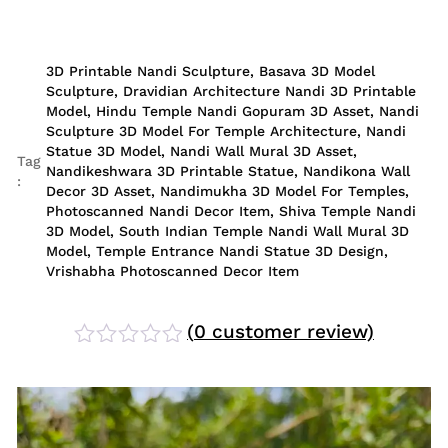
3D Printable Nandi Sculpture
,
Basava 3D Model
Sculpture
,
Dravidian Architecture Nandi 3D Printable
Model
,
Hindu Temple Nandi Gopuram 3D Asset
,
Nandi
Sculpture 3D Model For Temple Architecture
,
Nandi
Statue 3D Model
,
Nandi Wall Mural 3D Asset
,
Tag
Nandikeshwara 3D Printable Statue
,
Nandikona Wall
:
Decor 3D Asset
,
Nandimukha 3D Model For Temples
,
Photoscanned Nandi Decor Item
,
Shiva Temple Nandi
3D Model
,
South Indian Temple Nandi Wall Mural 3D
Model
,
Temple Entrance Nandi Statue 3D Design
,
Vrishabha Photoscanned Decor Item
(
0
customer review)
Rated
0
out
of
5