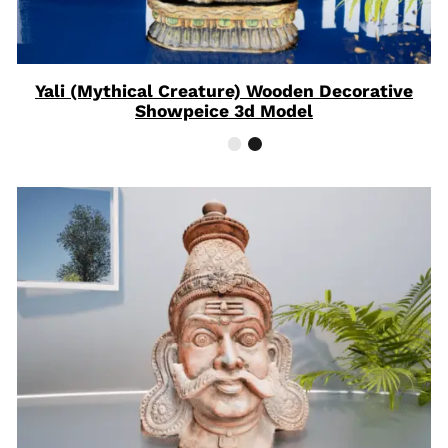
Yali (Mythical Creature) Wooden Decorative
Showpeice 3d Model