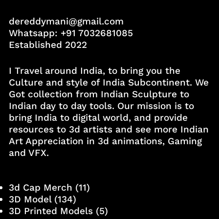
dereddymani@gmail.com
Whatsapp:
+91 7032681085
Established 2022
I Travel around India, to bring you the
Culture and style of India Subcontinent. We
Got collection from Indian Sculpture to
Indian day to day tools. Our mission is to
bring India to digital world, and provide
resources to 3d artists and see more Indian
Art Appreciation in 3d animations, Gaming
and VFX.
3d Cap Merch
(11)
3D Model
(134)
3D Printed Models
(5)