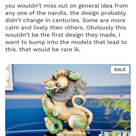
you wouldn’t miss out on general idea from
any one of the nandis. the design probably
didn’t change in centuries. Some are more
calm and lively then others. Obviously this
wouldn’t be the first design they made, I
want to bump into the models that lead to
this. that would be rare ik.
PRO
SALE
ON
SAL