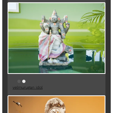
velmurugan idol