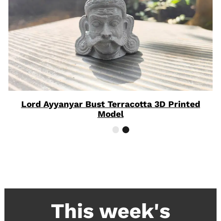
Lord Ayyanyar Bust Terracotta 3D Printed
Model
This week's