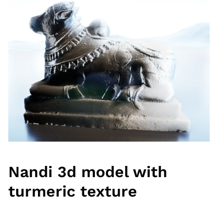
Nandi 3d model with
turmeric texture