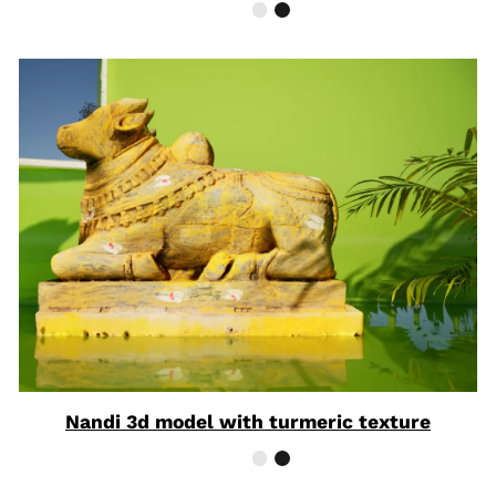
Nandi 3d model with turmeric texture