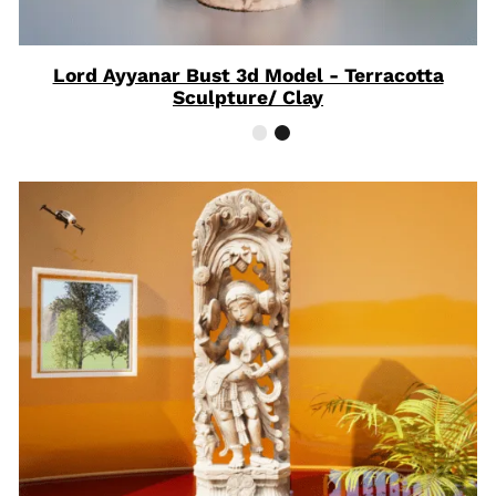
Lord Ayyanar Bust 3d Model - Terracotta
Sculpture/ Clay