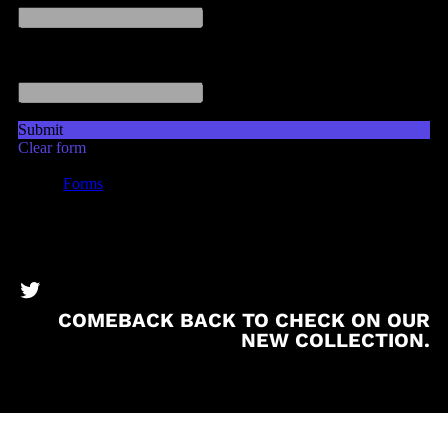
BronzeBooks Twitter
COMEBACK BACK TO CHECK ON OUR
NEW COLLECTION.