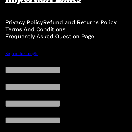
Privacy Policy
Refund and Returns Policy
Terms And Conditions
Frequently Asked Question Page