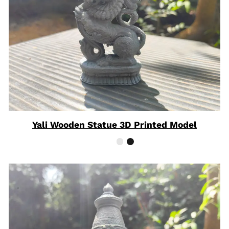
Yali Wooden Statue 3D Printed Model