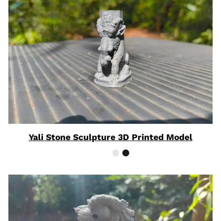
Yali Stone Sculpture 3D Printed Model