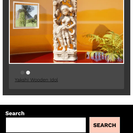
Yakshi Wooden Idol
Search
SEARCH