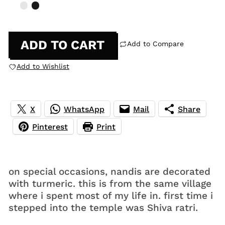
ADD TO CART
Add to Compare
Add to Wishlist
X
WhatsApp
Mail
Share
Pinterest
Print
on special occasions, nandis are decorated
with turmeric. this is from the same village
where i spent most of my life in. first time i
stepped into the temple was Shiva ratri.