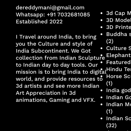
dereddymani@gmail.com
3d Cap 
Whatsapp:
+91 7032681085
3D Mode
Established 2022
3D Print
Buddha s
I Travel around India, to bring
(2)
you the Culture and style of
Culture 
India Subcontinent. We Got
Elephant
collection from Indian Sculpture
Featured
to Indian day to day tools. Our
Hindu Te
mission is to bring India to digital
Horse Sc
world, and provide resources to
(1)
3d artists and see more Indian
India go
Art Appreciation in 3d
Indian G
animations, Gaming and VFX.
Indian M
(1)
Indian S
(32)