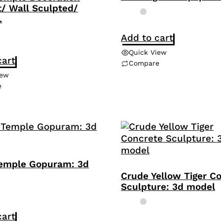
/ Wall Sculpted/
.
Add to cart
Quick View
cart
Compare
iew
e
emple Gopuram: 3d
Crude Yellow Tiger C
Sculpture: 3d model
cart