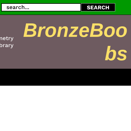
Search
SEARCH
BronzeBoo
metry
brary
bs