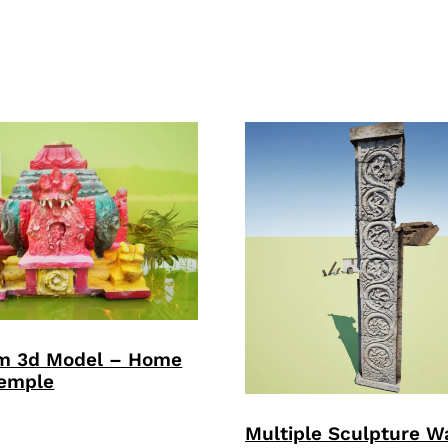
m 3d Model – Home
Temple
Multiple Sculpture Wa