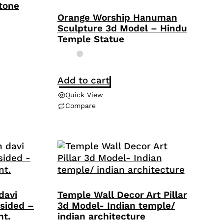
Stone
Orange Worship Hanuman
Sculpture 3d Model – Hindu
Temple Statue
Add to cart
Quick View
Compare
davi
Temple Wall Decor Art Pillar
sided –
3d Model- Indian temple/
nt.
indian architecture