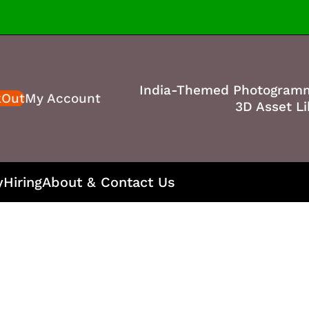
India-Themed Photogram
kOut
My Account
3D Asset Li
y
Hiring
About & Contact Us