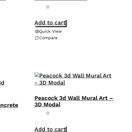
Add to cart
Quick View
Compare
Peacock 3d Wall Mural Art –
3D Modal
oncrete
Add to cart