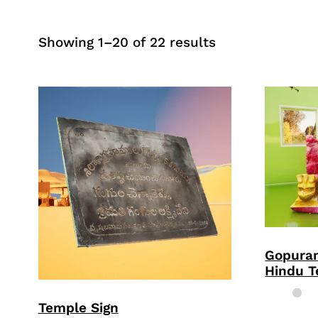
Sorted
Showing 1–20 of 22 results
by
price:
high
to
low
Gopura
Hindu 
Temple Sign