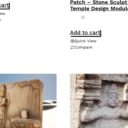
Patch – Stone Sculpt
cart
Temple Design Modul
iew
e
Add to cart
Quick View
Compare