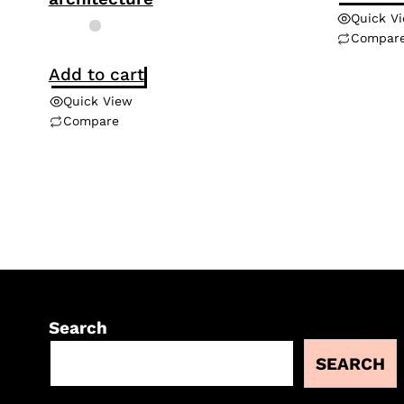
Quick V
Compar
Add to cart
Quick View
Compare
Search
SEARCH