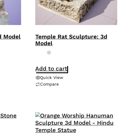
3d Model
Temple Rat Sculpture: 3d
Model
Add to cart
Quick View
Compare