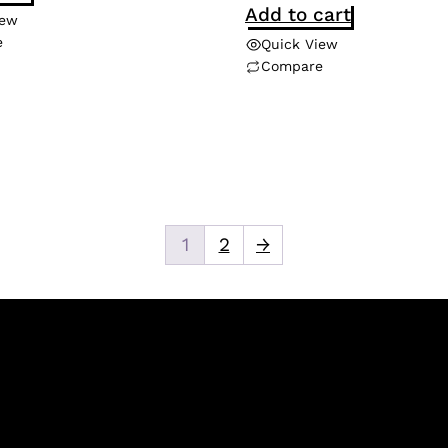
Add to cart
iew
e
Quick View
Compare
1
2
→