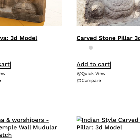
iva: 3d Model
Carved Stone Pillar 
cart
Add to cart
iew
Quick View
e
Compare