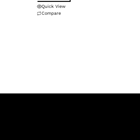
Quick View
Compare