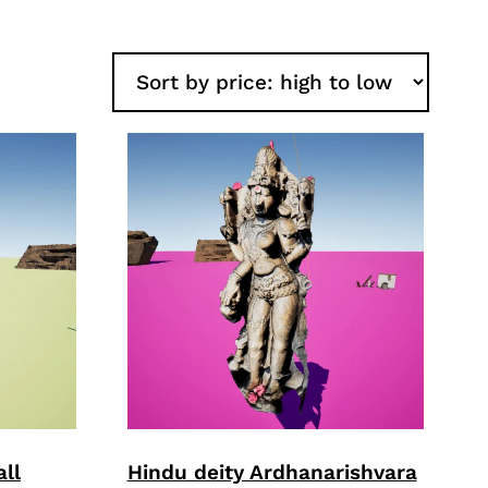
ll
Hindu deity Ardhanarishvara