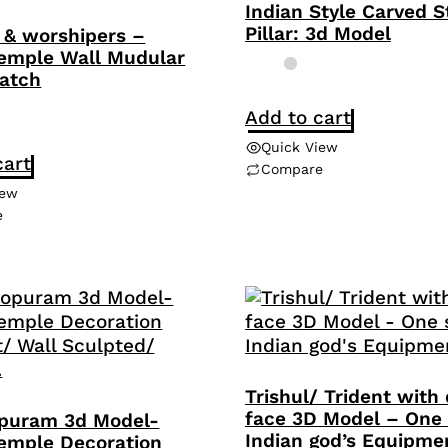
Indian Style Carved 
Pillar: 3d Model
& worshipers –
emple Wall Mudular
atch
Add to cart
Quick View
cart
Compare
iew
e
Trishul/ Trident with 
face 3D Model – One 
puram 3d Model-
Indian god’s Equipme
emple Decoration