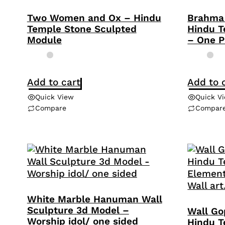
Two Women and Ox – Hindu
Brahma 
Temple Stone Sculpted
Hindu T
Module
– One P
Add to cart
Add to 
Quick View
Quick V
Compare
Compar
White Marble Hanuman Wall
Sculpture 3d Model –
Wall Go
Worship idol/ one sided
Hindu T