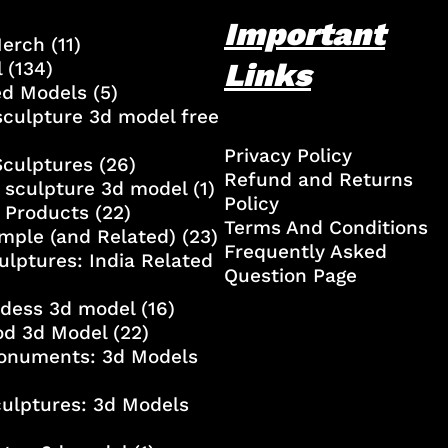
Important
Merch
(11)
Links
l
(134)
ed Models
(5)
culpture 3d model free
Privacy Policy
Sculptures
(26)
Refund and Returns
 sculpture 3d model
(1)
Policy
 Products
(22)
Terms And Conditions
mple (and Related)
(23)
Frequently Asked
ulptures: India Related
Question Page
ddess 3d model
(16)
od 3d Model
(22)
onuments: 3d Models
culptures: 3d Models