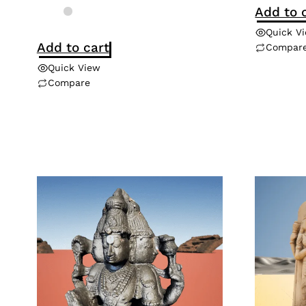
Add to 
Quick V
Add to cart
Compar
Quick View
Compare