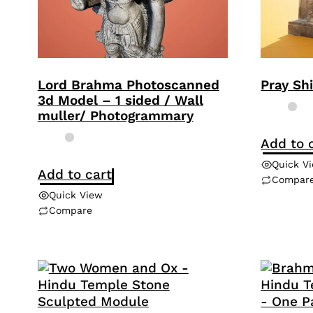
Lord Brahma Photoscanned
Pray Sh
3d Model – 1 sided / Wall
muller/ Photogrammary
Add to 
Quick V
Add to cart
Compar
Quick View
Compare