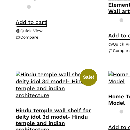
Element
Wall art
Add to cart
Quick View
Add to 
Compare
Quick V
Compar
Sale!
Home T
Model
Hindu temple wall shelf for
deity idol 3d model- Hindu
temple and indian
Add to 
architecture