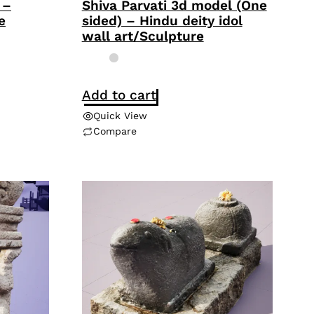
 –
Shiva Parvati 3d model (One
e
sided) – Hindu deity idol
wall art/Sculpture
Add to cart
Quick View
Compare