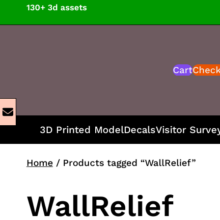
Skip
130+ 3d assets
to
content
Cart
Chec
3D Printed Model
Decals
Visitor Surve
Home
/ Products tagged “WallRelief”
WallRelief