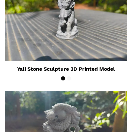
Yali Stone Sculpture 3D Printed Model