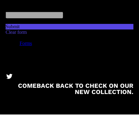
BronzeBooks Twitter
COMEBACK BACK TO CHECK ON OUR
NEW COLLECTION.