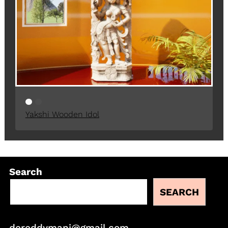
Yakshi Wooden Idol
Search
SEARCH
dereddymani@gmail.com