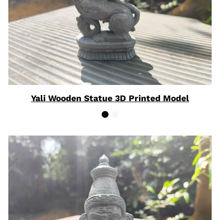
Yali Wooden Statue 3D Printed Model