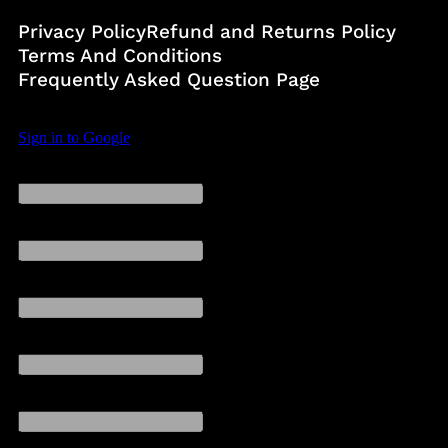
Privacy Policy
Refund and Returns Policy
Terms And Conditions
Frequently Asked Question Page