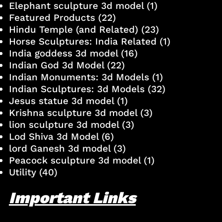
Elephant sculpture 3d model
(1)
Featured Products
(22)
Hindu Temple (and Related)
(23)
Horse Sculptures: India Related
(1)
India goddess 3d model
(16)
Indian God 3d Model
(22)
Indian Monuments: 3d Models
(1)
Indian Sculptures: 3d Models
(32)
Jesus statue 3d model
(1)
Krishna sculpture 3d model
(3)
lion sculpture 3d model
(3)
Lod Shiva 3d Model
(6)
lord Ganesh 3d model
(3)
Peacock sculpture 3d model
(1)
Utility
(40)
Important Links