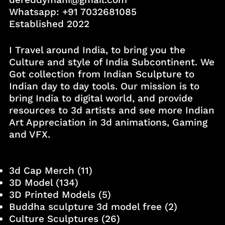
Whatsapp:
+91 7032681085
Established 2022
I Travel around India, to bring you the
Culture and style of India Subcontinent. We
Got collection from Indian Sculpture to
Indian day to day tools. Our mission is to
bring India to digital world, and provide
resources to 3d artists and see more Indian
Art Appreciation in 3d animations, Gaming
and VFX.
3d Cap Merch
(11)
3D Model
(134)
3D Printed Models
(5)
Buddha sculpture 3d model free
(2)
Culture Sculptures
(26)