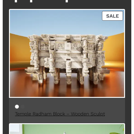
P
SALE
R
O
D
U
C
T
O
N
S
A
L
E
Temple Radham Block – Wooden Sculpt