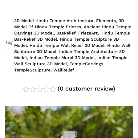
3D Model Hindu Temple Architectural Elements
,
3D
Model Of Hindu Temple Friezes
,
Ancient Hindu Temple
Carvings 3D Model
,
BasRelief
,
FriezeArt
,
Hindu Temple
Bas-Relief 3D Model
,
Hindu Temple Sculpture 3D
Tag
Model
,
Hindu Temple Wall Relief 3D Model
,
Hindu Wall
:
Sculpture 3D Model
,
Indian Temple Architecture 3D
Model
,
Indian Temple Mural 3D Model
,
Indian Temple
Wall Sculpture 3D Model
,
TempleCarvings
,
TempleSculpture
,
WallRelief
(
0
customer review)
Rated
0
out
of
5