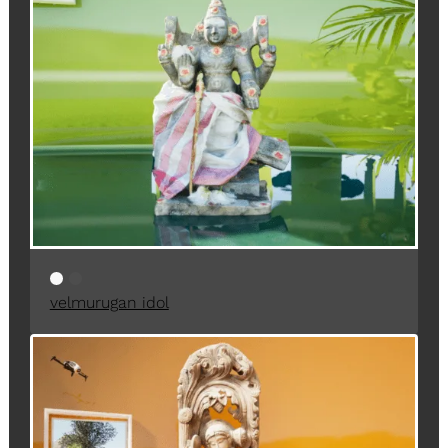
velmurugan idol