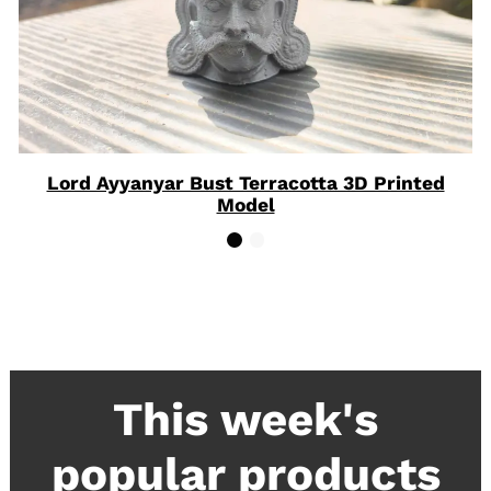
Lord Ayyanyar Bust Terracotta 3D Printed
Model
This week's
popular products