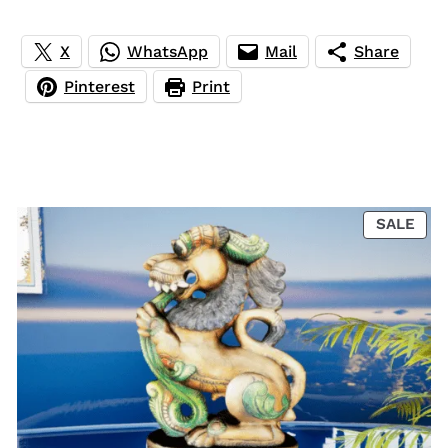
X
WhatsApp
Mail
Share
Pinterest
Print
PRO
SALE
ON
SAL