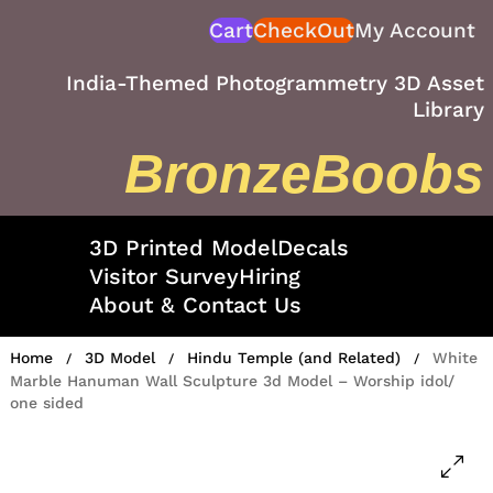
Skip
Cart
CheckOut
My Account
to
content
India-Themed Photogrammetry 3D Asset
Library
BronzeBoobs
3D Printed Model
Decals
Visitor Survey
Hiring
About & Contact Us
Home
3D Model
Hindu Temple (and Related)
White
/
/
/
Marble Hanuman Wall Sculpture 3d Model – Worship idol/
one sided