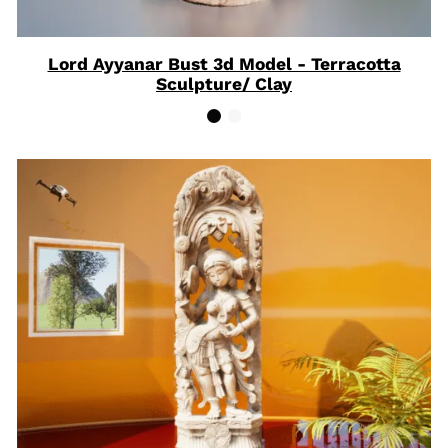
Lord Ayyanar Bust 3d Model - Terracotta
Sculpture/ Clay