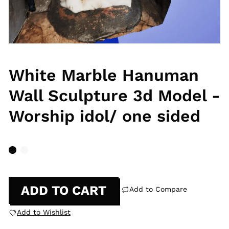
White Marble Hanuman
Wall Sculpture 3d Model -
Worship idol/ one sided
ADD TO CART
Add to Compare
Add to Wishlist