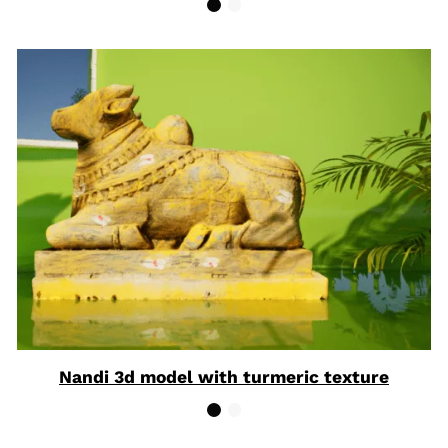
Nandi 3d model with turmeric texture