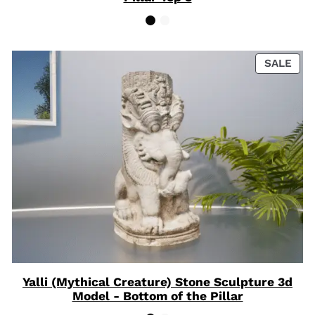
PRO
SALE
ON
SAL
Yalli (Mythical Creature) Stone Sculpture 3d
Model - Bottom of the Pillar