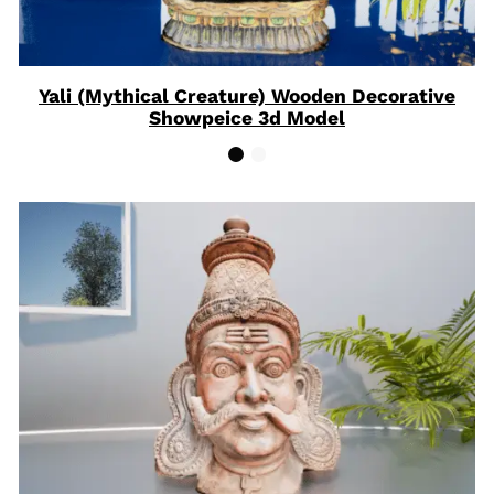
Yali (Mythical Creature) Wooden Decorative
Showpeice 3d Model