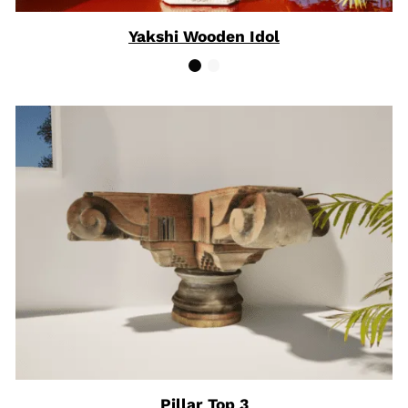
Yakshi Wooden Idol
Pillar Top 3