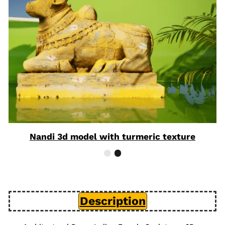
Nandi 3d model with turmeric texture
Description