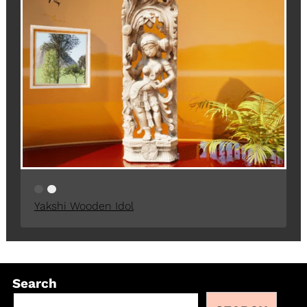
Yakshi Wooden Idol
Search