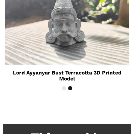
Lord Ayyanyar Bust Terracotta 3D Printed
Model