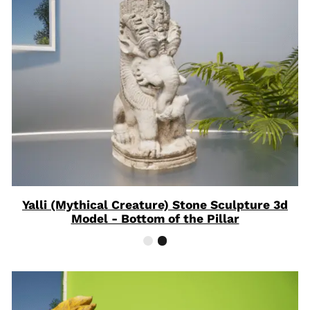
ON
SAL
Yalli (Mythical Creature) Stone Sculpture 3d
Model - Bottom of the Pillar