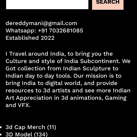
SEARCH
dereddymani@gmail.com
Whatsapp:
+91 7032681085
Established 2022
I Travel around India, to bring you the
Culture and style of India Subcontinent. We
Got collection from Indian Sculpture to
Indian day to day tools. Our mission is to
bring India to digital world, and provide
resources to 3d artists and see more Indian
Art Appreciation in 3d animations, Gaming
and VFX.
3d Cap Merch
(11)
3D Model
(134)