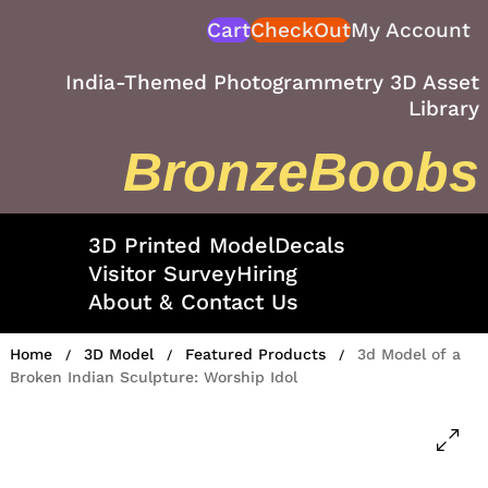
Skip
Cart
CheckOut
My Account
to
content
India-Themed Photogrammetry 3D Asset
Library
BronzeBoobs
3D Printed Model
Decals
Visitor Survey
Hiring
About & Contact Us
Home
3D Model
Featured Products
3d Model of a
/
/
/
Broken Indian Sculpture: Worship Idol