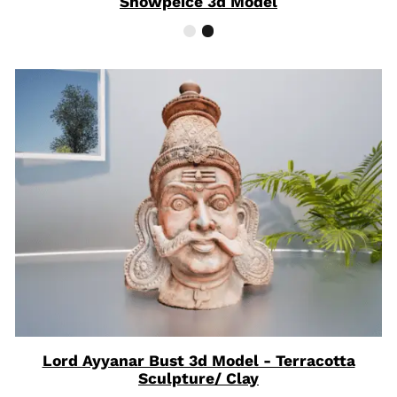
Showpeice 3d Model
Lord Ayyanar Bust 3d Model - Terracotta
Sculpture/ Clay