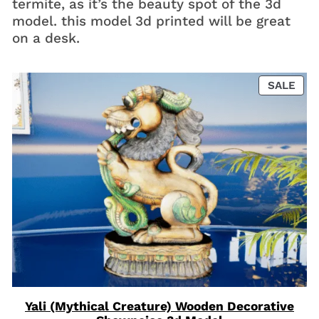
termite, as it’s the beauty spot of the 3d
model. this model 3d printed will be great
on a desk.
PRO
SALE
ON
SAL
Yali (Mythical Creature) Wooden Decorative