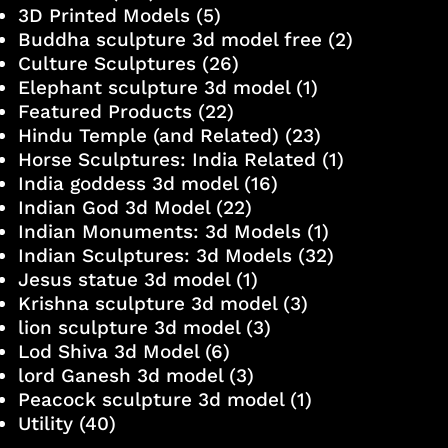
3D Printed Models
(5)
Buddha sculpture 3d model free
(2)
Culture Sculptures
(26)
Elephant sculpture 3d model
(1)
Featured Products
(22)
Hindu Temple (and Related)
(23)
Horse Sculptures: India Related
(1)
India goddess 3d model
(16)
Indian God 3d Model
(22)
Indian Monuments: 3d Models
(1)
Indian Sculptures: 3d Models
(32)
Jesus statue 3d model
(1)
Krishna sculpture 3d model
(3)
lion sculpture 3d model
(3)
Lod Shiva 3d Model
(6)
lord Ganesh 3d model
(3)
Peacock sculpture 3d model
(1)
Utility
(40)