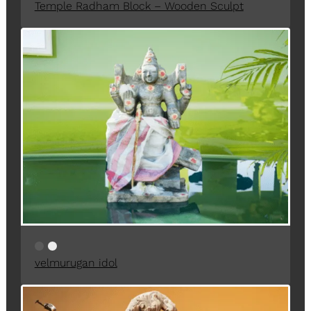
Temple Radham Block – Wooden Sculpt
velmurugan idol