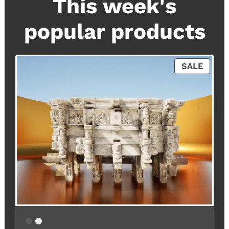
This week's
popular products
P
SALE
R
O
D
U
C
T
O
N
S
A
L
E