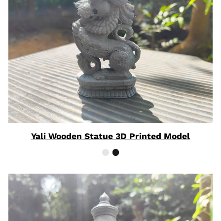
Yali Wooden Statue 3D Printed Model