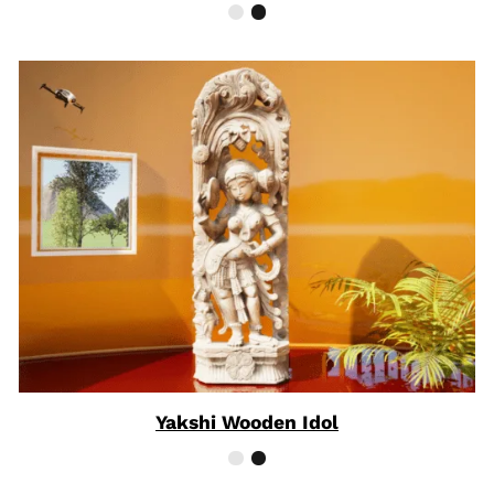
Yakshi Wooden Idol