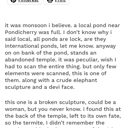
it was monsoon i believe. a local pond near
Pondicherry was full. I don’t know why i
said local, all ponds are lock, are they
international ponds, let me know. anyway
on on bank of the pond, stands an
abandoned temple. it was peculiar, wish I
had to scan the entire thing. but only few
elements were scanned, this is one of
them. along with a crude elephant
sculpture and a devi face.
this one is a broken sculpture, could be a
woman, but you never know. i found this at
the back of the temple, left to its own fate,
so the termite. I didn’t remember the