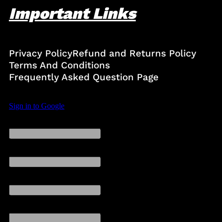
Important Links
Privacy Policy
Refund and Returns Policy
Terms And Conditions
Frequently Asked Question Page