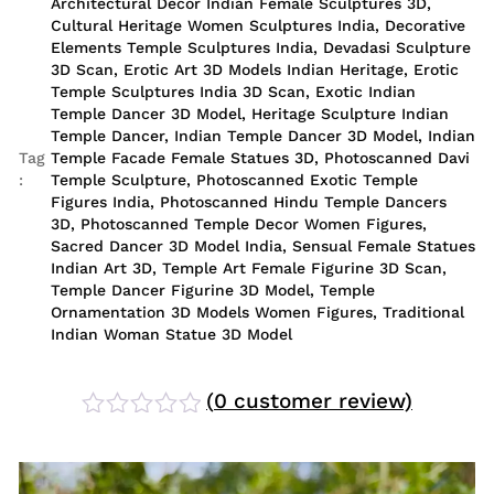
Architectural Decor Indian Female Sculptures 3D
,
Cultural Heritage Women Sculptures India
,
Decorative
Elements Temple Sculptures India
,
Devadasi Sculpture
3D Scan
,
Erotic Art 3D Models Indian Heritage
,
Erotic
Temple Sculptures India 3D Scan
,
Exotic Indian
Temple Dancer 3D Model
,
Heritage Sculpture Indian
Temple Dancer
,
Indian Temple Dancer 3D Model
,
Indian
Tag
Temple Facade Female Statues 3D
,
Photoscanned Davi
:
Temple Sculpture
,
Photoscanned Exotic Temple
Figures India
,
Photoscanned Hindu Temple Dancers
3D
,
Photoscanned Temple Decor Women Figures
,
Sacred Dancer 3D Model India
,
Sensual Female Statues
Indian Art 3D
,
Temple Art Female Figurine 3D Scan
,
Temple Dancer Figurine 3D Model
,
Temple
Ornamentation 3D Models Women Figures
,
Traditional
Indian Woman Statue 3D Model
(
0
customer review)
Rated
0
out