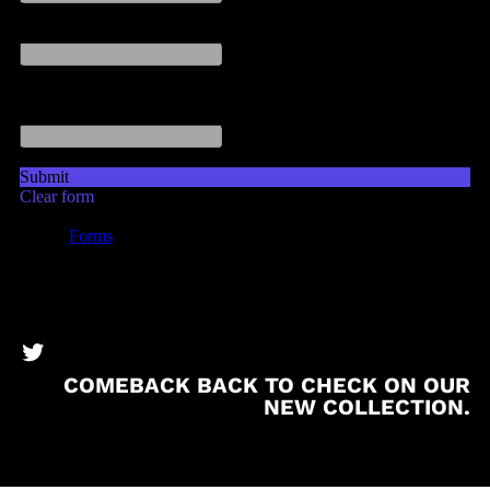
BronzeBooks Twitter
COMEBACK BACK TO CHECK ON OUR
NEW COLLECTION.