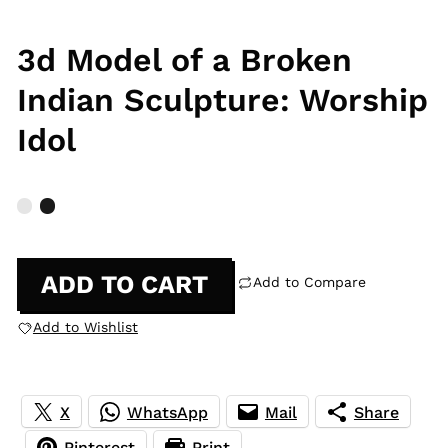
3d Model of a Broken
Indian Sculpture: Worship
Idol
ADD TO CART
Add to Compare
Add to Wishlist
X
WhatsApp
Mail
Share
Pinterest
Print