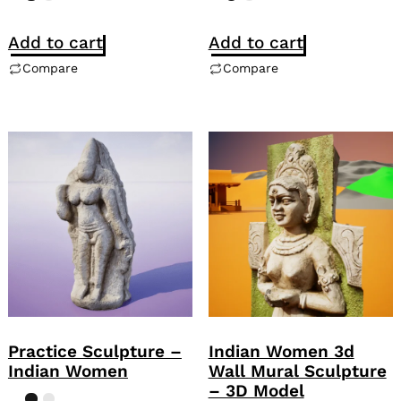
Add to cart
Add to cart
Compare
Compare
Practice Sculpture –
Indian Women 3d
Indian Women
Wall Mural Sculpture
– 3D Model