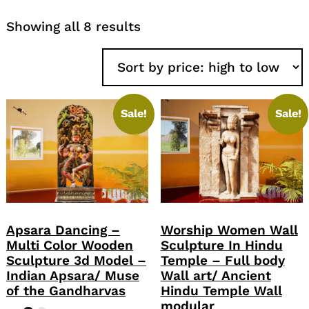
Sorted
Showing all 8 results
by
price:
high
to
low
Sale!
Sale!
Apsara Dancing –
Worship Women Wall
Multi Color Wooden
Sculpture In Hindu
Sculpture 3d Model –
Temple – Full body
Indian Apsara/ Muse
Wall art/ Ancient
of the Gandharvas
Hindu Temple Wall
modular