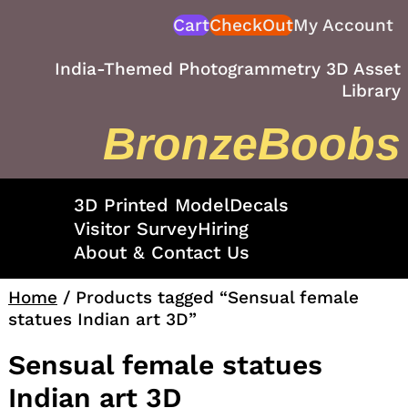
Skip
Cart
CheckOut
My Account
to
content
India-Themed Photogrammetry 3D Asset
Library
BronzeBoobs
3D Printed Model
Decals
Visitor Survey
Hiring
About & Contact Us
Home
/ Products tagged “Sensual female
statues Indian art 3D”
Sensual female statues
Indian art 3D