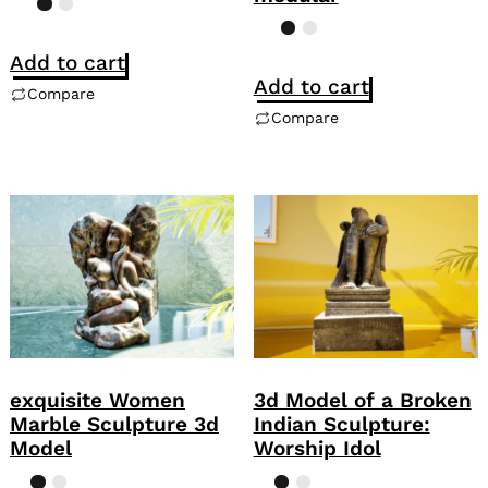
Add to cart
Add to cart
Compare
Compare
exquisite Women
3d Model of a Broken
Marble Sculpture 3d
Indian Sculpture:
Model
Worship Idol