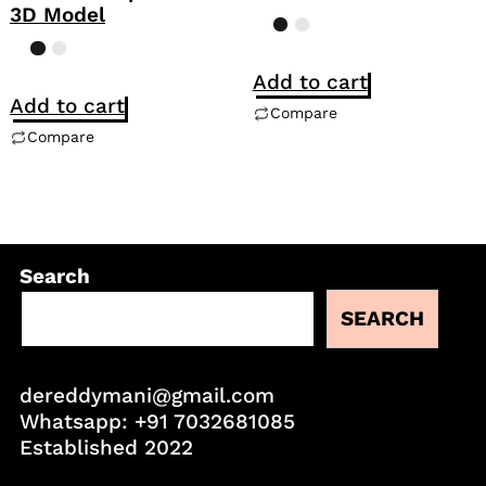
3D Model
Add to cart
Add to cart
Compare
Compare
Search
SEARCH
dereddymani@gmail.com
Whatsapp:
+91 7032681085
Established 2022