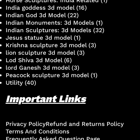
Horse Sculptures: India Related
(1)
India goddess 3d model
(16)
Indian God 3d Model
(22)
Indian Monuments: 3d Models
(1)
Indian Sculptures: 3d Models
(32)
Jesus statue 3d model
(1)
Krishna sculpture 3d model
(3)
lion sculpture 3d model
(3)
Lod Shiva 3d Model
(6)
lord Ganesh 3d model
(3)
Peacock sculpture 3d model
(1)
Utility
(40)
Important Links
Privacy Policy
Refund and Returns Policy
Terms And Conditions
Frequently Asked Question Page