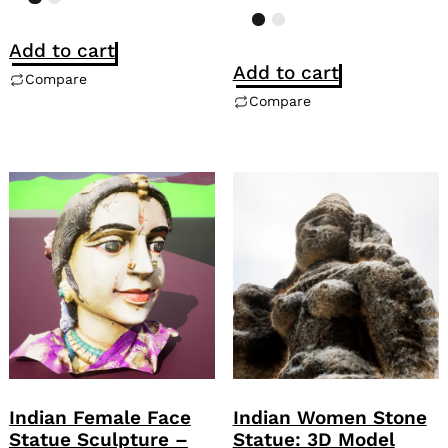
Add to cart
Add to cart
Compare
Compare
Indian Female Face
Indian Women Stone
Statue Sculpture –
Statue: 3D Model