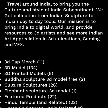
I Travel around India, to bring you the
Culture and style of India Subcontinent. We
Got collection from Indian Sculpture to
Indian day to day tools. Our mission is to
bring India to digital world, and provide
resources to 3d artists and see more Indian
Art Appreciation in 3d animations, Gaming
and VFX.
3d Cap Merch
(11)
3D Model
(134)
3D Printed Models
(5)
Buddha sculpture 3d model free
(2)
Culture Sculptures
(26)
Elephant sculpture 3d model
(1)
Featured Products
(22)
Hindu Temple (and Related)
(23)