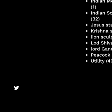
Indian M
(1)
Indian S
(32)
Jesus st
Krishna 
lion scu
Lod Shiv
lord Gan
Peacock 
Utility
(4
BronzeBooks Twitter