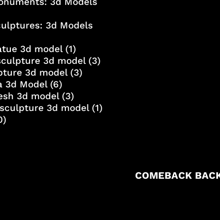
onuments: 3d Models
culptures: 3d Models
atue 3d model
(1)
sculpture 3d model
(3)
lpture 3d model
(3)
a 3d Model
(6)
esh 3d model
(3)
sculpture 3d model
(1)
0)
COMEBACK BACK