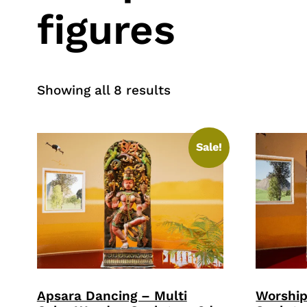
figures
Sorted
Showing all 8 results
by
price:
high
Sale!
to
low
Apsara Dancing – Multi
Worshi