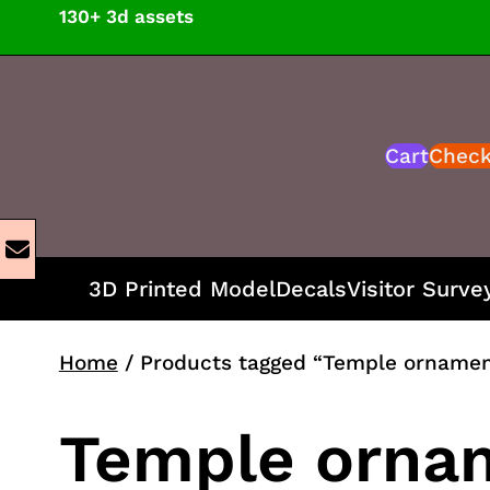
Skip
130+ 3d assets
to
content
Cart
Chec
3D Printed Model
Decals
Visitor Surve
Home
/ Products tagged “Temple ornamen
Temple orna