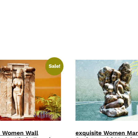
Sale!
p Women Wall
exquisite Women Mar