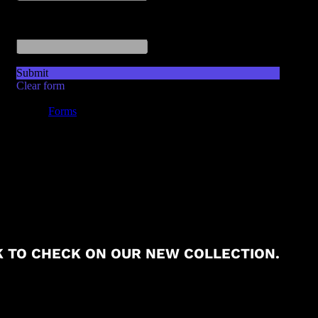
 TO CHECK ON OUR NEW COLLECTION.