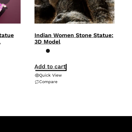
tatue
Indian Women Stone Statue:
l
3D Model
Add to cart
Quick View
Compare