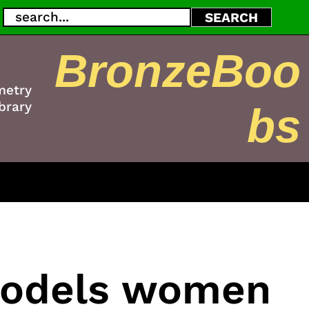
Search
SEARCH
BronzeBoo
metry
brary
bs
models women