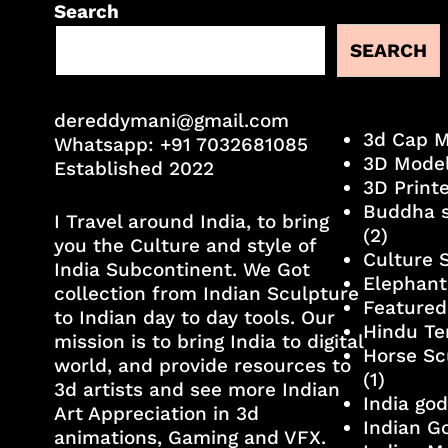
Search
SEARCH
dereddymani@gmail.com
3d Cap 
Whatsapp:
+91 7032681085
3D Mode
Established 2022
3D Print
Buddha s
I Travel around India, to bring
(2)
you the Culture and style of
Culture 
India Subcontinent. We Got
Elephant
collection from Indian Sculpture
Featured
to Indian day to day tools. Our
Hindu Te
mission is to bring India to digital
Horse Sc
world, and provide resources to
(1)
3d artists and see more Indian
India go
Art Appreciation in 3d
Indian G
animations, Gaming and VFX.