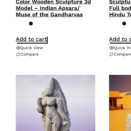
Color Wooden Sculpture 3d
Sculptu
Model – Indian Apsara/
Full bo
Muse of the Gandharvas
Hindu T
Add to cart
Add to 
Quick View
Quick V
Compare
Compar