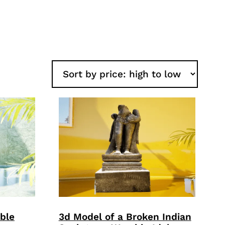
ble
3d Model of a Broken Indian