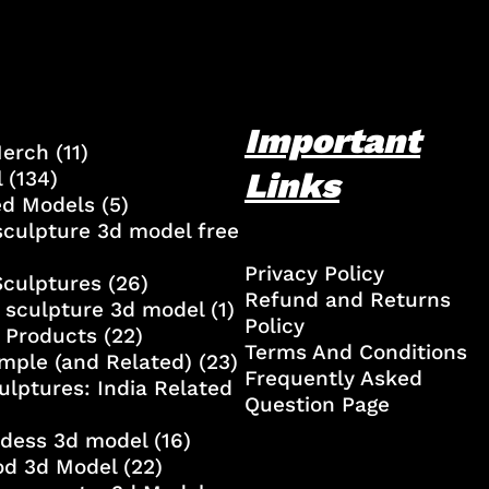
Important
Merch
(11)
Links
l
(134)
ed Models
(5)
culpture 3d model free
Privacy Policy
Sculptures
(26)
Refund and Returns
 sculpture 3d model
(1)
Policy
 Products
(22)
Terms And Conditions
mple (and Related)
(23)
Frequently Asked
ulptures: India Related
Question Page
ddess 3d model
(16)
od 3d Model
(22)