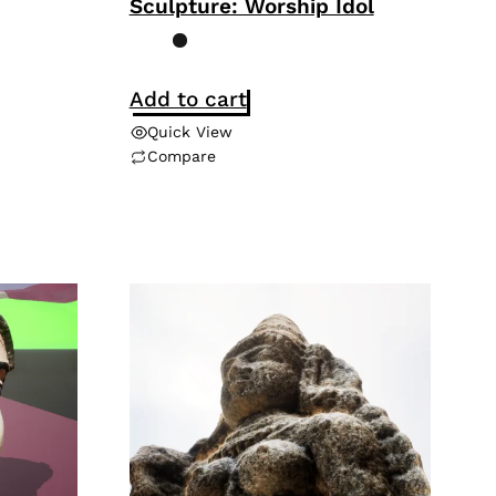
Sculpture: Worship Idol
Add to cart
Quick View
Compare