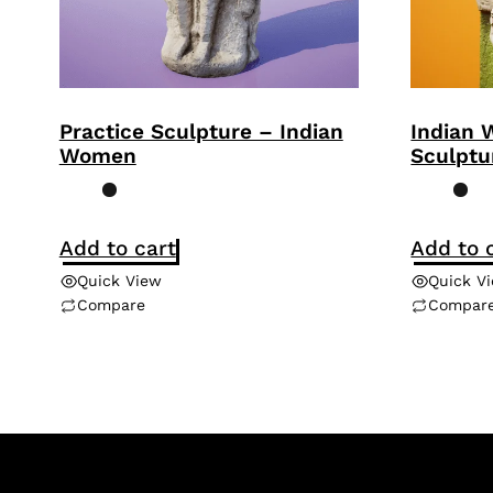
Practice Sculpture – Indian
Indian 
Women
Sculptu
Add to cart
Add to 
Quick View
Quick V
Compare
Compar