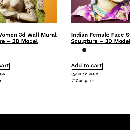
Women 3d Wall Mural
Indian Female Face S
re – 3D Model
Sculpture – 3D Mode
cart
Add to cart
iew
Quick View
e
Compare