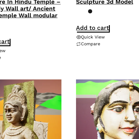
re In Hindu Temple –
Sculpture 3d Model
dy Wall art/ Ancient
emple Wall modular
Add to cart
Quick View
cart
Compare
iew
e