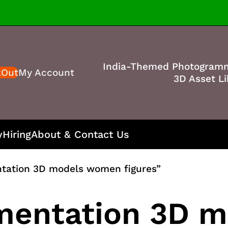
India-Themed Photogram
kOut
My Account
3D Asset Li
y
Hiring
About & Contact Us
tation 3D models women figures”
mentation 3D 