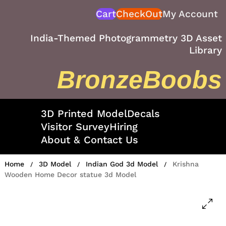
Skip
Cart
CheckOut
My Account
to
content
India-Themed Photogrammetry 3D Asset
Library
BronzeBoobs
3D Printed Model
Decals
Visitor Survey
Hiring
About & Contact Us
Home
3D Model
Indian God 3d Model
Krishna
/
/
/
Wooden Home Decor statue 3d Model