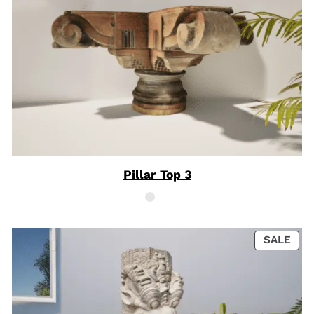
Pillar Top 3
PRO
SALE
ON
SAL