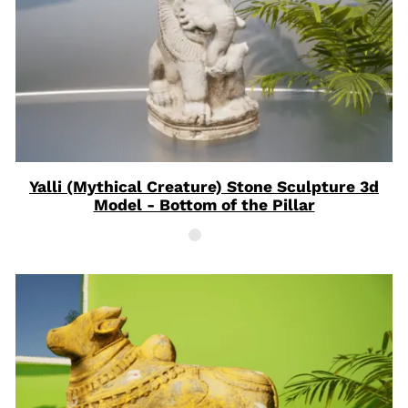
Yalli (Mythical Creature) Stone Sculpture 3d
Model - Bottom of the Pillar