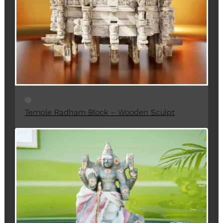
C
T
O
N
S
A
L
E
Temple Radham Block – Wooden Sculpt