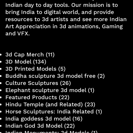
Indian day to day tools. Our mission is to
bring India to digital world, and provide
resources to 3d artists and see more Indian
Art Appreciation in 3d animations, Gaming
and VFX.
3d Cap Merch
(11)
3D Model
(134)
3D Printed Models
(5)
Buddha sculpture 3d model free
(2)
Culture Sculptures
(26)
Elephant sculpture 3d model
(1)
Featured Products
(22)
Hindu Temple (and Related)
(23)
Horse Sculptures: India Related
(1)
India goddess 3d model
(16)
Indian God 3d Model
(22)
Indian Monuments: 3d Models
(1)