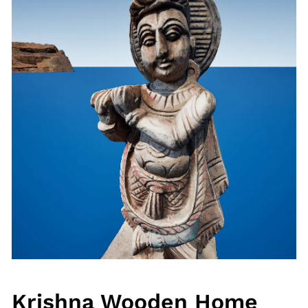
Krishna Wooden Home