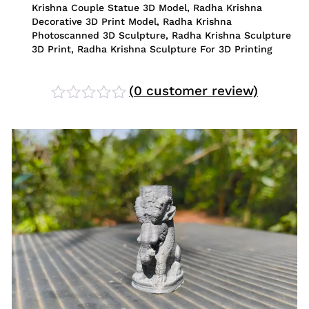
Krishna Couple Statue 3D Model
,
Radha Krishna
Decorative 3D Print Model
,
Radha Krishna
Photoscanned 3D Sculpture
,
Radha Krishna Sculpture
3D Print
,
Radha Krishna Sculpture For 3D Printing
(
0
customer review)
Rated
0
out
of
5