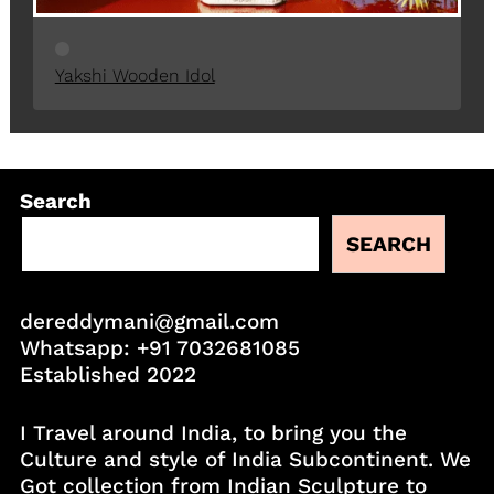
Yakshi Wooden Idol
Search
SEARCH
dereddymani@gmail.com
Whatsapp:
+91 7032681085
Established 2022
I Travel around India, to bring you the
Culture and style of India Subcontinent. We
Got collection from Indian Sculpture to