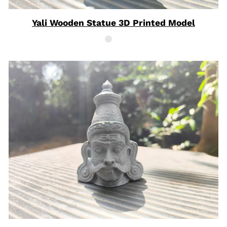
Yali Wooden Statue 3D Printed Model