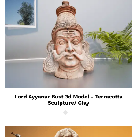
Lord Ayyanar Bust 3d Model - Terracotta
Sculpture/ Clay