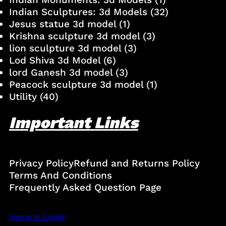
Indian Sculptures: 3d Models
(32)
Jesus statue 3d model
(1)
Krishna sculpture 3d model
(3)
lion sculpture 3d model
(3)
Lod Shiva 3d Model
(6)
lord Ganesh 3d model
(3)
Peacock sculpture 3d model
(1)
Utility
(40)
Important Links
Privacy Policy
Refund and Returns Policy
Terms And Conditions
Frequently Asked Question Page