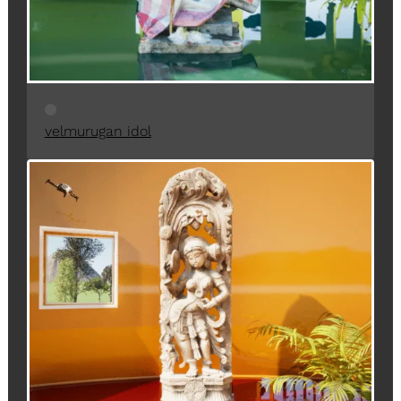
velmurugan idol