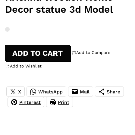
Decor statue 3d Model
ADD TO CART
Add to Compare
Add to Wishlist
X
WhatsApp
Mail
Share
Pinterest
Print