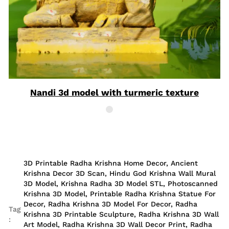
Nandi 3d model with turmeric texture
3D Printable Radha Krishna Home Decor
,
Ancient
Krishna Decor 3D Scan
,
Hindu God Krishna Wall Mural
3D Model
,
Krishna Radha 3D Model STL
,
Photoscanned
Krishna 3D Model
,
Printable Radha Krishna Statue For
Decor
,
Radha Krishna 3D Model For Decor
,
Radha
Tag
Krishna 3D Printable Sculpture
,
Radha Krishna 3D Wall
:
Art Model
,
Radha Krishna 3D Wall Decor Print
,
Radha