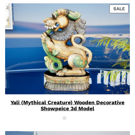
PRO
SALE
ON
SAL
Yali (Mythical Creature) Wooden Decorative
Showpeice 3d Model