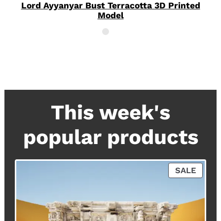
Lord Ayyanyar Bust Terracotta 3D Printed
Model
This week's
popular products
P
SALE
R
O
D
U