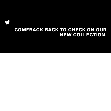
BronzeBooks Twitter
COMEBACK BACK TO CHECK ON OUR
NEW COLLECTION.