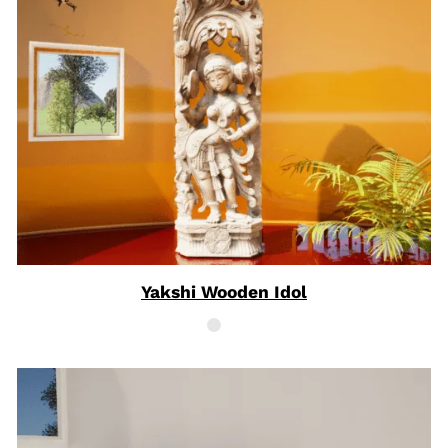
Yakshi Wooden Idol