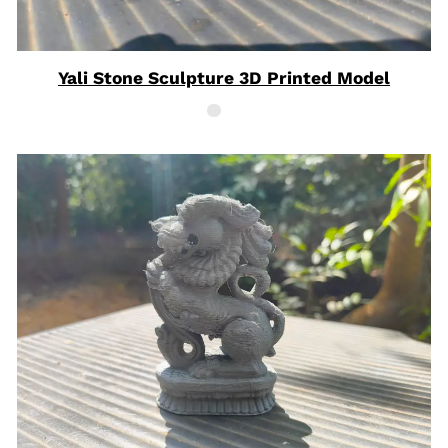
Yali Stone Sculpture 3D Printed Model