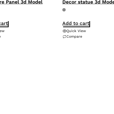
re Panel 3d Model
Decor statue 3d Mode
cart
Add to cart
iew
Quick View
e
Compare