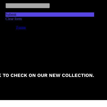
 TO CHECK ON OUR NEW COLLECTION.