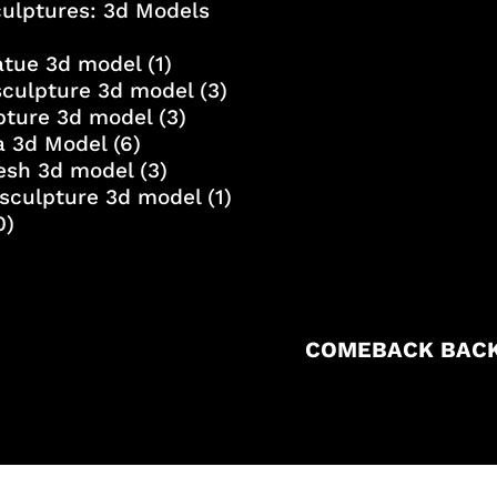
culptures: 3d Models
atue 3d model
(1)
sculpture 3d model
(3)
lpture 3d model
(3)
a 3d Model
(6)
esh 3d model
(3)
sculpture 3d model
(1)
0)
COMEBACK BACK