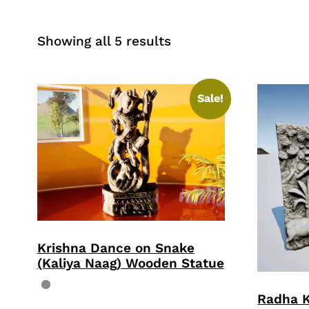
Sorted
Showing all 5 results
by
price:
high
Sale!
to
low
Krishna Dance on Snake
(Kaliya Naag) Wooden Statue
Radha 