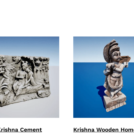
Krishna Cement
Krishna Wooden Hom