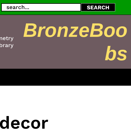
Search
SEARCH
BronzeBoo
metry
brary
bs
 decor