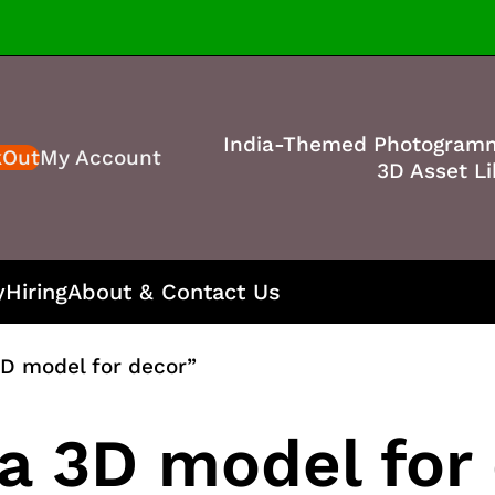
India-Themed Photogram
kOut
My Account
3D Asset Li
y
Hiring
About & Contact Us
D model for decor”
a 3D model for