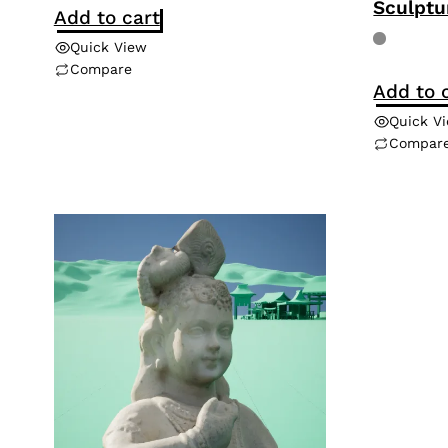
Sculptu
Add to cart
Quick View
Compare
Add to 
Quick V
Compar