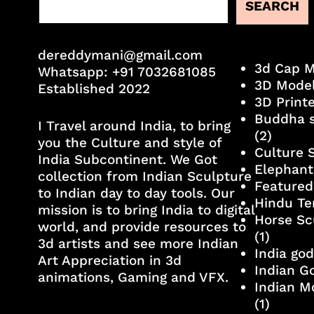
SEARCH
dereddymani@gmail.com
3d Cap 
Whatsapp:
+91 7032681085
3D Mode
Established 2022
3D Print
Buddha s
I Travel around India, to bring
(2)
you the Culture and style of
Culture 
India Subcontinent. We Got
Elephant
collection from Indian Sculpture
Featured
to Indian day to day tools. Our
Hindu Te
mission is to bring India to digital
Horse Sc
world, and provide resources to
(1)
3d artists and see more Indian
India go
Art Appreciation in 3d
Indian G
animations, Gaming and VFX.
Indian M
(1)