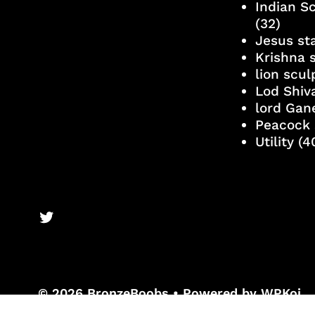
Indian S
(32)
Jesus st
Krishna 
lion scu
Lod Shiv
lord Gan
Peacock 
Utility
(4
BronzeBooks Twitter
© 2026 BronzeBoobs
• Powered by
WPKoi