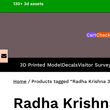
Skip
130+ 3d assets
to
content
Cart
Chec
3D Printed Model
Decals
Visitor Surve
Home
/ Products tagged “Radha Krishna 3
Radha Krishn