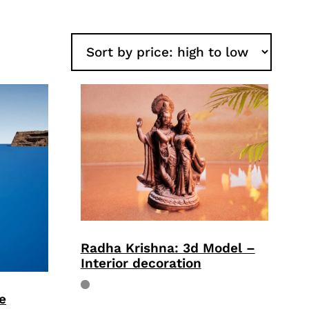
Radha Krishna: 3d Model –
Interior decoration
e