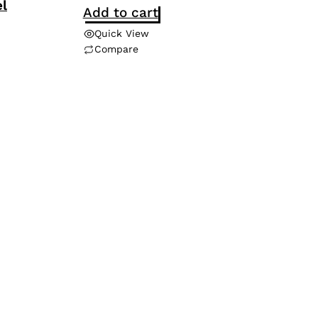
l
Add to cart
Quick View
Compare