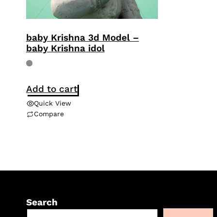
baby Krishna 3d Model –
baby Krishna idol
Add to cart
Quick View
Compare
Search