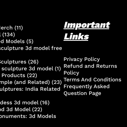
Important
Merch
(11)
Links
l
(134)
ed Models
(5)
culpture 3d model free
Privacy Policy
Sculptures
(26)
Refund and Returns
 sculpture 3d model
(1)
Policy
 Products
(22)
Terms And Conditions
mple (and Related)
(23)
Frequently Asked
ulptures: India Related
Question Page
ddess 3d model
(16)
od 3d Model
(22)
onuments: 3d Models