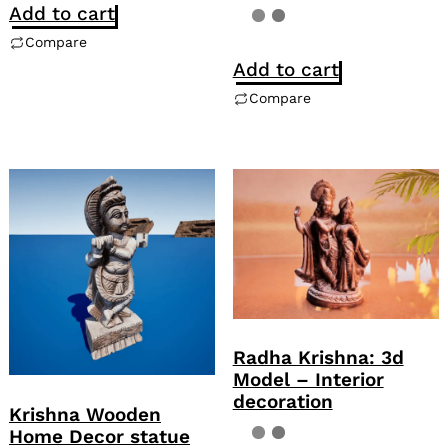
Add to cart
Compare
Add to cart
Compare
Radha Krishna: 3d
Model – Interior
decoration
Krishna Wooden
Home Decor statue