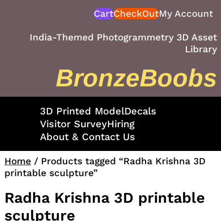
Skip
Cart
CheckOut
My Account
to
content
India-Themed Photogrammetry 3D Asset
Library
BronzeBoobs
3D Printed Model
Decals
Visitor Survey
Hiring
About & Contact Us
Home
/ Products tagged “Radha Krishna 3D
printable sculpture”
Radha Krishna 3D printable
sculpture