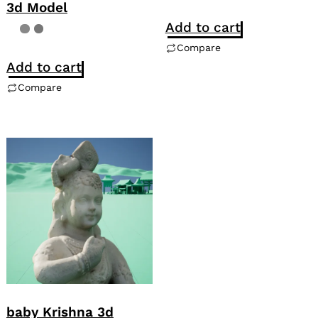
3d Model
Add to cart
Compare
Add to cart
Compare
baby Krishna 3d