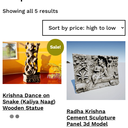
Sorted
Showing all 5 results
by
price:
high
to
low
Sale!
Krishna Dance on
Snake (Kaliya Naag)
Wooden Statue
Radha Krishna
Cement Sculpture
Panel 3d Model