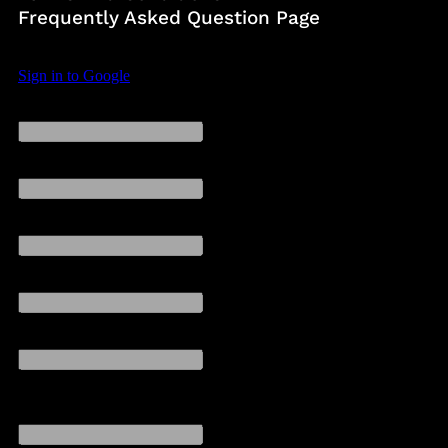
Frequently Asked Question Page