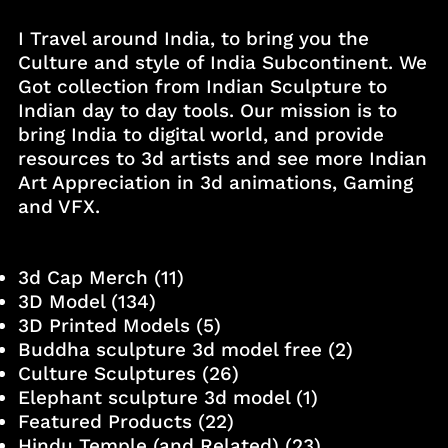
I Travel around India, to bring you the
Culture and style of India Subcontinent. We
Got collection from Indian Sculpture to
Indian day to day tools. Our mission is to
bring India to digital world, and provide
resources to 3d artists and see more Indian
Art Appreciation in 3d animations, Gaming
and VFX.
3d Cap Merch
(11)
3D Model
(134)
3D Printed Models
(5)
Buddha sculpture 3d model free
(2)
Culture Sculptures
(26)
Elephant sculpture 3d model
(1)
Featured Products
(22)
Hindu Temple (and Related)
(23)