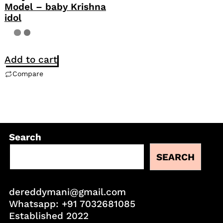
Model – baby Krishna
idol
Add to cart
Compare
Search
SEARCH
dereddymani@gmail.com
Whatsapp:
+91 7032681085
Established 2022