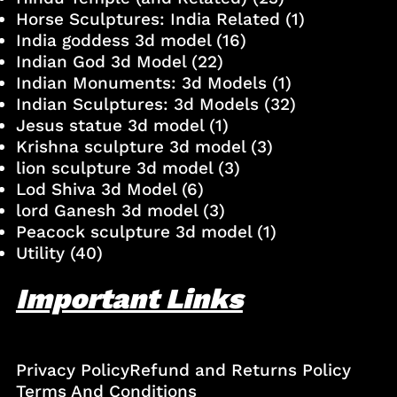
Horse Sculptures: India Related
(1)
India goddess 3d model
(16)
Indian God 3d Model
(22)
Indian Monuments: 3d Models
(1)
Indian Sculptures: 3d Models
(32)
Jesus statue 3d model
(1)
Krishna sculpture 3d model
(3)
lion sculpture 3d model
(3)
Lod Shiva 3d Model
(6)
lord Ganesh 3d model
(3)
Peacock sculpture 3d model
(1)
Utility
(40)
Important Links
Privacy Policy
Refund and Returns Policy
Terms And Conditions