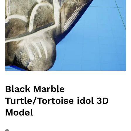
Black Marble
Turtle/Tortoise idol 3D
Model