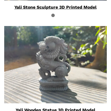
Yali Stone Sculpture 3D Printed Model
Yali Wooden Statue 3D Printed Model