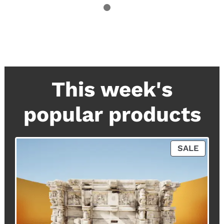
This week's
popular products
P
SALE
R
O
D
U
C
T
O