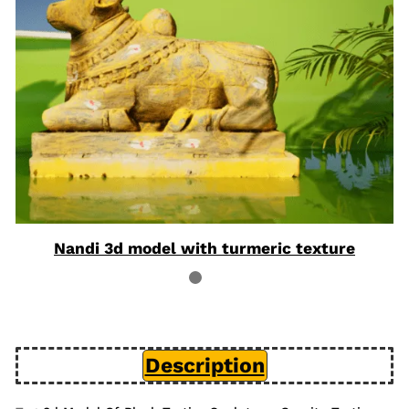
Nandi 3d model with turmeric texture
Description