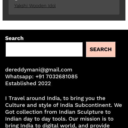
Yakshi Wooden Idol
Search
SEARCH
dereddymani@gmail.com
Whatsapp:
+91 7032681085
Established 2022
I Travel around India, to bring you the
Culture and style of India Subcontinent. We
Got collection from Indian Sculpture to
Indian day to day tools. Our mission is to
bring India to digital world, and provide