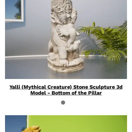
ON
SAL
Yalli (Mythical Creature) Stone Sculpture 3d
Model - Bottom of the Pillar