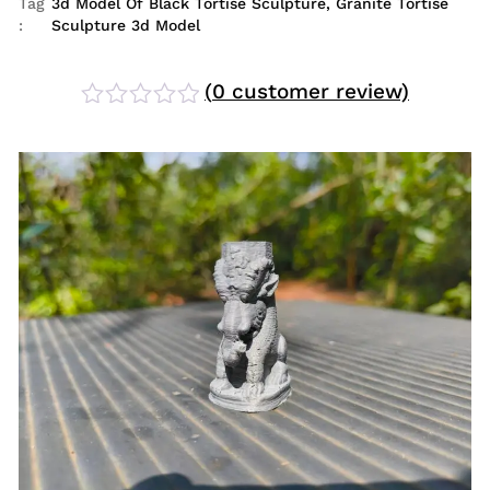
Tag
3d Model Of Black Tortise Sculpture
,
Granite Tortise
:
Sculpture 3d Model
(
0
customer review)
Rated
0
out
of
5