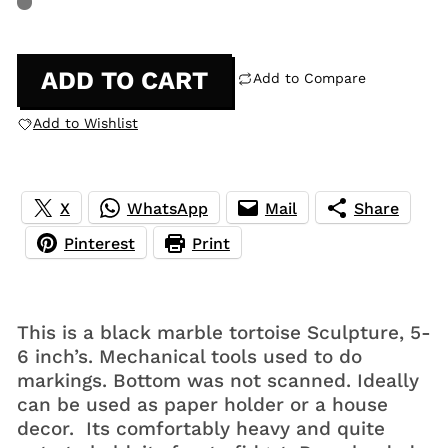
ADD TO CART
Add to Compare
Add to Wishlist
X
WhatsApp
Mail
Share
Pinterest
Print
This is a black marble tortoise Sculpture, 5-
6 inch’s. Mechanical tools used to do
markings. Bottom was not scanned. Ideally
can be used as paper holder or a house
decor. Its comfortably heavy and quite