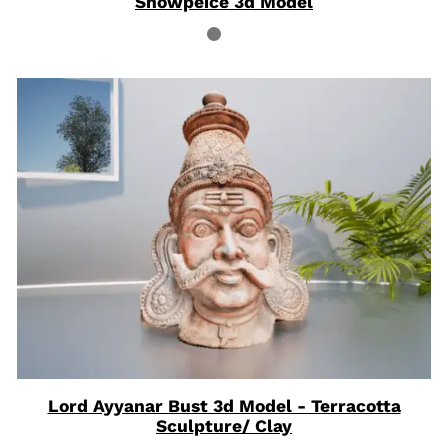
Showpeice 3d Model
Lord Ayyanar Bust 3d Model - Terracotta
Sculpture/ Clay