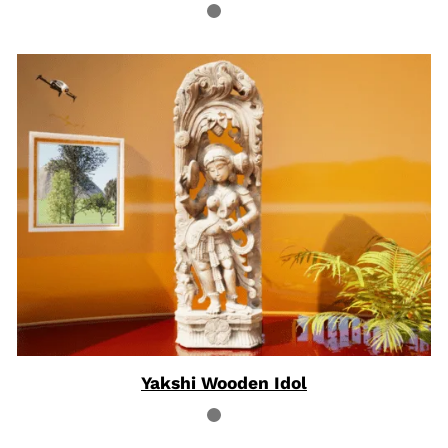
Yakshi Wooden Idol