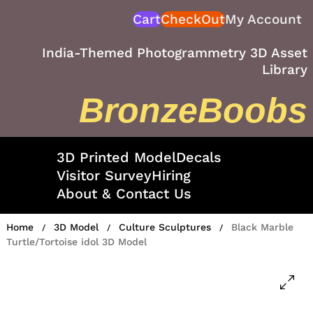
Skip
Cart
CheckOut
My Account
to
content
India-Themed Photogrammetry 3D Asset
Library
BronzeBoobs
3D Printed Model
Decals
Visitor Survey
Hiring
About & Contact Us
Home
3D Model
Culture Sculptures
Black Marble
/
/
/
Turtle/Tortoise idol 3D Model