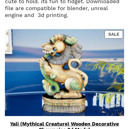
cute to hold. its fun to fidget. Downloaded
file are compatible for blender, unreal
engine and 3d printing.
PRO
SALE
ON
SAL
Yali (Mythical Creature) Wooden Decorative