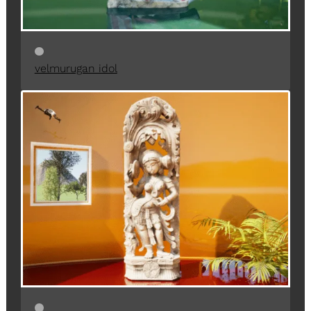
velmurugan idol