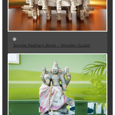
N
S
A
L
E
Temple Radham Block – Wooden Sculpt