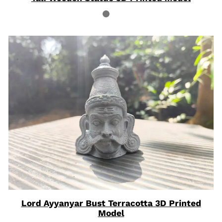
Lord Ayyanyar Bust Terracotta 3D Printed
Model