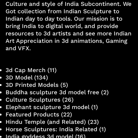
Culture and style of India Subcontinent. We
Got collection from Indian Sculpture to
Indian day to day tools. Our mission is to
bring India to digital world, and provide
resources to 3d artists and see more Indian
Art Appreciation in 3d animations, Gaming
and VFX.
3d Cap Merch
(11)
3D Model
(134)
3D Printed Models
(5)
Buddha sculpture 3d model free
(2)
Culture Sculptures
(26)
Elephant sculpture 3d model
(1)
Featured Products
(22)
Hindu Temple (and Related)
(23)
Horse Sculptures: India Related
(1)
India goddess 3d model
(16)