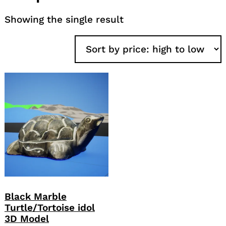
Showing the single result
Black Marble
Turtle/Tortoise idol
3D Model