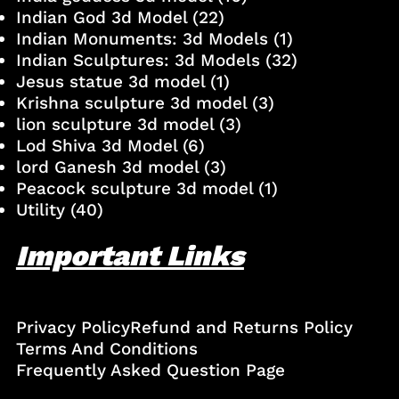
Indian God 3d Model
(22)
Indian Monuments: 3d Models
(1)
Indian Sculptures: 3d Models
(32)
Jesus statue 3d model
(1)
Krishna sculpture 3d model
(3)
lion sculpture 3d model
(3)
Lod Shiva 3d Model
(6)
lord Ganesh 3d model
(3)
Peacock sculpture 3d model
(1)
Utility
(40)
Important Links
Privacy Policy
Refund and Returns Policy
Terms And Conditions
Frequently Asked Question Page