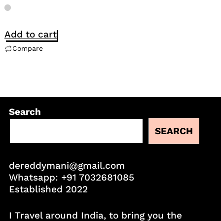
Add to cart
Compare
Search
SEARCH
dereddymani@gmail.com
Whatsapp:
+91 7032681085
Established 2022
I Travel around India, to bring you the