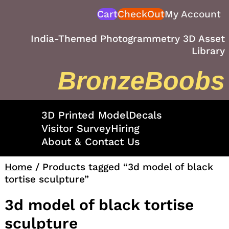
Skip
Cart
CheckOut
My Account
to
content
India-Themed Photogrammetry 3D Asset
Library
BronzeBoobs
3D Printed Model
Decals
Visitor Survey
Hiring
About & Contact Us
Home
/ Products tagged “3d model of black
tortise sculpture”
3d model of black tortise
sculpture