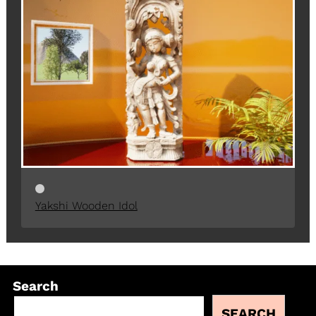
Yakshi Wooden Idol
Search
SEARCH