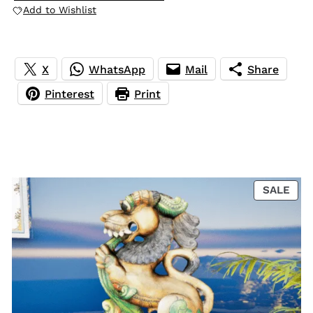
Add to Wishlist
X
WhatsApp
Mail
Share
Pinterest
Print
PRO
SALE
ON
SAL