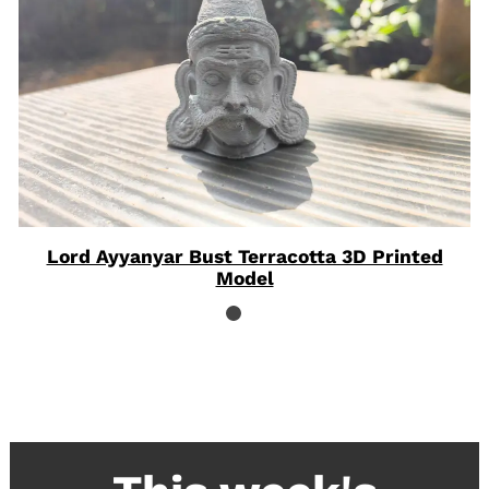
Lord Ayyanyar Bust Terracotta 3D Printed
Model