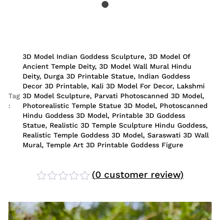
3D Model Indian Goddess Sculpture
,
3D Model Of
Ancient Temple Deity
,
3D Model Wall Mural Hindu
Deity
,
Durga 3D Printable Statue
,
Indian Goddess
Decor 3D Printable
,
Kali 3D Model For Decor
,
Lakshmi
Tag
3D Model Sculpture
,
Parvati Photoscanned 3D Model
,
:
Photorealistic Temple Statue 3D Model
,
Photoscanned
Hindu Goddess 3D Model
,
Printable 3D Goddess
Statue
,
Realistic 3D Temple Sculpture Hindu Goddess
,
Realistic Temple Goddess 3D Model
,
Saraswati 3D Wall
Mural
,
Temple Art 3D Printable Goddess Figure
(
0
customer review)
Rated
0
out
of