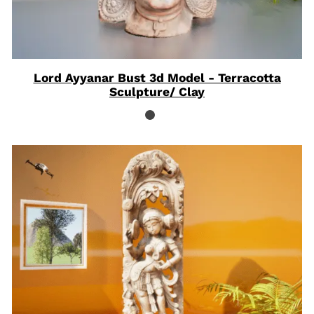
Lord Ayyanar Bust 3d Model - Terracotta
Sculpture/ Clay