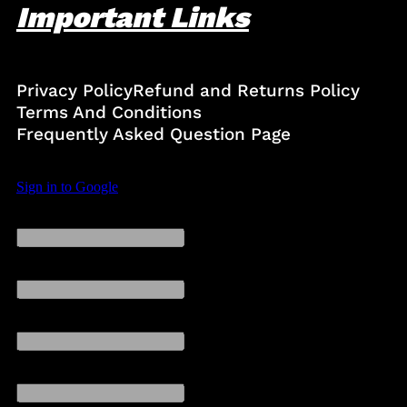
Important Links
Privacy Policy
Refund and Returns Policy
Terms And Conditions
Frequently Asked Question Page