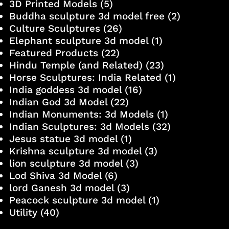
3D Printed Models
(5)
Buddha sculpture 3d model free
(2)
Culture Sculptures
(26)
Elephant sculpture 3d model
(1)
Featured Products
(22)
Hindu Temple (and Related)
(23)
Horse Sculptures: India Related
(1)
India goddess 3d model
(16)
Indian God 3d Model
(22)
Indian Monuments: 3d Models
(1)
Indian Sculptures: 3d Models
(32)
Jesus statue 3d model
(1)
Krishna sculpture 3d model
(3)
lion sculpture 3d model
(3)
Lod Shiva 3d Model
(6)
lord Ganesh 3d model
(3)
Peacock sculpture 3d model
(1)
Utility
(40)