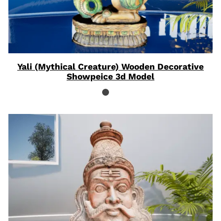
Yali (Mythical Creature) Wooden Decorative
Showpeice 3d Model