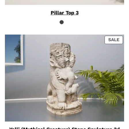
Pillar Top 3
PRO
SALE
ON
SAL