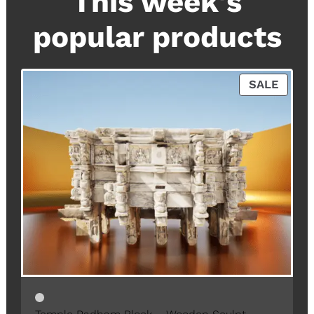
This week's
popular products
P
SALE
R
O
D
U
C
T
O
N
S
A
L
E