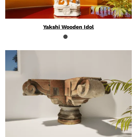
Yakshi Wooden Idol