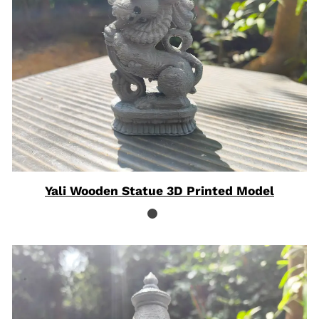
Yali Wooden Statue 3D Printed Model