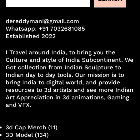
dereddymani@gmail.com
Whatsapp:
+91 7032681085
Established 2022
I Travel around India, to bring you the
Culture and style of India Subcontinent. We
Got collection from Indian Sculpture to
Indian day to day tools. Our mission is to
bring India to digital world, and provide
resources to 3d artists and see more Indian
Art Appreciation in 3d animations, Gaming
and VFX.
3d Cap Merch
(11)
3D Model
(134)