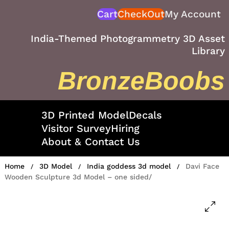
Skip
Cart
CheckOut
My Account
to
content
India-Themed Photogrammetry 3D Asset
Library
BronzeBoobs
3D Printed Model
Decals
Visitor Survey
Hiring
About & Contact Us
Home
3D Model
India goddess 3d model
Davi Face
/
/
/
Wooden Sculpture 3d Model – one sided/