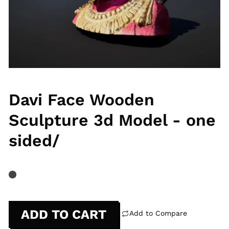
Davi Face Wooden
Sculpture 3d Model - one
sided/
ADD TO CART
Add to Compare