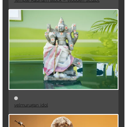
Temple Radham Block – Wooden Sculpt
velmurugan idol