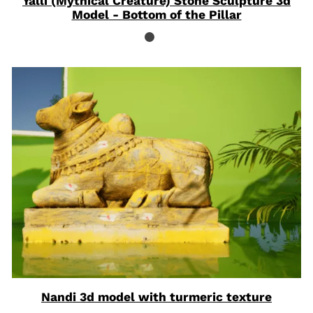
Yalli (Mythical Creature) Stone Sculpture 3d
Model - Bottom of the Pillar
Nandi 3d model with turmeric texture