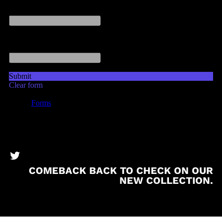
BronzeBooks Twitter
COMEBACK BACK TO CHECK ON OUR
NEW COLLECTION.