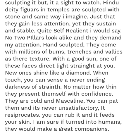
sculpting it but, it a sight to watch. Hindu
deity figuars in temples are sculpted with
stone and same way i imagine. Just that
they gain less attention, yet they sustain
and stable. Quite Self Realient i would say.
No Two PIllars look alike and they demand
my attention. Hand sculpted, They come
with millions of bums, trenches and vallies
as there texture. With a good sun, one of
these faces direct light strainght at you.
New ones shine like a diamond. When
touch, you can sense a never ending
darkness of strainth. No matter how thin
they present themself with confidence.
They are cold and Mascaline, You can pat
them and its never unsatisfactory, It
resiprocates. you can rub it and it feeds
your skin. I am sure if turned into humans,
they would make a great companions.