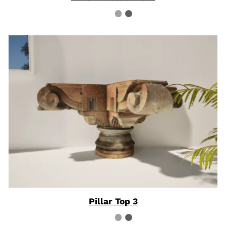
Pillar Top 3