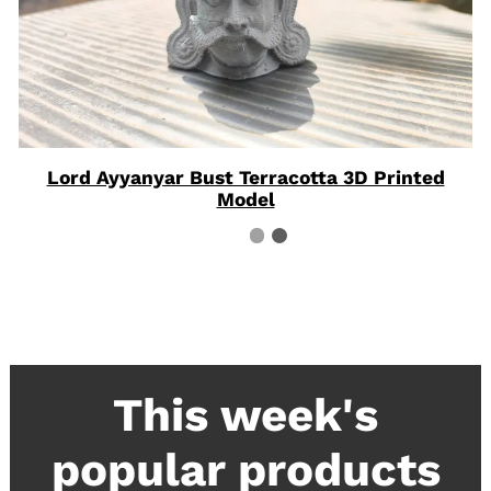
Lord Ayyanyar Bust Terracotta 3D Printed
Model
This week's
popular products