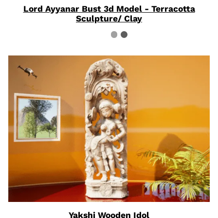
Lord Ayyanar Bust 3d Model - Terracotta
Sculpture/ Clay
Yakshi Wooden Idol