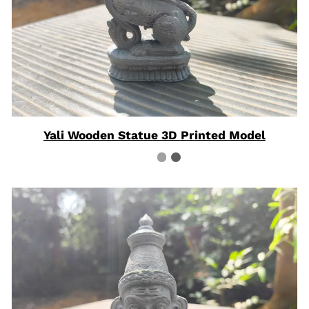
Yali Wooden Statue 3D Printed Model