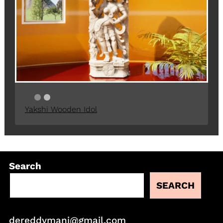
Yakshi Wooden Idol
Search
SEARCH
dereddymani@gmail.com