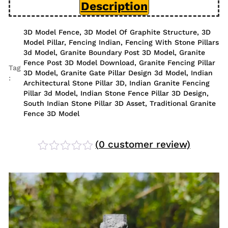
Description
3D Model Fence
,
3D Model Of Graphite Structure
,
3D
Model Pillar
,
Fencing Indian
,
Fencing With Stone Pillars
3d Model
,
Granite Boundary Post 3D Model
,
Granite
Fence Post 3D Model Download
,
Granite Fencing Pillar
Tag
3D Model
,
Granite Gate Pillar Design 3d Model
,
Indian
:
Architectural Stone Pillar 3D
,
Indian Granite Fencing
Pillar 3d Model
,
Indian Stone Fence Pillar 3D Design
,
South Indian Stone Pillar 3D Asset
,
Traditional Granite
Fence 3D Model
(
0
customer review)
Rated
0
out
of
5