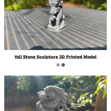
Yali Stone Sculpture 3D Printed Model