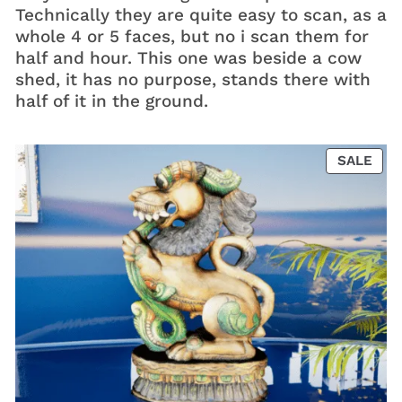
Technically they are quite easy to scan, as a
whole 4 or 5 faces, but no i scan them for
half and hour. This one was beside a cow
shed, it has no purpose, stands there with
half of it in the ground.
PRO
SALE
ON
SAL