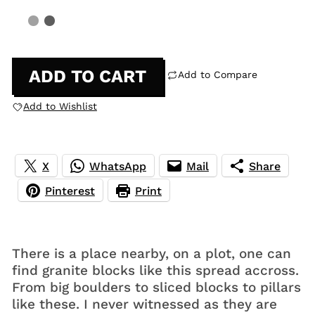
ADD TO CART
Add to Compare
Add to Wishlist
X
WhatsApp
Mail
Share
Pinterest
Print
There is a place nearby, on a plot, one can
find granite blocks like this spread accross.
From big boulders to sliced blocks to pillars
like these. I never witnessed as they are