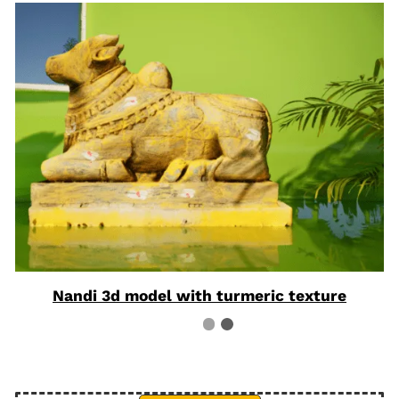
Nandi 3d model with turmeric texture