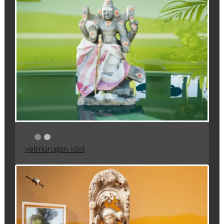
velmurugan idol