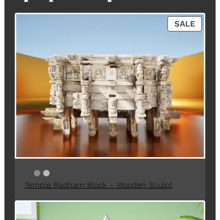
P
SALE
R
O
D
U
C
T
O
N
S
A
L
E
Temple Radham Block – Wooden Sculpt