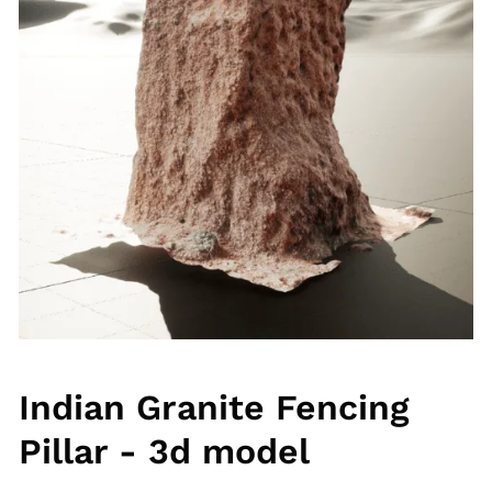
Indian Granite Fencing
Pillar - 3d model