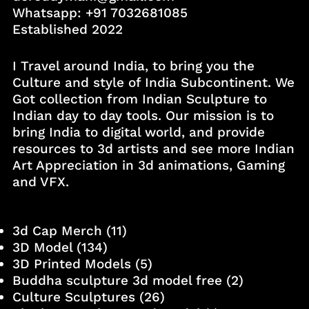
Whatsapp:
+91 7032681085
Established 2022
I Travel around India, to bring you the
Culture and style of India Subcontinent. We
Got collection from Indian Sculpture to
Indian day to day tools. Our mission is to
bring India to digital world, and provide
resources to 3d artists and see more Indian
Art Appreciation in 3d animations, Gaming
and VFX.
3d Cap Merch
(11)
3D Model
(134)
3D Printed Models
(5)
Buddha sculpture 3d model free
(2)
Culture Sculptures
(26)