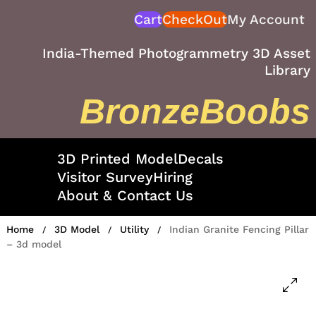
Skip
Cart
CheckOut
My Account
to
content
India-Themed Photogrammetry 3D Asset
Library
BronzeBoobs
3D Printed Model
Decals
Visitor Survey
Hiring
About & Contact Us
Home
3D Model
Utility
Indian Granite Fencing Pillar
/
/
/
– 3d model