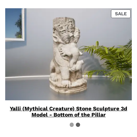
PRO
SALE
ON
SAL
Yalli (Mythical Creature) Stone Sculpture 3d
Model - Bottom of the Pillar