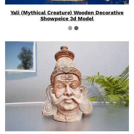
Yali (Mythical Creature) Wooden Decorative
Showpeice 3d Model