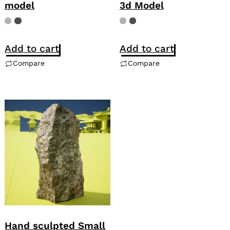
model
3d Model
Add to cart
Add to cart
Compare
Compare
Hand sculpted Small