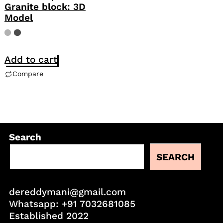
Granite block: 3D
Model
Add to cart
Compare
Search
SEARCH
dereddymani@gmail.com
Whatsapp:
+91 7032681085
Established 2022