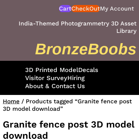
Skip
Cart
CheckOut
My Account
to
content
India-Themed Photogrammetry 3D Asset
Library
BronzeBoobs
3D Printed Model
Decals
Visitor Survey
Hiring
About & Contact Us
Home
/ Products tagged “Granite fence post
3D model download”
Granite fence post 3D model
download