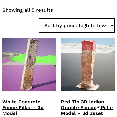
Sorted
Showing all 5 results
by
price:
high
to
low
White Concrete
Red Tip 3D Indian
Fence Pillar – 3d
Granite Fencing Pillar
Model
Model – 3d asset