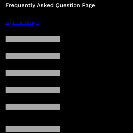
Frequently Asked Question Page