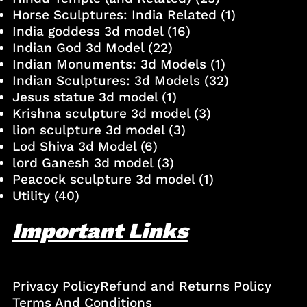
Horse Sculptures: India Related
(1)
India goddess 3d model
(16)
Indian God 3d Model
(22)
Indian Monuments: 3d Models
(1)
Indian Sculptures: 3d Models
(32)
Jesus statue 3d model
(1)
Krishna sculpture 3d model
(3)
lion sculpture 3d model
(3)
Lod Shiva 3d Model
(6)
lord Ganesh 3d model
(3)
Peacock sculpture 3d model
(1)
Utility
(40)
Important Links
Privacy Policy
Refund and Returns Policy
Terms And Conditions