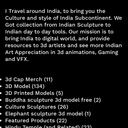
I Travel around India, to bring you the
Culture and style of India Subcontinent. We
Got collection from Indian Sculpture to
Indian day to day tools. Our mission is to
bring India to digital world, and provide
resources to 3d artists and see more Indian
Art Appreciation in 3d animations, Gaming
and VFX.
3d Cap Merch
(11)
3D Model
(134)
3D Printed Models
(5)
Buddha sculpture 3d model free
(2)
Culture Sculptures
(26)
Elephant sculpture 3d model
(1)
Featured Products
(22)
Hindu Temple (and Related)
(23)