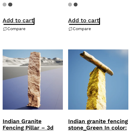
Add to cart
Add to cart
Compare
Compare
Indian Granite
Indian granite fencing
Fencing Pillar – 3d
stone_Green In color: