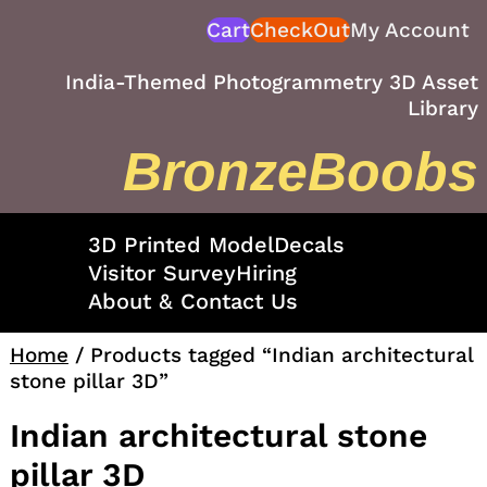
Skip
Cart
CheckOut
My Account
to
content
India-Themed Photogrammetry 3D Asset
Library
BronzeBoobs
3D Printed Model
Decals
Visitor Survey
Hiring
About & Contact Us
Home
/ Products tagged “Indian architectural
stone pillar 3D”
Indian architectural stone
pillar 3D