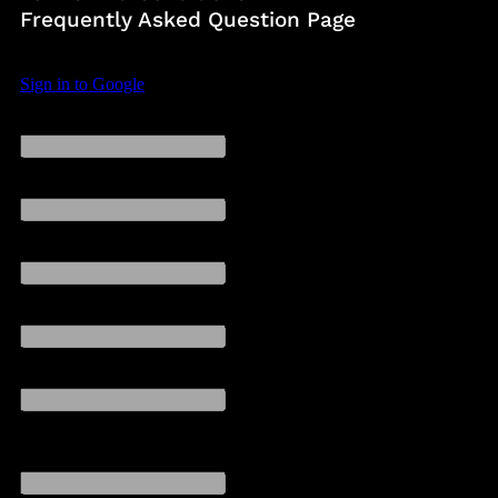
Frequently Asked Question Page