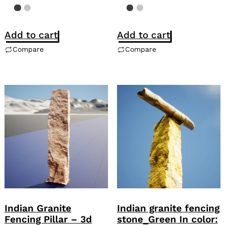
Add to cart
Add to cart
Compare
Compare
Indian Granite
Indian granite fencing
Fencing Pillar – 3d
stone_Green In color: