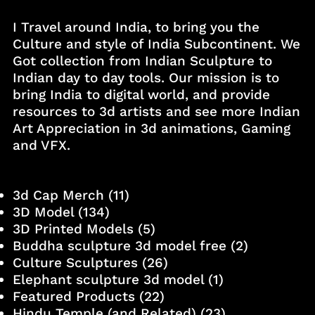
I Travel around India, to bring you the
Culture and style of India Subcontinent. We
Got collection from Indian Sculpture to
Indian day to day tools. Our mission is to
bring India to digital world, and provide
resources to 3d artists and see more Indian
Art Appreciation in 3d animations, Gaming
and VFX.
3d Cap Merch
(11)
3D Model
(134)
3D Printed Models
(5)
Buddha sculpture 3d model free
(2)
Culture Sculptures
(26)
Elephant sculpture 3d model
(1)
Featured Products
(22)
Hindu Temple (and Related)
(23)