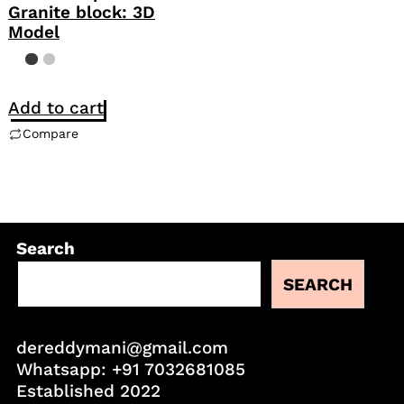
Granite block: 3D
Model
Add to cart
Compare
Search
SEARCH
dereddymani@gmail.com
Whatsapp:
+91 7032681085
Established 2022