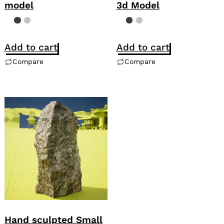
model
3d Model
Add to cart
Add to cart
Compare
Compare
Hand sculpted Small