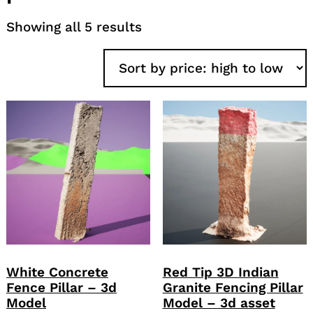
Sorted
Showing all 5 results
by
price:
high
to
low
White Concrete
Red Tip 3D Indian
Fence Pillar – 3d
Granite Fencing Pillar
Model
Model – 3d asset