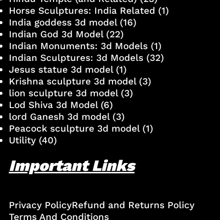
Horse Sculptures: India Related
(1)
India goddess 3d model
(16)
Indian God 3d Model
(22)
Indian Monuments: 3d Models
(1)
Indian Sculptures: 3d Models
(32)
Jesus statue 3d model
(1)
Krishna sculpture 3d model
(3)
lion sculpture 3d model
(3)
Lod Shiva 3d Model
(6)
lord Ganesh 3d model
(3)
Peacock sculpture 3d model
(1)
Utility
(40)
Important Links
Privacy Policy
Refund and Returns Policy
Terms And Conditions