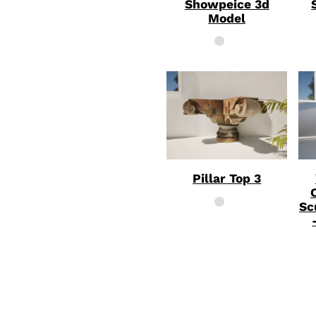
Showpeice 3d
Model
Pillar Top 3
Sc