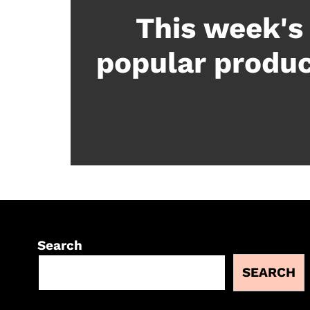
This week's
popular produ
Search
SEARCH