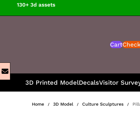
Skip
130+ 3d assets
to
content
Cart
Chec
3D Printed Model
Decals
Visitor Surve
Home
3D Model
Culture Sculptures
Pil
/
/
/