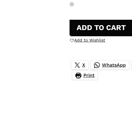
ADD TO CART
Add to Wishlist
X
WhatsApp
Print