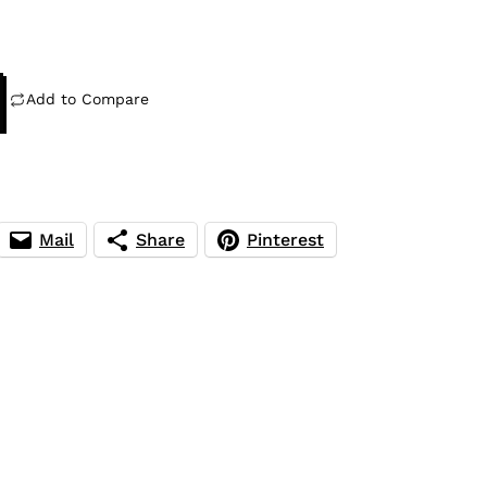
Add to Compare
Mail
Share
Pinterest