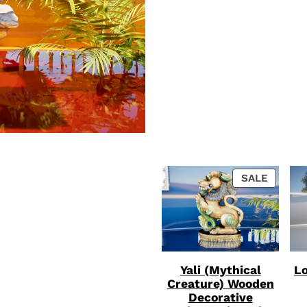
PRODU
SALE
ON
SALE
Yali (Mythical
Lo
Creature) Wooden
Decorative