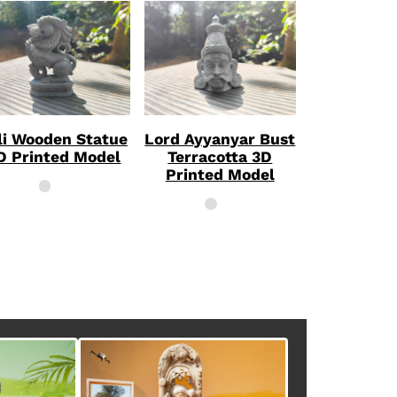
li Wooden Statue
Lord Ayyanyar Bust
D Printed Model
Terracotta 3D
Printed Model