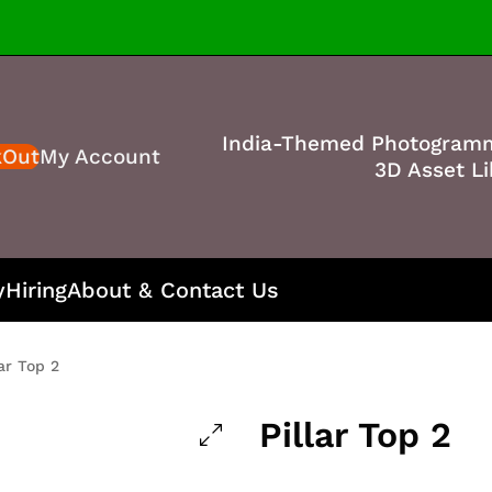
India-Themed Photogram
kOut
My Account
3D Asset Li
y
Hiring
About & Contact Us
lar Top 2
Pillar Top 2