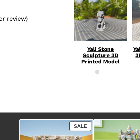
r review)
Yali Stone
Ya
Sculpture 3D
3
Printed Model
P
SALE
R
O