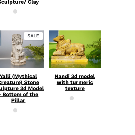
Sculpture/ Clay
PRODUCT
SALE
ON
SALE
Yalli (Mythical
Nandi 3d model
Creature) Stone
with turmeric
ulpture 3d Model
texture
- Bottom of the
Pillar