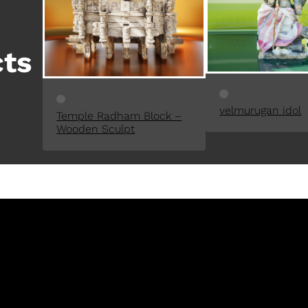
D
U
C
cts
T
O
N
S
velmurugan idol
A
Temple Radham Block –
L
Wooden Sculpt
E