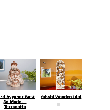
CT
rd Ayyanar Bust
Yakshi Wooden Idol
3d Model -
Terracotta