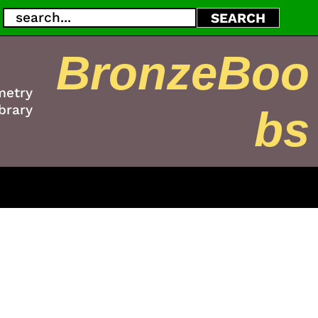
Search
SEARCH
BronzeBoo
metry
brary
bs