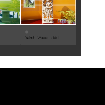
Yakshi Wooden Idol