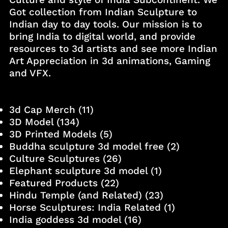
Got collection from Indian Sculpture to
Indian day to day tools. Our mission is to
bring India to digital world, and provide
resources to 3d artists and see more Indian
Art Appreciation in 3d animations, Gaming
and VFX.
3d Cap Merch
(11)
3D Model
(134)
3D Printed Models
(5)
Buddha sculpture 3d model free
(2)
Culture Sculptures
(26)
Elephant sculpture 3d model
(1)
Featured Products
(22)
Hindu Temple (and Related)
(23)
Horse Sculptures: India Related
(1)
India goddess 3d model
(16)