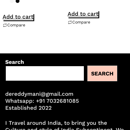
Add to cart
Add to cart
Compare
Compare
Search
SEARCH
dereddymani@gmail.com
Whatsapp:
+91 7032681085
Established 2022
I Travel around India, to bring you the
Culture and style of India Subcontinent. We