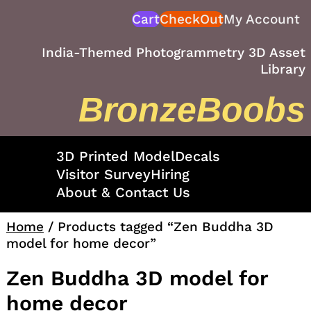
Skip
Cart
CheckOut
My Account
to
content
India-Themed Photogrammetry 3D Asset
Library
BronzeBoobs
3D Printed Model
Decals
Visitor Survey
Hiring
About & Contact Us
Home
/ Products tagged “Zen Buddha 3D
model for home decor”
Zen Buddha 3D model for
home decor