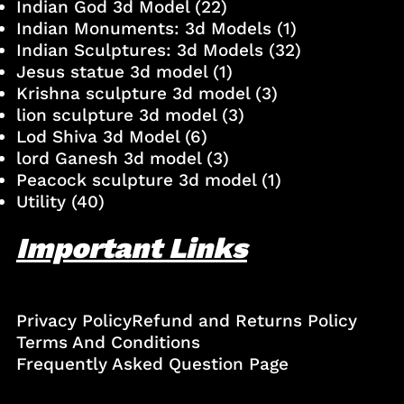
Indian God 3d Model
(22)
Indian Monuments: 3d Models
(1)
Indian Sculptures: 3d Models
(32)
Jesus statue 3d model
(1)
Krishna sculpture 3d model
(3)
lion sculpture 3d model
(3)
Lod Shiva 3d Model
(6)
lord Ganesh 3d model
(3)
Peacock sculpture 3d model
(1)
Utility
(40)
Important Links
Privacy Policy
Refund and Returns Policy
Terms And Conditions
Frequently Asked Question Page