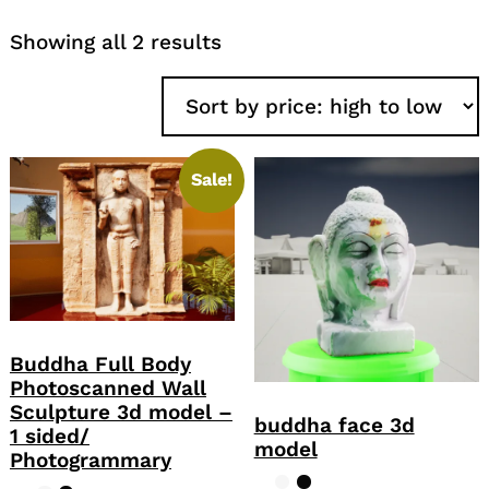
Sorted
Showing all 2 results
by
price:
high
to
low
Sale!
Buddha Full Body
Photoscanned Wall
Sculpture 3d model –
buddha face 3d
1 sided/
model
Photogrammary