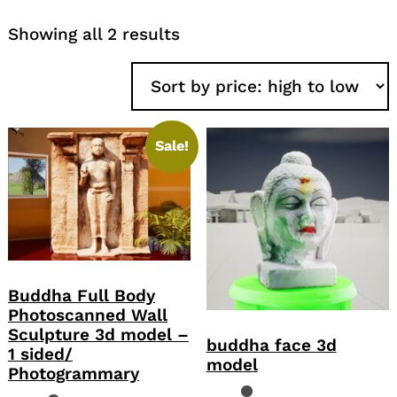
Sorted
Showing all 2 results
by
price:
high
to
low
Sale!
Buddha Full Body
Photoscanned Wall
Sculpture 3d model –
buddha face 3d
1 sided/
model
Photogrammary