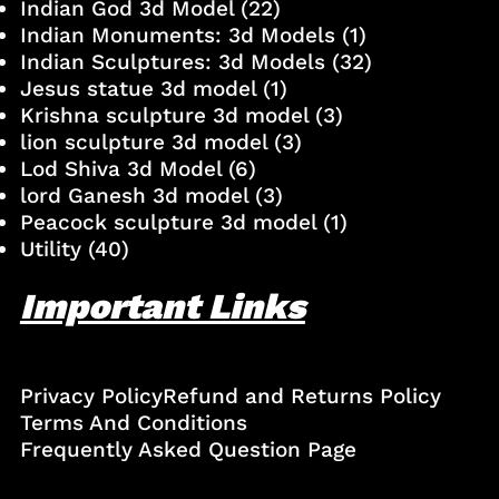
Indian God 3d Model
(22)
Indian Monuments: 3d Models
(1)
Indian Sculptures: 3d Models
(32)
Jesus statue 3d model
(1)
Krishna sculpture 3d model
(3)
lion sculpture 3d model
(3)
Lod Shiva 3d Model
(6)
lord Ganesh 3d model
(3)
Peacock sculpture 3d model
(1)
Utility
(40)
Important Links
Privacy Policy
Refund and Returns Policy
Terms And Conditions
Frequently Asked Question Page