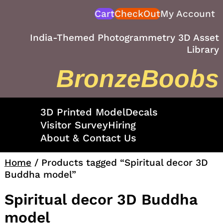
Skip
Cart
CheckOut
My Account
to
content
India-Themed Photogrammetry 3D Asset
Library
BronzeBoobs
3D Printed Model
Decals
Visitor Survey
Hiring
About & Contact Us
Home
/ Products tagged “Spiritual decor 3D
Buddha model”
Spiritual decor 3D Buddha
model