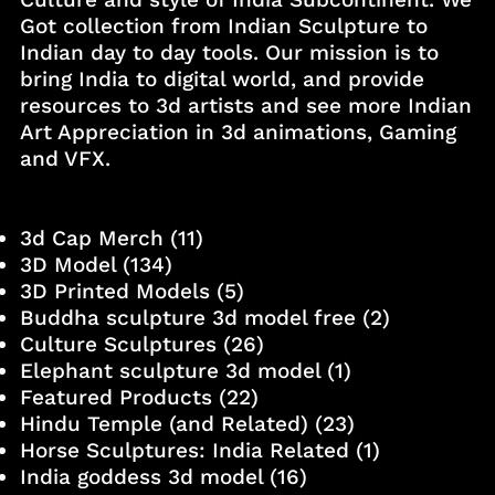
Got collection from Indian Sculpture to
Indian day to day tools. Our mission is to
bring India to digital world, and provide
resources to 3d artists and see more Indian
Art Appreciation in 3d animations, Gaming
and VFX.
3d Cap Merch
(11)
3D Model
(134)
3D Printed Models
(5)
Buddha sculpture 3d model free
(2)
Culture Sculptures
(26)
Elephant sculpture 3d model
(1)
Featured Products
(22)
Hindu Temple (and Related)
(23)
Horse Sculptures: India Related
(1)
India goddess 3d model
(16)