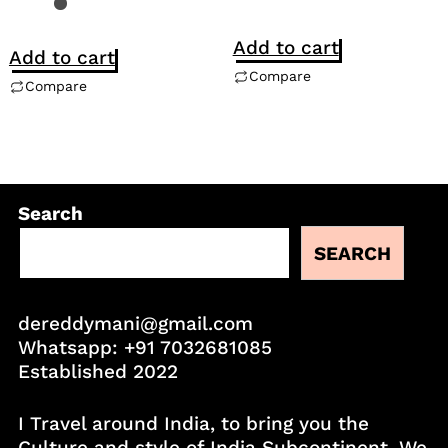
Add to cart
Add to cart
Compare
Compare
Search
SEARCH
dereddymani@gmail.com
Whatsapp:
+91 7032681085
Established 2022
I Travel around India, to bring you the
Culture and style of India Subcontinent. We