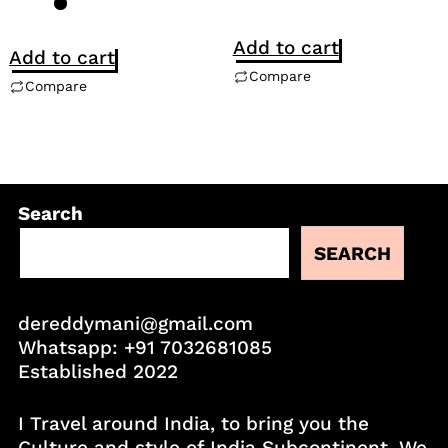
Add to cart
Add to cart
Compare
Compare
Search
SEARCH
dereddymani@gmail.com
Whatsapp:
+91 7032681085
Established 2022
I Travel around India, to bring you the
Culture and style of India Subcontinent. We