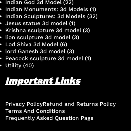
Indian God 3d Model
(22)
Indian Monuments: 3d Models
(1)
Indian Sculptures: 3d Models
(32)
Jesus statue 3d model
(1)
Krishna sculpture 3d model
(3)
lion sculpture 3d model
(3)
Lod Shiva 3d Model
(6)
lord Ganesh 3d model
(3)
Peacock sculpture 3d model
(1)
Utility
(40)
Important Links
Privacy Policy
Refund and Returns Policy
Terms And Conditions
Frequently Asked Question Page