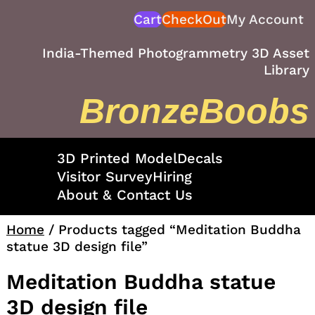
Skip
Cart
CheckOut
My Account
to
content
India-Themed Photogrammetry 3D Asset
Library
BronzeBoobs
3D Printed Model
Decals
Visitor Survey
Hiring
About & Contact Us
Home
/ Products tagged “Meditation Buddha
statue 3D design file”
Meditation Buddha statue
3D design file