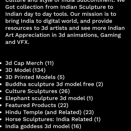
Got collection from Indian Sculpture to
Indian day to day tools. Our mission is to
bring India to digital world, and provide
resources to 3d artists and see more Indian
Art Appreciation in 3d animations, Gaming
and VFX.
3d Cap Merch
(11)
3D Model
(134)
3D Printed Models
(5)
Buddha sculpture 3d model free
(2)
Culture Sculptures
(26)
Elephant sculpture 3d model
(1)
Featured Products
(22)
Hindu Temple (and Related)
(23)
Horse Sculptures: India Related
(1)
India goddess 3d model
(16)