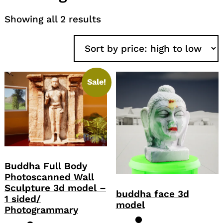
Sorted
Showing all 2 results
by
price:
high
to
low
Sale!
Buddha Full Body
Photoscanned Wall
Sculpture 3d model –
buddha face 3d
1 sided/
model
Photogrammary