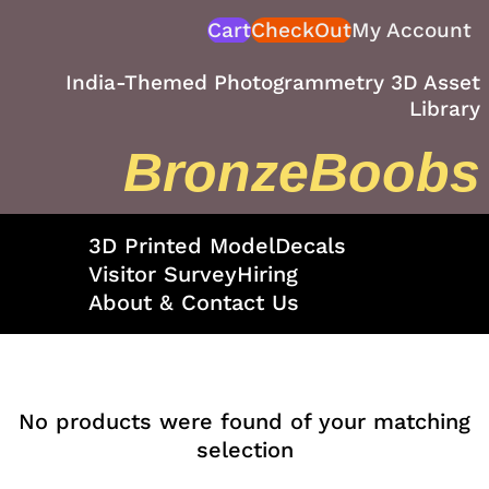
Skip
Cart
CheckOut
My Account
to
content
India-Themed Photogrammetry 3D Asset
Library
BronzeBoobs
3D Printed Model
Decals
Visitor Survey
Hiring
About & Contact Us
No products were found of your matching
selection