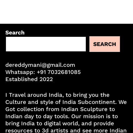
Search
SEARCH
dereddymani@gmail.com
Whatsapp:
+91 7032681085
Established 2022
I Travel around India, to bring you the
Culture and style of India Subcontinent. We
Got collection from Indian Sculpture to
Indian day to day tools. Our mission is to
bring India to digital world, and provide
resources to 3d artists and see more Indian