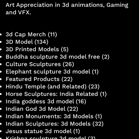
Art Appreciation in 3d animations, Gaming
and VFX.
3d Cap Merch
(11)
3D Model
(134)
3D Printed Models
(5)
Buddha sculpture 3d model free
(2)
Culture Sculptures
(26)
Elephant sculpture 3d model
(1)
Featured Products
(22)
Hindu Temple (and Related)
(23)
Horse Sculptures: India Related
(1)
India goddess 3d model
(16)
Indian God 3d Model
(22)
Indian Monuments: 3d Models
(1)
Indian Sculptures: 3d Models
(32)
Jesus statue 3d model
(1)
Krishna sculpture 3d model
(3)