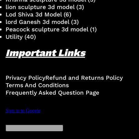
lion sculpture 3d model
(3)
Lod Shiva 3d Model
(6)
lord Ganesh 3d model
(3)
Peacock sculpture 3d model
(1)
Utility
(40)
Important Links
Privacy Policy
Refund and Returns Policy
Terms And Conditions
Frequently Asked Question Page