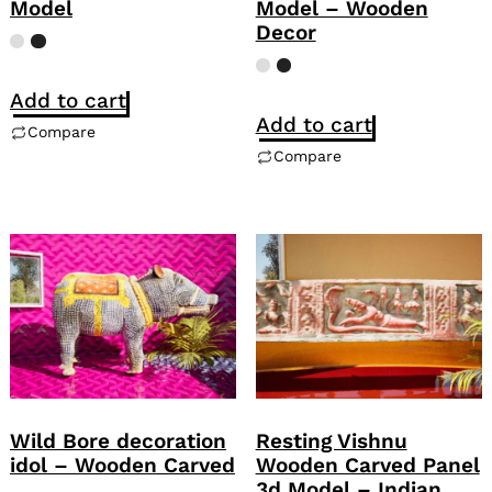
Model
Model – Wooden
Decor
Add to cart
Add to cart
Compare
Compare
Wild Bore decoration
Resting Vishnu
idol – Wooden Carved
Wooden Carved Panel
3d Model – Indian