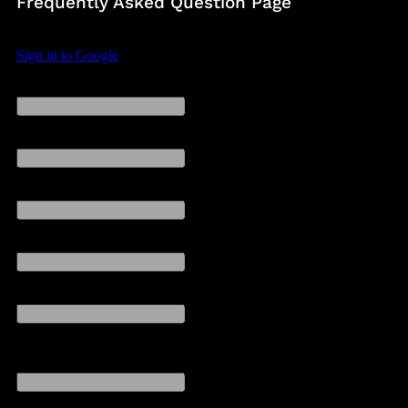
Frequently Asked Question Page