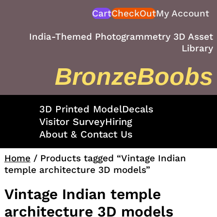
Skip
Cart
CheckOut
My Account
to
content
India-Themed Photogrammetry 3D Asset
Library
BronzeBoobs
3D Printed Model
Decals
Visitor Survey
Hiring
About & Contact Us
Home
/ Products tagged “Vintage Indian
temple architecture 3D models”
Vintage Indian temple
architecture 3D models