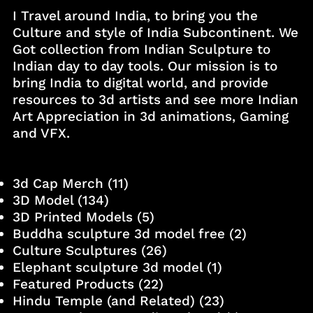
I Travel around India, to bring you the
Culture and style of India Subcontinent. We
Got collection from Indian Sculpture to
Indian day to day tools. Our mission is to
bring India to digital world, and provide
resources to 3d artists and see more Indian
Art Appreciation in 3d animations, Gaming
and VFX.
3d Cap Merch
(11)
3D Model
(134)
3D Printed Models
(5)
Buddha sculpture 3d model free
(2)
Culture Sculptures
(26)
Elephant sculpture 3d model
(1)
Featured Products
(22)
Hindu Temple (and Related)
(23)