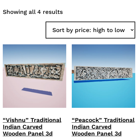
Sorted
Showing all 4 results
by
price:
high
to
low
“Vishnu” Traditional
“Peacock” Traditional
Indian Carved
Indian Carved
Wooden Panel 3d
Wooden Panel 3d