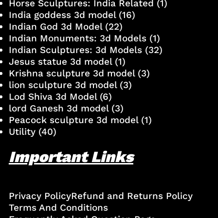
Horse Sculptures: India Related
(1)
India goddess 3d model
(16)
Indian God 3d Model
(22)
Indian Monuments: 3d Models
(1)
Indian Sculptures: 3d Models
(32)
Jesus statue 3d model
(1)
Krishna sculpture 3d model
(3)
lion sculpture 3d model
(3)
Lod Shiva 3d Model
(6)
lord Ganesh 3d model
(3)
Peacock sculpture 3d model
(1)
Utility
(40)
Important Links
Privacy Policy
Refund and Returns Policy
Terms And Conditions