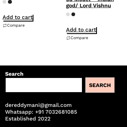
god/ Lord Vishnu
Add to cart
Compare
Add to cart
Compare
Search
SEARCH
dereddymani@gmail.com
Whatsapp:
+91 7032681085
Established 2022