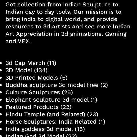
Got collection from Indian Sculpture to
Indian day to day tools. Our mission is to
bring India to digital world, and provide
resources to 3d artists and see more Indian
Art Appreciation in 3d animations, Gaming
and VFX.
3d Cap Merch
(11)
3D Model
(134)
3D Printed Models
(5)
Buddha sculpture 3d model free
(2)
Culture Sculptures
(26)
Elephant sculpture 3d model
(1)
Featured Products
(22)
Hindu Temple (and Related)
(23)
Horse Sculptures: India Related
(1)
India goddess 3d model
(16)
Indian God 3d Model
(22)