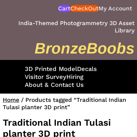
Skip
Cart
CheckOut
My Account
to
content
India-Themed Photogrammetry 3D Asset
Library
BronzeBoobs
3D Printed Model
Decals
Visitor Survey
Hiring
About & Contact Us
Home
/ Products tagged “Traditional Indian
Tulasi planter 3D print”
Traditional Indian Tulasi
planter 3D print