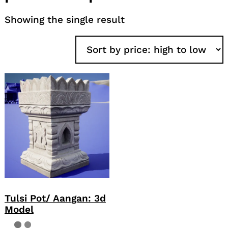
Showing the single result
Tulsi Pot/ Aangan: 3d
Model