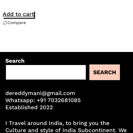
Add to cart
Compare
Search
SEARCH
dereddymani@gmail.com
Whatsapp:
+91 7032681085
Established 2022
I Travel around India, to bring you the
Culture and style of India Subcontinent. We