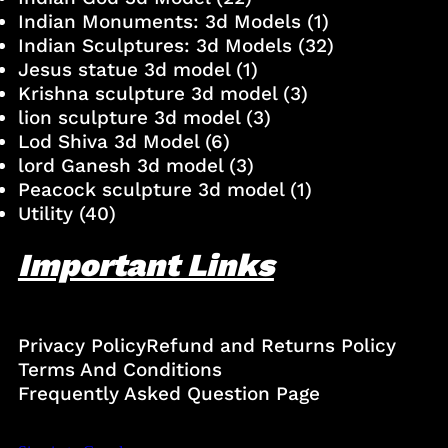
Indian Monuments: 3d Models
(1)
Indian Sculptures: 3d Models
(32)
Jesus statue 3d model
(1)
Krishna sculpture 3d model
(3)
lion sculpture 3d model
(3)
Lod Shiva 3d Model
(6)
lord Ganesh 3d model
(3)
Peacock sculpture 3d model
(1)
Utility
(40)
Important Links
Privacy Policy
Refund and Returns Policy
Terms And Conditions
Frequently Asked Question Page