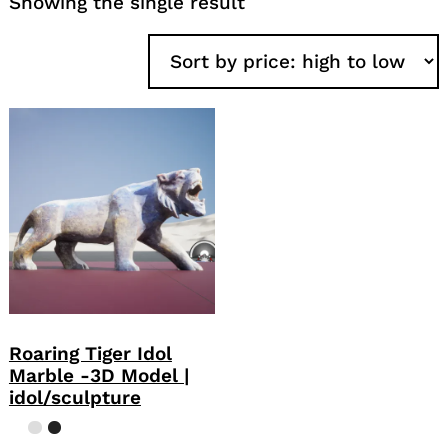
Showing the single result
Roaring Tiger Idol
Marble -3D Model |
idol/sculpture