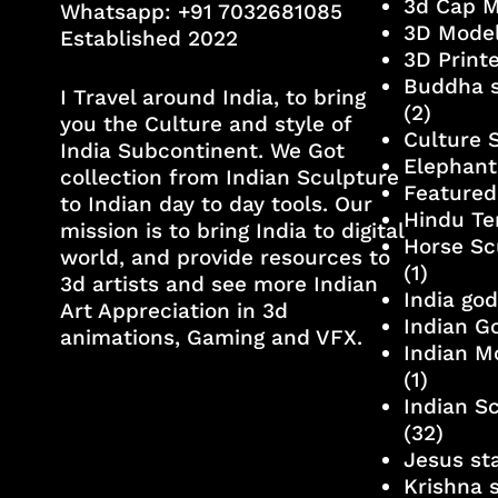
3d Cap 
Whatsapp:
+91 7032681085
3D Mode
Established 2022
3D Print
Buddha s
I Travel around India, to bring
(2)
you the Culture and style of
Culture 
India Subcontinent. We Got
Elephant
collection from Indian Sculpture
Featured
to Indian day to day tools. Our
Hindu Te
mission is to bring India to digital
Horse Sc
world, and provide resources to
(1)
3d artists and see more Indian
India go
Art Appreciation in 3d
Indian G
animations, Gaming and VFX.
Indian M
(1)
Indian S
(32)
Jesus st
Krishna 