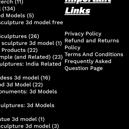
Merch
(11)
Links
l
(134)
ed Models
(5)
culpture 3d model free
Privacy Policy
Sculptures
(26)
Refund and Returns
 sculpture 3d model
(1)
Policy
 Products
(22)
Terms And Conditions
mple (and Related)
(23)
Frequently Asked
ulptures: India Related
Question Page
ddess 3d model
(16)
od 3d Model
(22)
onuments: 3d Models
culptures: 3d Models
atue 3d model
(1)
sculpture 3d model
(3)