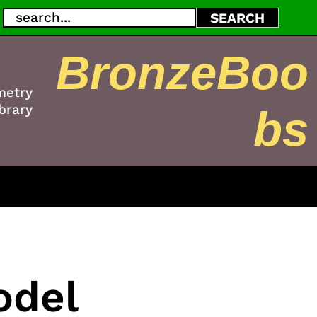
Search
SEARCH
BronzeBoo
metry
brary
bs
odel