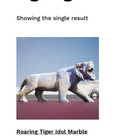
Showing the single result
Roaring Tiger Idol Marble