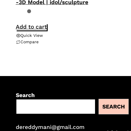
-3D Model | idol/sculpture
Add to cart
Quick View
Compare
Search
SEARCH
dereddymani@gmail.com