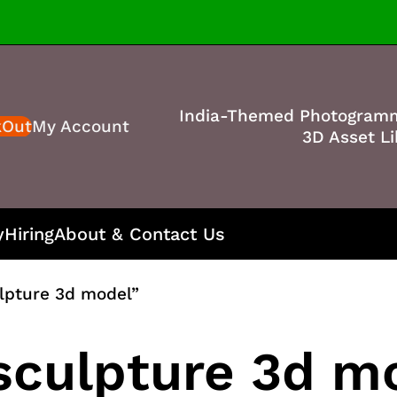
India-Themed Photogram
kOut
My Account
3D Asset Li
y
Hiring
About & Contact Us
ulpture 3d model”
 sculpture 3d m