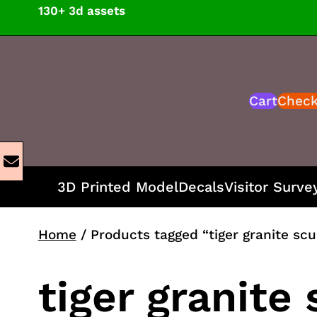
Skip
130+ 3d assets
to
content
Cart
Chec
3D Printed Model
Decals
Visitor Surve
Home
/ Products tagged “tiger granite sc
tiger granite