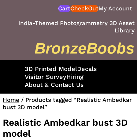
Skip
Cart
CheckOut
My Account
to
content
India-Themed Photogrammetry 3D Asset
Library
BronzeBoobs
3D Printed Model
Decals
Visitor Survey
Hiring
About & Contact Us
Home
/ Products tagged “Realistic Ambedkar
bust 3D model”
Realistic Ambedkar bust 3D
model