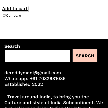
Add to cart
Compare
Search
SEARCH
dereddymani@gmail.com
Whatsapp:
+91 7032681085
Established 2022
I Travel around India, to bring you the
Culture and style of India Subcontinent. We