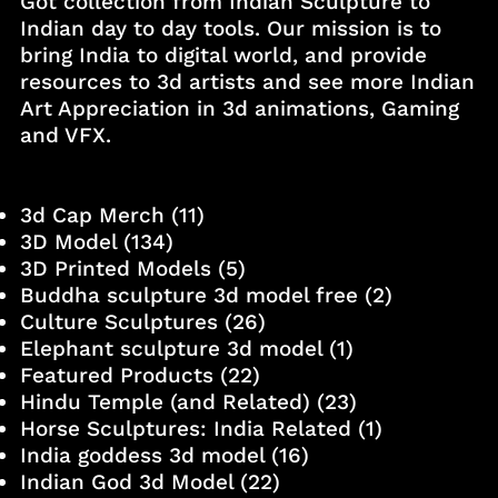
Got collection from Indian Sculpture to
Indian day to day tools. Our mission is to
bring India to digital world, and provide
resources to 3d artists and see more Indian
Art Appreciation in 3d animations, Gaming
and VFX.
3d Cap Merch
(11)
3D Model
(134)
3D Printed Models
(5)
Buddha sculpture 3d model free
(2)
Culture Sculptures
(26)
Elephant sculpture 3d model
(1)
Featured Products
(22)
Hindu Temple (and Related)
(23)
Horse Sculptures: India Related
(1)
India goddess 3d model
(16)
Indian God 3d Model
(22)