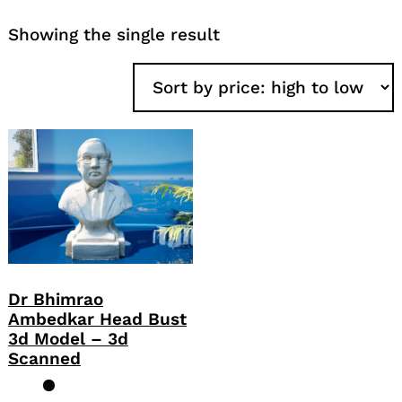
Showing the single result
Dr Bhimrao
Ambedkar Head Bust
3d Model – 3d
Scanned