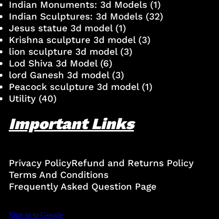
Indian Monuments: 3d Models
(1)
Indian Sculptures: 3d Models
(32)
Jesus statue 3d model
(1)
Krishna sculpture 3d model
(3)
lion sculpture 3d model
(3)
Lod Shiva 3d Model
(6)
lord Ganesh 3d model
(3)
Peacock sculpture 3d model
(1)
Utility
(40)
Important Links
Privacy Policy
Refund and Returns Policy
Terms And Conditions
Frequently Asked Question Page