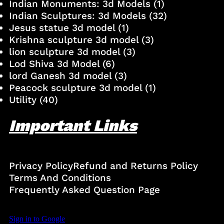
Indian Monuments: 3d Models
(1)
Indian Sculptures: 3d Models
(32)
Jesus statue 3d model
(1)
Krishna sculpture 3d model
(3)
lion sculpture 3d model
(3)
Lod Shiva 3d Model
(6)
lord Ganesh 3d model
(3)
Peacock sculpture 3d model
(1)
Utility
(40)
Important Links
Privacy Policy
Refund and Returns Policy
Terms And Conditions
Frequently Asked Question Page