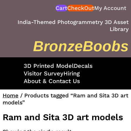
Skip
Cart
CheckOut
My Account
to
content
India-Themed Photogrammetry 3D Asset
Library
BronzeBoobs
3D Printed Model
Decals
Visitor Survey
Hiring
About & Contact Us
Home
/ Products tagged “Ram and Sita 3D art
models”
Ram and Sita 3D art models