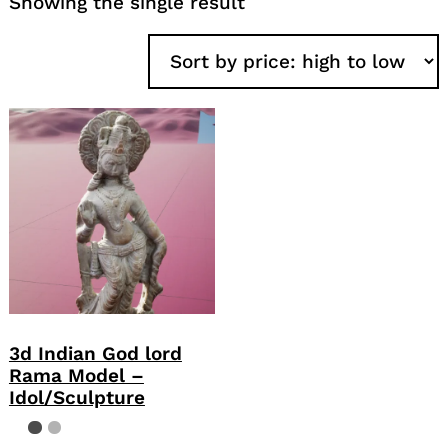
Showing the single result
3d Indian God lord
Rama Model –
Idol/Sculpture