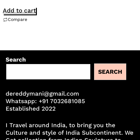
Add to cart
Compare
Search
SEARCH
dereddymani@gmail.com
Whatsapp:
+91 7032681085
Established 2022
I Travel around India, to bring you the
Culture and style of India Subcontinent. We