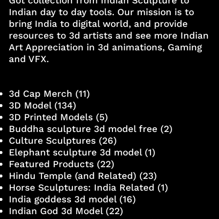
Got collection from Indian Sculpture to
Indian day to day tools. Our mission is to
bring India to digital world, and provide
resources to 3d artists and see more Indian
Art Appreciation in 3d animations, Gaming
and VFX.
3d Cap Merch
(11)
3D Model
(134)
3D Printed Models
(5)
Buddha sculpture 3d model free
(2)
Culture Sculptures
(26)
Elephant sculpture 3d model
(1)
Featured Products
(22)
Hindu Temple (and Related)
(23)
Horse Sculptures: India Related
(1)
India goddess 3d model
(16)
Indian God 3d Model
(22)