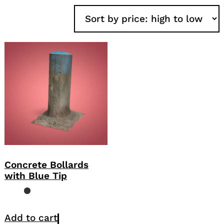
Concrete Bollards
with Blue Tip
Add to cart