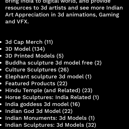
bring India to digital world, and provide
resources to 3d artists and see more Indian
Art Appreciation in 3d animations, Gaming
and VFX.
3d Cap Merch
(11)
3D Model
(134)
3D Printed Models
(5)
Buddha sculpture 3d model free
(2)
Culture Sculptures
(26)
Elephant sculpture 3d model
(1)
Featured Products
(22)
Hindu Temple (and Related)
(23)
Horse Sculptures: India Related
(1)
India goddess 3d model
(16)
Indian God 3d Model
(22)
Indian Monuments: 3d Models
(1)
Indian Sculptures: 3d Models
(32)