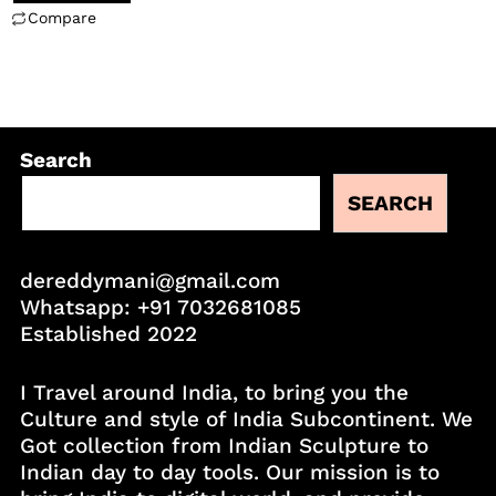
Compare
Search
SEARCH
dereddymani@gmail.com
Whatsapp:
+91 7032681085
Established 2022
I Travel around India, to bring you the
Culture and style of India Subcontinent. We
Got collection from Indian Sculpture to
Indian day to day tools. Our mission is to