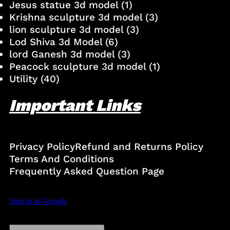
Jesus statue 3d model
(1)
Krishna sculpture 3d model
(3)
lion sculpture 3d model
(3)
Lod Shiva 3d Model
(6)
lord Ganesh 3d model
(3)
Peacock sculpture 3d model
(1)
Utility
(40)
Important Links
Privacy Policy
Refund and Returns Policy
Terms And Conditions
Frequently Asked Question Page