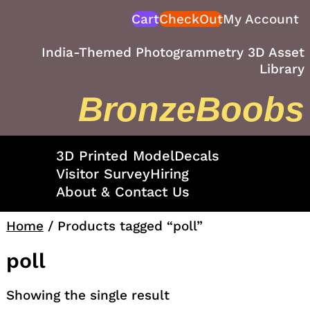
Skip
Cart
CheckOut
My Account
to
content
India-Themed Photogrammetry 3D Asset
Library
BronzeBoobs
3D Printed Model
Decals
Visitor Survey
Hiring
About & Contact Us
Home
/ Products tagged “poll”
poll
Showing the single result