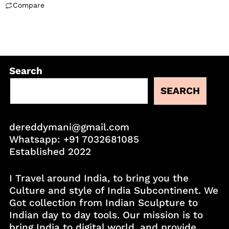
Compare
Search
SEARCH
dereddymani@gmail.com
Whatsapp:
+91 7032681085
Established 2022
I Travel around India, to bring you the
Culture and style of India Subcontinent. We
Got collection from Indian Sculpture to
Indian day to day tools. Our mission is to
bring India to digital world, and provide