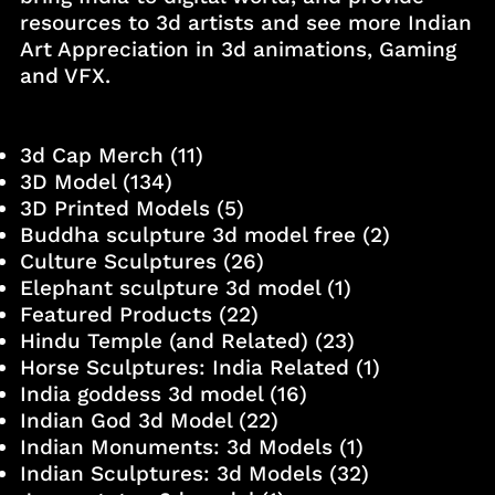
resources to 3d artists and see more Indian
Art Appreciation in 3d animations, Gaming
and VFX.
3d Cap Merch
(11)
3D Model
(134)
3D Printed Models
(5)
Buddha sculpture 3d model free
(2)
Culture Sculptures
(26)
Elephant sculpture 3d model
(1)
Featured Products
(22)
Hindu Temple (and Related)
(23)
Horse Sculptures: India Related
(1)
India goddess 3d model
(16)
Indian God 3d Model
(22)
Indian Monuments: 3d Models
(1)
Indian Sculptures: 3d Models
(32)