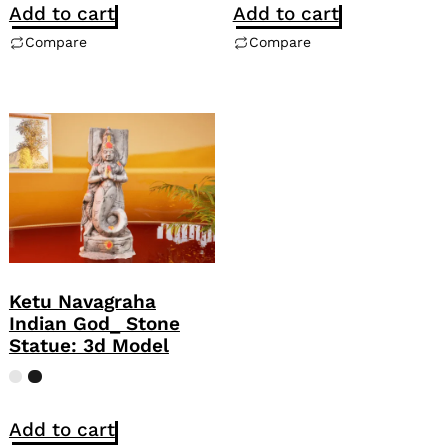
Add to cart
Add to cart
Compare
Compare
Ketu Navagraha
Indian God_ Stone
Statue: 3d Model
Add to cart