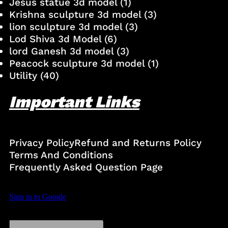
Jesus statue 3d model
(1)
Krishna sculpture 3d model
(3)
lion sculpture 3d model
(3)
Lod Shiva 3d Model
(6)
lord Ganesh 3d model
(3)
Peacock sculpture 3d model
(1)
Utility
(40)
Important Links
Privacy Policy
Refund and Returns Policy
Terms And Conditions
Frequently Asked Question Page