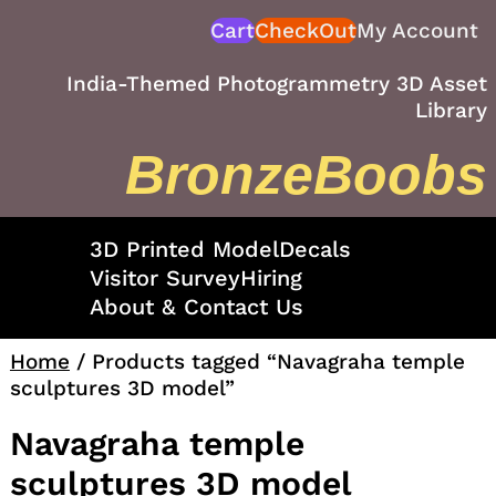
Skip
Cart
CheckOut
My Account
to
content
India-Themed Photogrammetry 3D Asset
Library
BronzeBoobs
3D Printed Model
Decals
Visitor Survey
Hiring
About & Contact Us
Home
/ Products tagged “Navagraha temple
sculptures 3D model”
Navagraha temple
sculptures 3D model