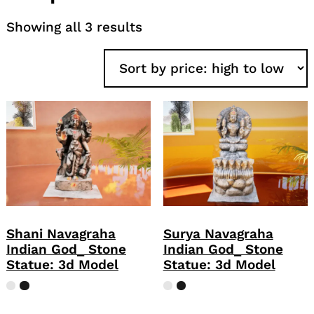
Sorted
Showing all 3 results
by
price:
high
to
low
Shani Navagraha
Surya Navagraha
Indian God_ Stone
Indian God_ Stone
Statue: 3d Model
Statue: 3d Model