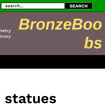
Search
SEARCH
BronzeBoo
metry
brary
bs
 statues