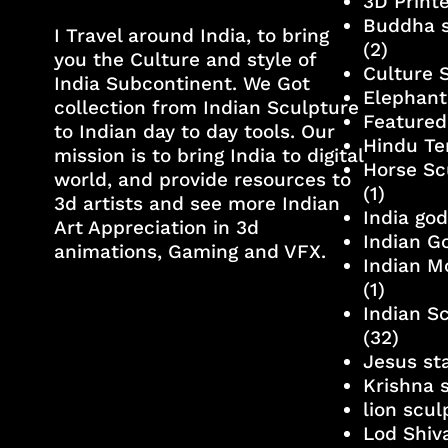
3D Print
Buddha s
I Travel around India, to bring
(2)
you the Culture and style of
Culture 
India Subcontinent. We Got
Elephant
collection from Indian Sculpture
Featured
to Indian day to day tools. Our
Hindu Te
mission is to bring India to digital
Horse Sc
world, and provide resources to
(1)
3d artists and see more Indian
India go
Art Appreciation in 3d
Indian G
animations, Gaming and VFX.
Indian M
(1)
Indian S
(32)
Jesus st
Krishna 
lion scu
Lod Shiv