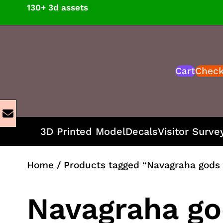
Skip
130+ 3d assets
to
content
Cart
Chec
3D Printed Model
Decals
Visitor Surve
Home
/ Products tagged “Navagraha gods 
Navagraha go