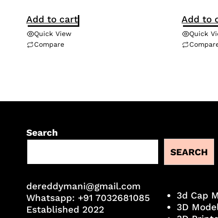
Add to cart
Add to 
Quick View
Quick V
Compare
Compar
Search
SEARCH
dereddymani@gmail.com
3d Cap 
Whatsapp:
+91 7032681085
3D Mode
Established 2022