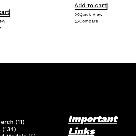
Add to cart
cart
Quick View
iew
Compare
e
Important
Merch
(11)
Links
l
(134)