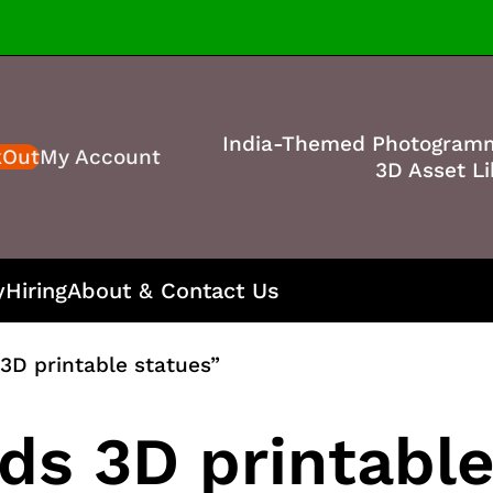
India-Themed Photogram
kOut
My Account
3D Asset Li
y
Hiring
About & Contact Us
3D printable statues”
ds 3D printable