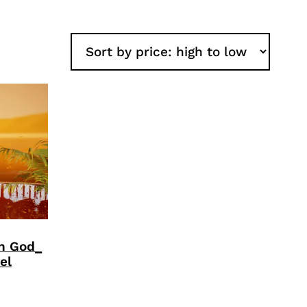
an God_
el