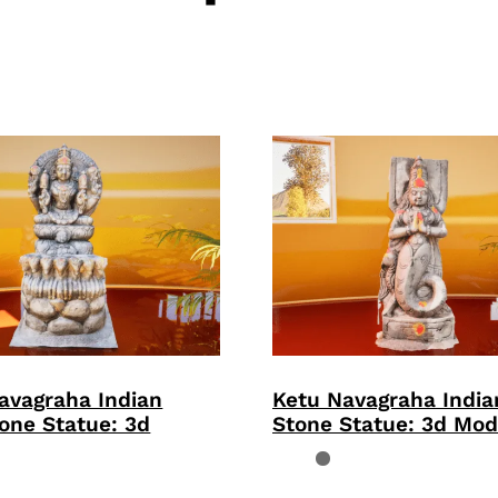
avagraha Indian
Ketu Navagraha Indi
one Statue: 3d
Stone Statue: 3d Mod