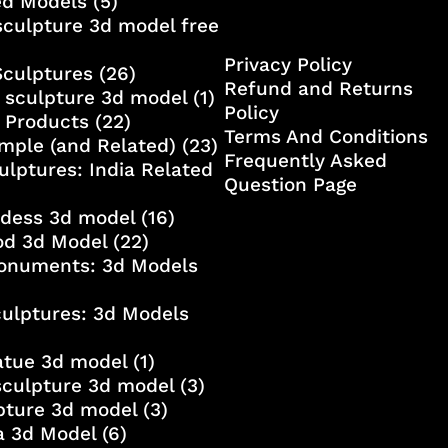
ed Models
(5)
culpture 3d model free
Privacy Policy
Sculptures
(26)
Refund and Returns
 sculpture 3d model
(1)
Policy
 Products
(22)
Terms And Conditions
mple (and Related)
(23)
Frequently Asked
ulptures: India Related
Question Page
ddess 3d model
(16)
od 3d Model
(22)
onuments: 3d Models
culptures: 3d Models
atue 3d model
(1)
sculpture 3d model
(3)
lpture 3d model
(3)
a 3d Model
(6)