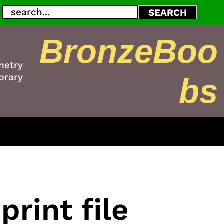
Search
SEARCH
BronzeBoo
metry
brary
bs
rint file