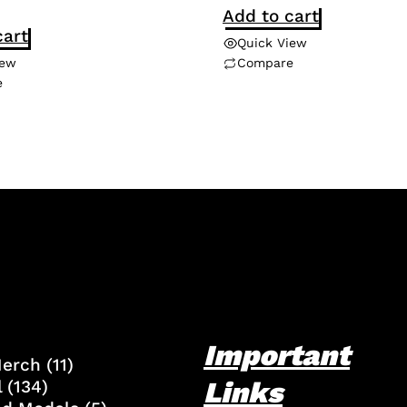
Add to cart
cart
Quick View
iew
Compare
e
Important
Merch
(11)
Links
l
(134)