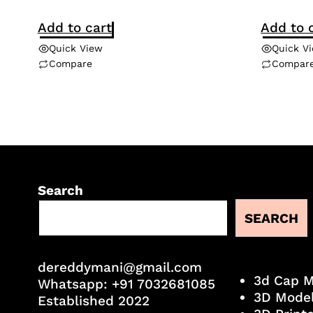
Add to cart
Add to 
Quick View
Quick V
Compare
Compar
Search
SEARCH
dereddymani@gmail.com
3d Cap 
Whatsapp:
+91 7032681085
3D Mode
Established 2022