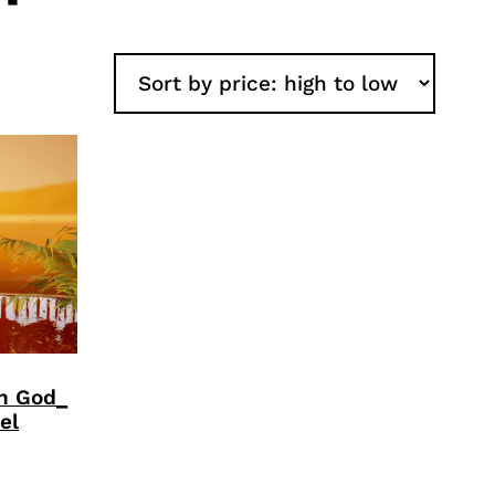
an God_
el