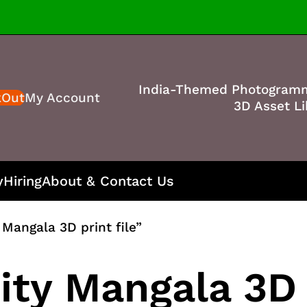
India-Themed Photogram
kOut
My Account
3D Asset Li
y
Hiring
About & Contact Us
Mangala 3D print file”
ty Mangala 3D p