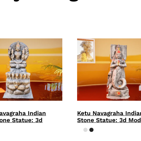
avagraha Indian
Ketu Navagraha Indi
one Statue: 3d
Stone Statue: 3d Mod