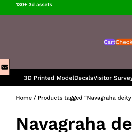
Skip
130+ 3d assets
to
content
Cart
Chec
3D Printed Model
Decals
Visitor Surve
Home
/ Products tagged “Navagraha deity 
Navagraha dei