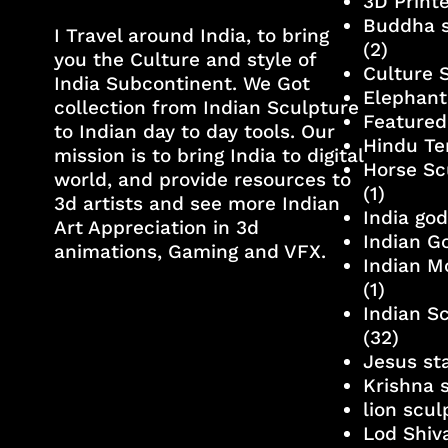
3D Print
Buddha s
I Travel around India, to bring
(2)
you the Culture and style of
Culture 
India Subcontinent. We Got
Elephant
collection from Indian Sculpture
Featured
to Indian day to day tools. Our
Hindu Te
mission is to bring India to digital
Horse Sc
world, and provide resources to
(1)
3d artists and see more Indian
India go
Art Appreciation in 3d
Indian G
animations, Gaming and VFX.
Indian M
(1)
Indian S
(32)
Jesus st
Krishna 
lion scu
Lod Shiv