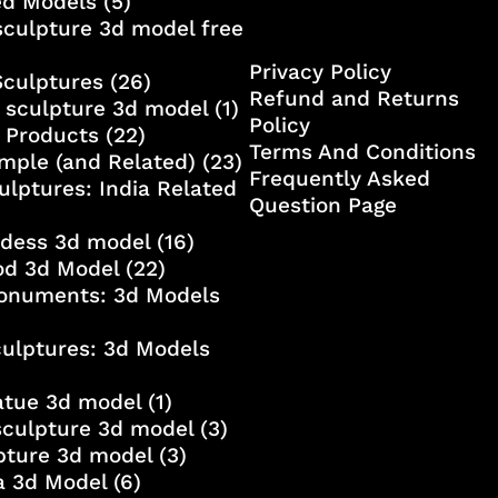
ed Models
(5)
culpture 3d model free
Privacy Policy
Sculptures
(26)
Refund and Returns
 sculpture 3d model
(1)
Policy
 Products
(22)
Terms And Conditions
mple (and Related)
(23)
Frequently Asked
ulptures: India Related
Question Page
ddess 3d model
(16)
od 3d Model
(22)
onuments: 3d Models
culptures: 3d Models
atue 3d model
(1)
sculpture 3d model
(3)
lpture 3d model
(3)
a 3d Model
(6)