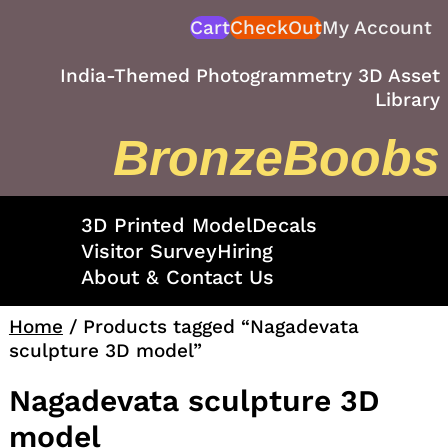
Skip
Cart
CheckOut
My Account
to
content
India-Themed Photogrammetry 3D Asset
Library
BronzeBoobs
3D Printed Model
Decals
Visitor Survey
Hiring
About & Contact Us
Home
/ Products tagged “Nagadevata
sculpture 3D model”
Nagadevata sculpture 3D
model