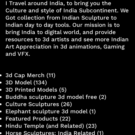
I Travel around India, to bring you the
Culture and style of India Subcontinent. We
Got collection from Indian Sculpture to
Indian day to day tools. Our mission is to
bring India to digital world, and provide
resources to 3d artists and see more Indian
Art Appreciation in 3d animations, Gaming
and VFX.
3d Cap Merch
(11)
3D Model
(134)
3D Printed Models
(5)
Buddha sculpture 3d model free
(2)
Culture Sculptures
(26)
Elephant sculpture 3d model
(1)
Featured Products
(22)
Hindu Temple (and Related)
(23)
Horse Sculptures: India Related
(1)