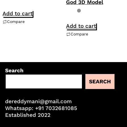
God 3D Model
Add to cart
Compare
Add to cart
Compare
Search
SEARCH
dereddymani@gmail.com
Whatsapp:
+91 7032681085
Established 2022