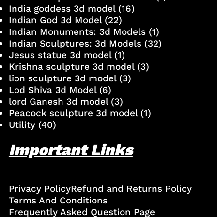
India goddess 3d model
(16)
Indian God 3d Model
(22)
Indian Monuments: 3d Models
(1)
Indian Sculptures: 3d Models
(32)
Jesus statue 3d model
(1)
Krishna sculpture 3d model
(3)
lion sculpture 3d model
(3)
Lod Shiva 3d Model
(6)
lord Ganesh 3d model
(3)
Peacock sculpture 3d model
(1)
Utility
(40)
Important Links
Privacy Policy
Refund and Returns Policy
Terms And Conditions
Frequently Asked Question Page