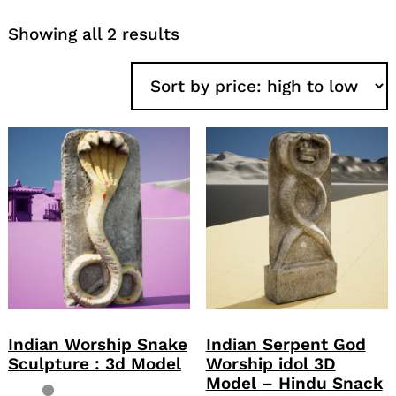
Sorted
Showing all 2 results
by
price:
high
to
low
Indian Worship Snake
Indian Serpent God
Sculpture : 3d Model
Worship idol 3D
Model – Hindu Snack