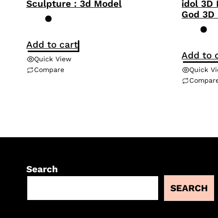
Sculpture : 3d Model
idol 3D
God 3D
Add to cart
Add to 
Quick View
Compare
Quick V
Compar
Search
SEARCH