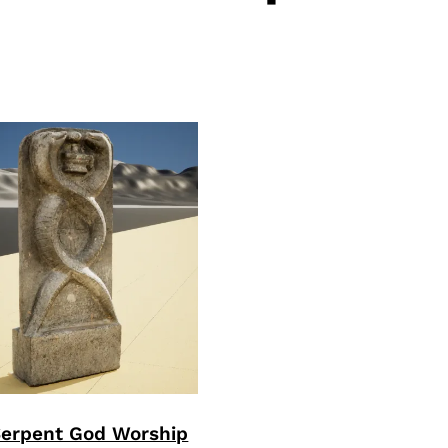
Serpent God Worship