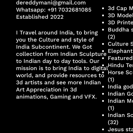
dereddymani@gmail.com
3d Cap 
Whatsapp:
+91 7032681085
3D Mode
Established 2022
3D Print
Buddha s
I Travel around India, to bring
(2)
you the Culture and style of
Culture 
India Subcontinent. We Got
Elephant
collection from Indian Sculpture
Featured
to Indian day to day tools. Our
Hindu Te
mission is to bring India to digital
Horse Sc
world, and provide resources to
(1)
3d artists and see more Indian
India go
Art Appreciation in 3d
Indian G
animations, Gaming and VFX.
Indian M
(1)
Indian S
(32)
Jesus st