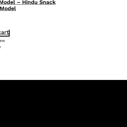
 Model – Hindu Snack
 Model
cart
iew
e