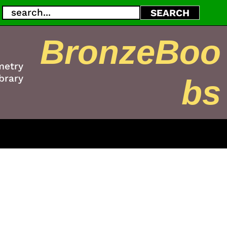
Search
SEARCH
BronzeBoo
metry
brary
bs