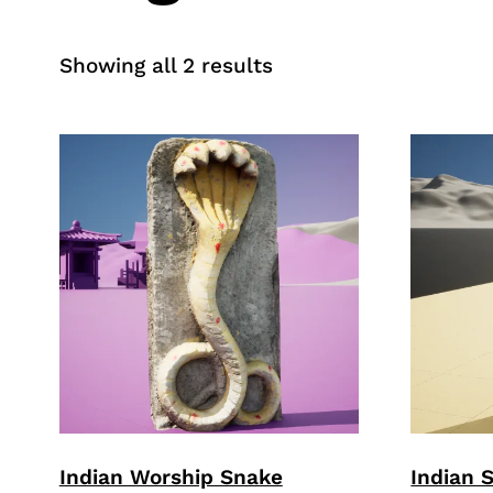
Sorted
Showing all 2 results
by
price:
high
to
low
Indian Worship Snake
Indian 