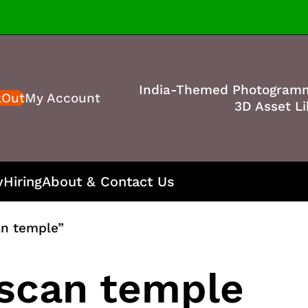
India-Themed Photogram
kOut
My Account
3D Asset Li
y
Hiring
About & Contact Us
an temple”
 scan temple