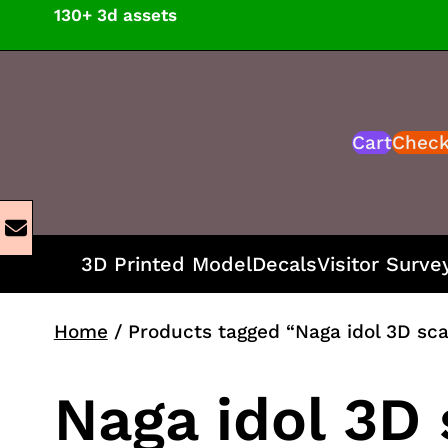
Skip
130+ 3d assets
to
content
Cart
Chec
3D Printed Model
Decals
Visitor Surve
Home
/ Products tagged “Naga idol 3D sc
Naga idol 3D