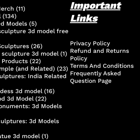
Important
Merch
(11)
Links
l
(134)
ed Models
(5)
culpture 3d model free
Privacy Policy
Sculptures
(26)
Refund and Returns
 sculpture 3d model
(1)
Policy
 Products
(22)
Terms And Conditions
mple (and Related)
(23)
Frequently Asked
ulptures: India Related
Question Page
ddess 3d model
(16)
od 3d Model
(22)
onuments: 3d Models
culptures: 3d Models
atue 3d model
(1)