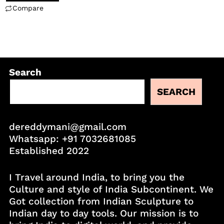
Compare
Search
SEARCH
dereddymani@gmail.com
Whatsapp:
+91 7032681085
Established 2022
I Travel around India, to bring you the
Culture and style of India Subcontinent. We
Got collection from Indian Sculpture to
Indian day to day tools. Our mission is to