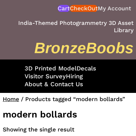
Skip
Cart
CheckOut
My Account
to
content
India-Themed Photogrammetry 3D Asset
Library
BronzeBoobs
3D Printed Model
Decals
Visitor Survey
Hiring
About & Contact Us
Home
/ Products tagged “modern bollards”
modern bollards
Showing the single result