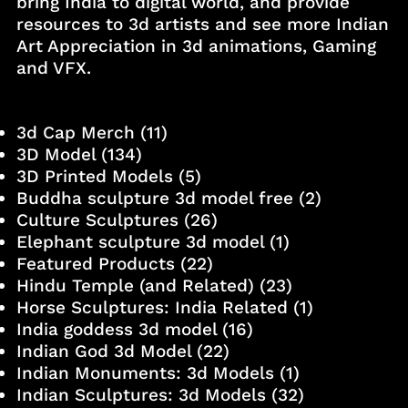
bring India to digital world, and provide
resources to 3d artists and see more Indian
Art Appreciation in 3d animations, Gaming
and VFX.
3d Cap Merch
(11)
3D Model
(134)
3D Printed Models
(5)
Buddha sculpture 3d model free
(2)
Culture Sculptures
(26)
Elephant sculpture 3d model
(1)
Featured Products
(22)
Hindu Temple (and Related)
(23)
Horse Sculptures: India Related
(1)
India goddess 3d model
(16)
Indian God 3d Model
(22)
Indian Monuments: 3d Models
(1)
Indian Sculptures: 3d Models
(32)