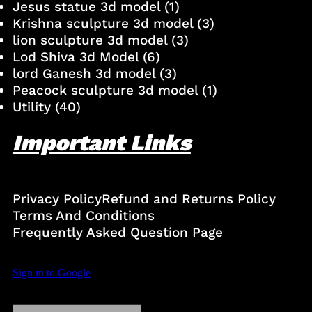
Jesus statue 3d model
(1)
Krishna sculpture 3d model
(3)
lion sculpture 3d model
(3)
Lod Shiva 3d Model
(6)
lord Ganesh 3d model
(3)
Peacock sculpture 3d model
(1)
Utility
(40)
Important Links
Privacy Policy
Refund and Returns Policy
Terms And Conditions
Frequently Asked Question Page