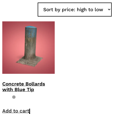
Concrete Bollards
with Blue Tip
Add to cart