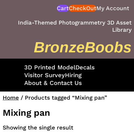
Skip
Cart
CheckOut
My Account
to
content
India-Themed Photogrammetry 3D Asset
Library
BronzeBoobs
3D Printed Model
Decals
Visitor Survey
Hiring
About & Contact Us
Home
/ Products tagged “Mixing pan”
Mixing pan
Showing the single result