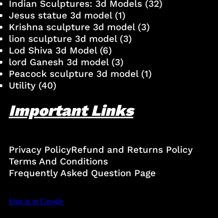
Indian Sculptures: 3d Models
(32)
Jesus statue 3d model
(1)
Krishna sculpture 3d model
(3)
lion sculpture 3d model
(3)
Lod Shiva 3d Model
(6)
lord Ganesh 3d model
(3)
Peacock sculpture 3d model
(1)
Utility
(40)
Important Links
Privacy Policy
Refund and Returns Policy
Terms And Conditions
Frequently Asked Question Page