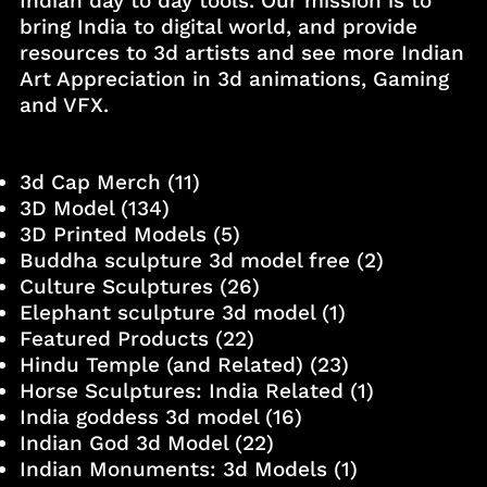
Indian day to day tools. Our mission is to
bring India to digital world, and provide
resources to 3d artists and see more Indian
Art Appreciation in 3d animations, Gaming
and VFX.
3d Cap Merch
(11)
3D Model
(134)
3D Printed Models
(5)
Buddha sculpture 3d model free
(2)
Culture Sculptures
(26)
Elephant sculpture 3d model
(1)
Featured Products
(22)
Hindu Temple (and Related)
(23)
Horse Sculptures: India Related
(1)
India goddess 3d model
(16)
Indian God 3d Model
(22)
Indian Monuments: 3d Models
(1)