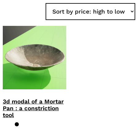
3d modal of a Mortar
Pan : a constriction
tool