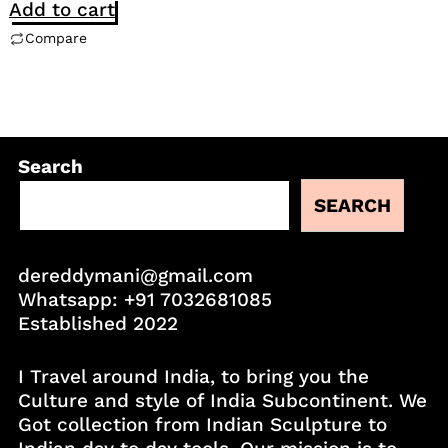
Add to cart
Compare
Search
SEARCH
dereddymani@gmail.com
Whatsapp:
+91 7032681085
Established 2022
I Travel around India, to bring you the
Culture and style of India Subcontinent. We
Got collection from Indian Sculpture to