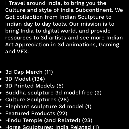
I Travel around India, to bring you the
Culture and style of India Subcontinent. We
Got collection from Indian Sculpture to
Indian day to day tools. Our mission is to
bring India to digital world, and provide
resources to 3d artists and see more Indian
Art Appreciation in 3d animations, Gaming
and VFX.
3d Cap Merch
(11)
3D Model
(134)
3D Printed Models
(5)
Buddha sculpture 3d model free
(2)
Culture Sculptures
(26)
Elephant sculpture 3d model
(1)
Featured Products
(22)
Hindu Temple (and Related)
(23)
Horse Sculptures: India Related
(1)