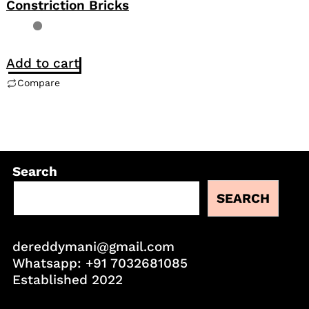
Constriction Bricks
Add to cart
Compare
Search
SEARCH
dereddymani@gmail.com
Whatsapp:
+91 7032681085
Established 2022