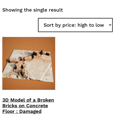
Showing the single result
3D Model of a Broken
Bricks on Concrete
Floor : Damaged