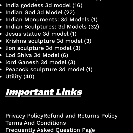
India goddess 3d model
(16)
Indian God 3d Model
(22)
Indian Monuments: 3d Models
(1)
Indian Sculptures: 3d Models
(32)
Jesus statue 3d model
(1)
Krishna sculpture 3d model
(3)
lion sculpture 3d model
(3)
Lod Shiva 3d Model
(6)
lord Ganesh 3d model
(3)
Peacock sculpture 3d model
(1)
Utility
(40)
Important Links
Privacy Policy
Refund and Returns Policy
Terms And Conditions
Frequently Asked Question Page