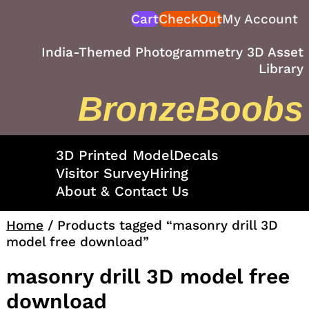
Skip
Cart
CheckOut
My Account
to
content
India-Themed Photogrammetry 3D Asset
Library
BronzeBoobs
3D Printed Model
Decals
Visitor Survey
Hiring
About & Contact Us
Home
/ Products tagged “masonry drill 3D
model free download”
masonry drill 3D model free
download