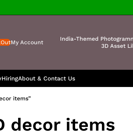
India-Themed Photogram
kOut
My Account
3D Asset Li
y
Hiring
About & Contact Us
ecor items”
 decor items