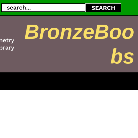
Search
SEARCH
BronzeBoo
metry
brary
bs