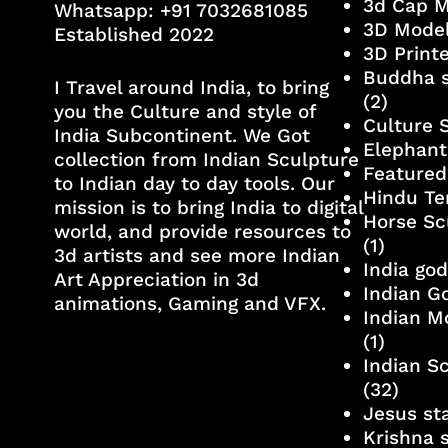
3d Cap 
Whatsapp:
+91 7032681085
3D Mode
Established 2022
3D Print
Buddha s
I Travel around India, to bring
(2)
you the Culture and style of
Culture 
India Subcontinent. We Got
Elephant
collection from Indian Sculpture
Featured
to Indian day to day tools. Our
Hindu Te
mission is to bring India to digital
Horse Sc
world, and provide resources to
(1)
3d artists and see more Indian
India go
Art Appreciation in 3d
Indian G
animations, Gaming and VFX.
Indian M
(1)
Indian S
(32)
Jesus st
Krishna 