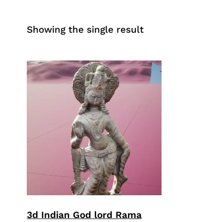
Showing the single result
3d Indian God lord Rama