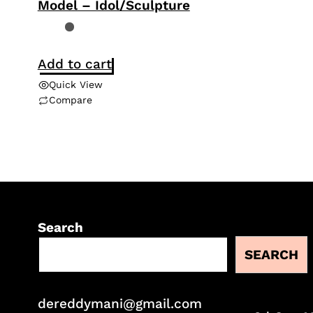
Model – Idol/Sculpture
Add to cart
Quick View
Compare
Search
SEARCH
dereddymani@gmail.com