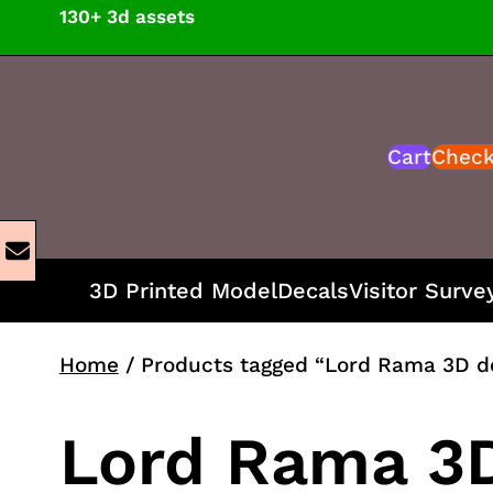
Skip
130+ 3d assets
to
content
Cart
Chec
3D Printed Model
Decals
Visitor Surve
Home
/ Products tagged “Lord Rama 3D d
Lord Rama 3D