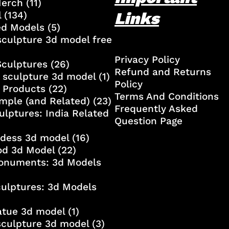
Merch
(11)
Links
l
(134)
ed Models
(5)
culpture 3d model free
Privacy Policy
Sculptures
(26)
Refund and Returns
 sculpture 3d model
(1)
Policy
 Products
(22)
Terms And Conditions
mple (and Related)
(23)
Frequently Asked
ulptures: India Related
Question Page
ddess 3d model
(16)
od 3d Model
(22)
onuments: 3d Models
culptures: 3d Models
atue 3d model
(1)
sculpture 3d model
(3)