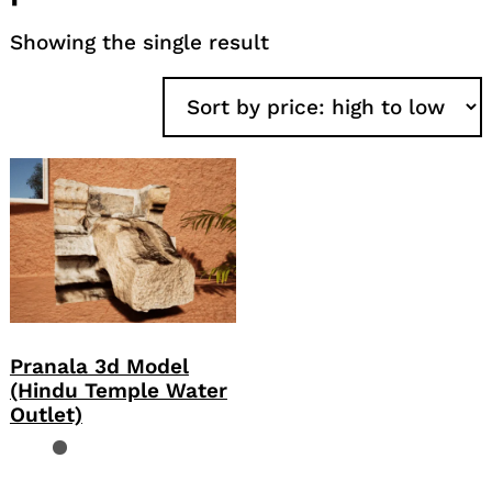
Showing the single result
Pranala 3d Model
(Hindu Temple Water
Outlet)