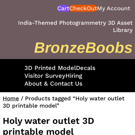
Skip
Cart
CheckOut
My Account
to
content
India-Themed Photogrammetry 3D Asset
Library
BronzeBoobs
3D Printed Model
Decals
Visitor Survey
Hiring
About & Contact Us
Home
/ Products tagged “Holy water outlet
3D printable model”
Holy water outlet 3D
printable model