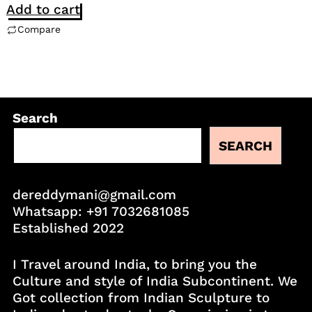
Add to cart
Compare
Search
SEARCH
dereddymani@gmail.com
Whatsapp:
+91 7032681085
Established 2022
I Travel around India, to bring you the
Culture and style of India Subcontinent. We
Got collection from Indian Sculpture to