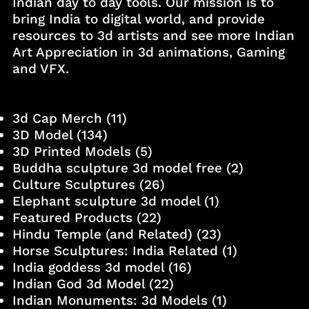
Indian day to day tools. Our mission is to
bring India to digital world, and provide
resources to 3d artists and see more Indian
Art Appreciation in 3d animations, Gaming
and VFX.
3d Cap Merch
(11)
3D Model
(134)
3D Printed Models
(5)
Buddha sculpture 3d model free
(2)
Culture Sculptures
(26)
Elephant sculpture 3d model
(1)
Featured Products
(22)
Hindu Temple (and Related)
(23)
Horse Sculptures: India Related
(1)
India goddess 3d model
(16)
Indian God 3d Model
(22)
Indian Monuments: 3d Models
(1)