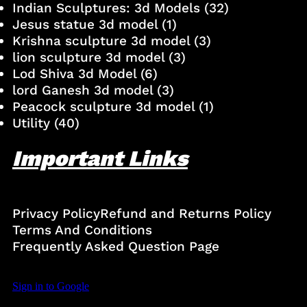
Indian Sculptures: 3d Models
(32)
Jesus statue 3d model
(1)
Krishna sculpture 3d model
(3)
lion sculpture 3d model
(3)
Lod Shiva 3d Model
(6)
lord Ganesh 3d model
(3)
Peacock sculpture 3d model
(1)
Utility
(40)
Important Links
Privacy Policy
Refund and Returns Policy
Terms And Conditions
Frequently Asked Question Page