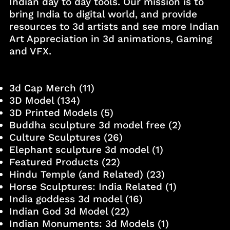
Indian day to day tools. Our mission is to
bring India to digital world, and provide
resources to 3d artists and see more Indian
Art Appreciation in 3d animations, Gaming
and VFX.
3d Cap Merch
(11)
3D Model
(134)
3D Printed Models
(5)
Buddha sculpture 3d model free
(2)
Culture Sculptures
(26)
Elephant sculpture 3d model
(1)
Featured Products
(22)
Hindu Temple (and Related)
(23)
Horse Sculptures: India Related
(1)
India goddess 3d model
(16)
Indian God 3d Model
(22)
Indian Monuments: 3d Models
(1)