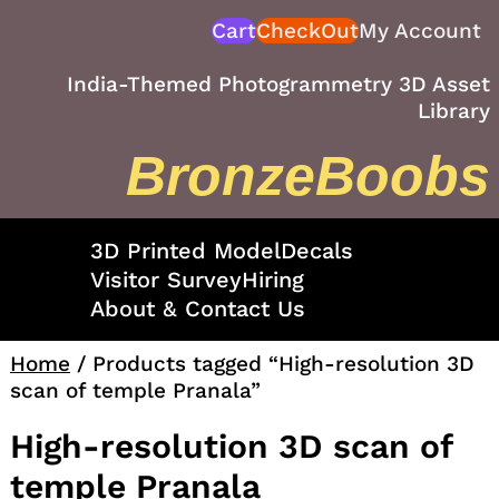
Skip
Cart
CheckOut
My Account
to
content
India-Themed Photogrammetry 3D Asset
Library
BronzeBoobs
3D Printed Model
Decals
Visitor Survey
Hiring
About & Contact Us
Home
/ Products tagged “High-resolution 3D
scan of temple Pranala”
High-resolution 3D scan of
temple Pranala