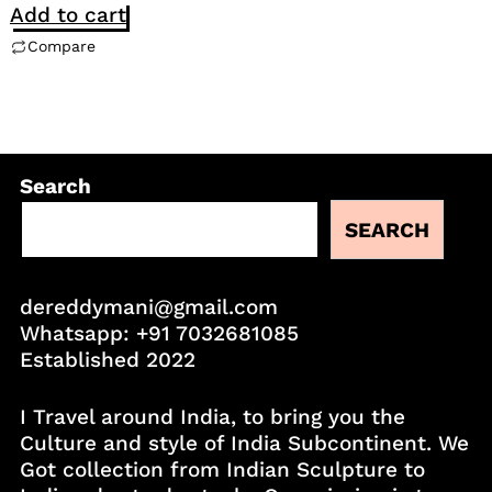
Add to cart
Compare
Search
SEARCH
dereddymani@gmail.com
Whatsapp:
+91 7032681085
Established 2022
I Travel around India, to bring you the
Culture and style of India Subcontinent. We
Got collection from Indian Sculpture to