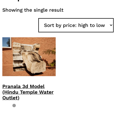
Showing the single result
Pranala 3d Model
(Hindu Temple Water
Outlet)