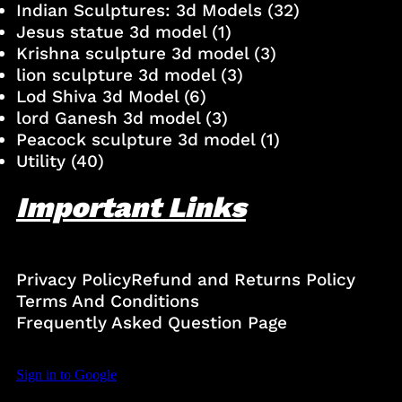
Indian Sculptures: 3d Models
(32)
Jesus statue 3d model
(1)
Krishna sculpture 3d model
(3)
lion sculpture 3d model
(3)
Lod Shiva 3d Model
(6)
lord Ganesh 3d model
(3)
Peacock sculpture 3d model
(1)
Utility
(40)
Important Links
Privacy Policy
Refund and Returns Policy
Terms And Conditions
Frequently Asked Question Page