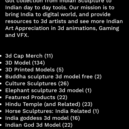
Got collection from Indian Sculpture to
Indian day to day tools. Our mission is to
bring India to digital world, and provide
resources to 3d artists and see more Indian
Art Appreciation in 3d animations, Gaming
and VFX.
3d Cap Merch
(11)
3D Model
(134)
3D Printed Models
(5)
Buddha sculpture 3d model free
(2)
Culture Sculptures
(26)
Elephant sculpture 3d model
(1)
Featured Products
(22)
Hindu Temple (and Related)
(23)
Horse Sculptures: India Related
(1)
India goddess 3d model
(16)
Indian God 3d Model
(22)