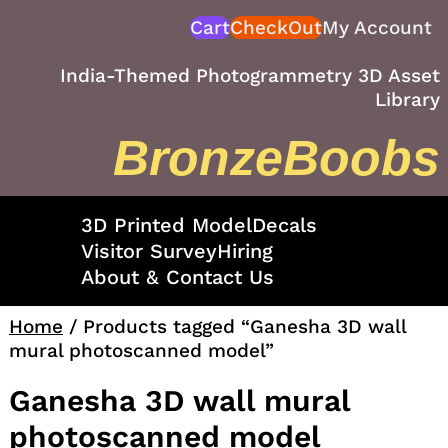
Skip
Cart
CheckOut
My Account
to
content
India-Themed Photogrammetry 3D Asset
Library
BronzeBoobs
3D Printed Model
Decals
Visitor Survey
Hiring
About & Contact Us
Home
/ Products tagged “Ganesha 3D wall
mural photoscanned model”
Ganesha 3D wall mural
photoscanned model