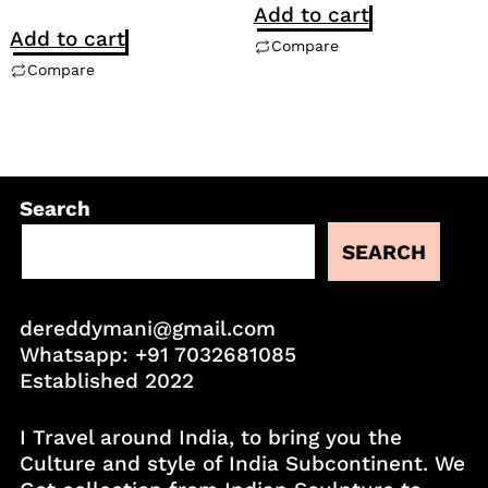
Add to cart
Add to cart
Compare
Compare
Search
SEARCH
dereddymani@gmail.com
Whatsapp:
+91 7032681085
Established 2022
I Travel around India, to bring you the
Culture and style of India Subcontinent. We