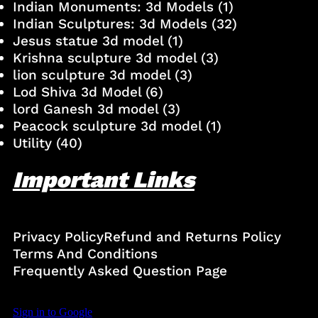
Indian Monuments: 3d Models
(1)
Indian Sculptures: 3d Models
(32)
Jesus statue 3d model
(1)
Krishna sculpture 3d model
(3)
lion sculpture 3d model
(3)
Lod Shiva 3d Model
(6)
lord Ganesh 3d model
(3)
Peacock sculpture 3d model
(1)
Utility
(40)
Important Links
Privacy Policy
Refund and Returns Policy
Terms And Conditions
Frequently Asked Question Page