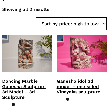
Sorted
Showing all 2 results
by
price:
high
to
low
Dancing Marble
Ganesha idol 3d
Ganesha Sculpture
model – one sided
3d Model – 3d
Vinayaka sculpture
Sculpture