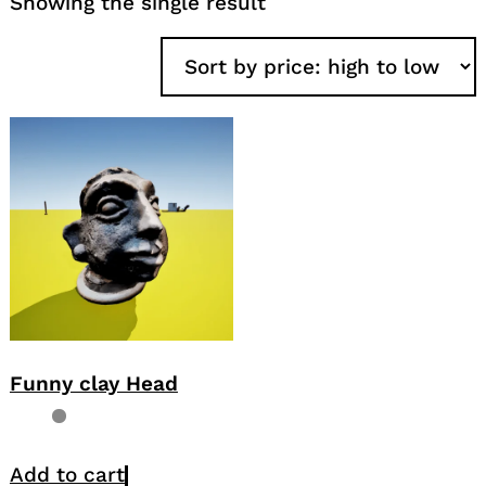
Showing the single result
Funny clay Head
Add to cart