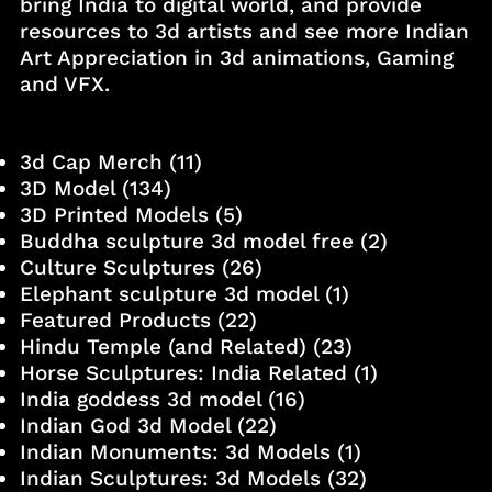
bring India to digital world, and provide
resources to 3d artists and see more Indian
Art Appreciation in 3d animations, Gaming
and VFX.
3d Cap Merch
(11)
3D Model
(134)
3D Printed Models
(5)
Buddha sculpture 3d model free
(2)
Culture Sculptures
(26)
Elephant sculpture 3d model
(1)
Featured Products
(22)
Hindu Temple (and Related)
(23)
Horse Sculptures: India Related
(1)
India goddess 3d model
(16)
Indian God 3d Model
(22)
Indian Monuments: 3d Models
(1)
Indian Sculptures: 3d Models
(32)