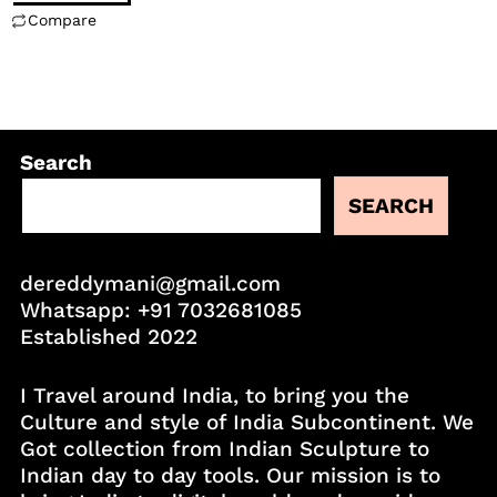
Compare
Search
SEARCH
dereddymani@gmail.com
Whatsapp:
+91 7032681085
Established 2022
I Travel around India, to bring you the
Culture and style of India Subcontinent. We
Got collection from Indian Sculpture to
Indian day to day tools. Our mission is to