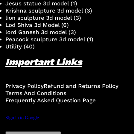
Jesus statue 3d model
(1)
Krishna sculpture 3d model
(3)
lion sculpture 3d model
(3)
Lod Shiva 3d Model
(6)
lord Ganesh 3d model
(3)
Peacock sculpture 3d model
(1)
Utility
(40)
Important Links
Privacy Policy
Refund and Returns Policy
Terms And Conditions
Frequently Asked Question Page