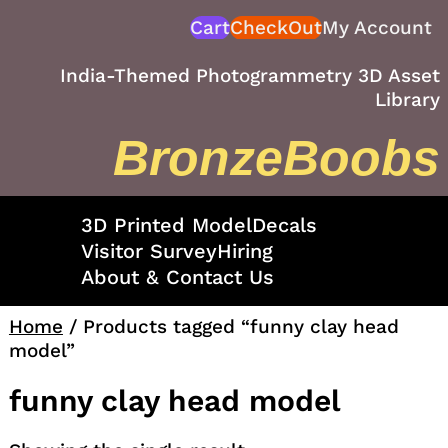
Skip
Cart
CheckOut
My Account
to
content
India-Themed Photogrammetry 3D Asset
Library
BronzeBoobs
3D Printed Model
Decals
Visitor Survey
Hiring
About & Contact Us
Home
/ Products tagged “funny clay head
model”
funny clay head model